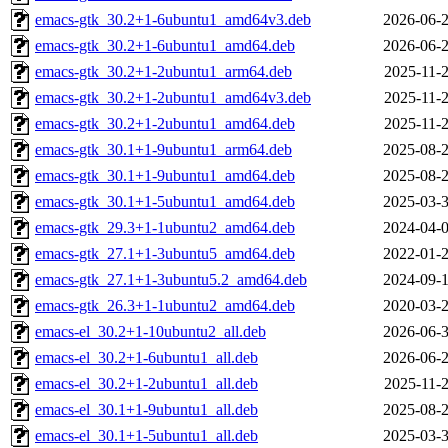
emacs-gtk_30.2+1-6ubuntu1_amd64v3.deb
2026-06-2
emacs-gtk_30.2+1-6ubuntu1_amd64.deb
2026-06-2
emacs-gtk_30.2+1-2ubuntu1_arm64.deb
2025-11-2
emacs-gtk_30.2+1-2ubuntu1_amd64v3.deb
2025-11-2
emacs-gtk_30.2+1-2ubuntu1_amd64.deb
2025-11-2
emacs-gtk_30.1+1-9ubuntu1_arm64.deb
2025-08-2
emacs-gtk_30.1+1-9ubuntu1_amd64.deb
2025-08-2
emacs-gtk_30.1+1-5ubuntu1_amd64.deb
2025-03-3
emacs-gtk_29.3+1-1ubuntu2_amd64.deb
2024-04-0
emacs-gtk_27.1+1-3ubuntu5_amd64.deb
2022-01-2
emacs-gtk_27.1+1-3ubuntu5.2_amd64.deb
2024-09-1
emacs-gtk_26.3+1-1ubuntu2_amd64.deb
2020-03-2
emacs-el_30.2+1-10ubuntu2_all.deb
2026-06-3
emacs-el_30.2+1-6ubuntu1_all.deb
2026-06-2
emacs-el_30.2+1-2ubuntu1_all.deb
2025-11-2
emacs-el_30.1+1-9ubuntu1_all.deb
2025-08-2
emacs-el_30.1+1-5ubuntu1_all.deb
2025-03-3