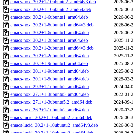
emacs-nox_30.2+1-10ubuntu2_amd64v3.deb
2026-06-3
emacs-nox_30.2+1-10ubuntu2_amd64.deb
2026-06-3
emacs-nox_30.2+1-6ubuntu1_arm64.deb
2026-06-2
emacs-nox_30.2+1-6ubuntu1_amd64v3.deb
2026-06-2
emacs-nox_30.2+1-6ubuntu1_amd64.deb
2026-06-2
emacs-nox_30.2+1-2ubuntu1_arm64.deb
2025-11-2
emacs-nox_30.2+1-2ubuntu1_amd64v3.deb
2025-11-2
emacs-nox_30.2+1-2ubuntu1_amd64.deb
2025-11-2
emacs-nox_30.1+1-9ubuntu1_arm64.deb
2025-08-2
emacs-nox_30.1+1-9ubuntu1_amd64.deb
2025-08-2
emacs-nox_30.1+1-5ubuntu1_amd64.deb
2025-03-3
emacs-nox_29.3+1-1ubuntu2_amd64.deb
2024-04-0
emacs-nox_27.1+1-3ubuntu5_amd64.deb
2022-01-2
emacs-nox_27.1+1-3ubuntu5.2_amd64.deb
2024-09-1
emacs-nox_26.3+1-1ubuntu2_amd64.deb
2020-03-2
emacs-lucid_30.2+1-10ubuntu2_arm64.deb
2026-06-3
emacs-lucid_30.2+1-10ubuntu2_amd64v3.deb
2026-06-3
emacs-lucid_30.2+1-10ubuntu2_amd64.deb
2026-06-3