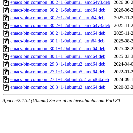
emacs-bin-common_30.2+1-6ubuntu1_amd64v3.deb
2026-06-2
emacs-bin-common_30.2+1-6ubuntu1_amd64.deb
2026-06-2
emacs-bin-common_30.2+1-2ubuntu1_arm64.deb
2025-11-2
emacs-bin-common_30.2+1-2ubuntu1_amd64v3.deb
2025-11-2
emacs-bin-common_30.2+1-2ubuntu1_amd64.deb
2025-11-2
emacs-bin-common_30.1+1-9ubuntu1_arm64.deb
2025-08-2
emacs-bin-common_30.1+1-9ubuntu1_amd64.deb
2025-08-2
emacs-bin-common_30.1+1-5ubuntu1_amd64.deb
2025-03-3
emacs-bin-common_29.3+1-1ubuntu2_amd64.deb
2024-04-0
emacs-bin-common_27.1+1-3ubuntu5_amd64.deb
2022-01-2
emacs-bin-common_27.1+1-3ubuntu5.2_amd64.deb
2024-09-1
emacs-bin-common_26.3+1-1ubuntu2_amd64.deb
2020-03-2
Apache/2.4.52 (Ubuntu) Server at archive.ubuntu.com Port 80