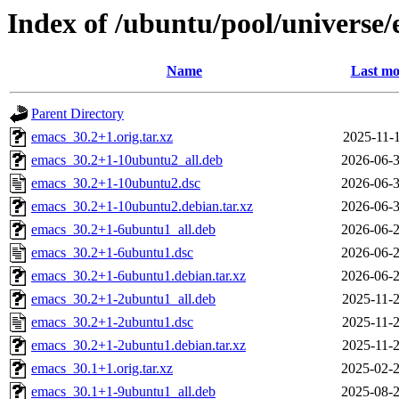
Index of /ubuntu/pool/universe/
Name
Last mo
Parent Directory
emacs_30.2+1.orig.tar.xz
2025-11-1
emacs_30.2+1-10ubuntu2_all.deb
2026-06-3
emacs_30.2+1-10ubuntu2.dsc
2026-06-3
emacs_30.2+1-10ubuntu2.debian.tar.xz
2026-06-3
emacs_30.2+1-6ubuntu1_all.deb
2026-06-2
emacs_30.2+1-6ubuntu1.dsc
2026-06-2
emacs_30.2+1-6ubuntu1.debian.tar.xz
2026-06-2
emacs_30.2+1-2ubuntu1_all.deb
2025-11-2
emacs_30.2+1-2ubuntu1.dsc
2025-11-2
emacs_30.2+1-2ubuntu1.debian.tar.xz
2025-11-2
emacs_30.1+1.orig.tar.xz
2025-02-2
emacs_30.1+1-9ubuntu1_all.deb
2025-08-2