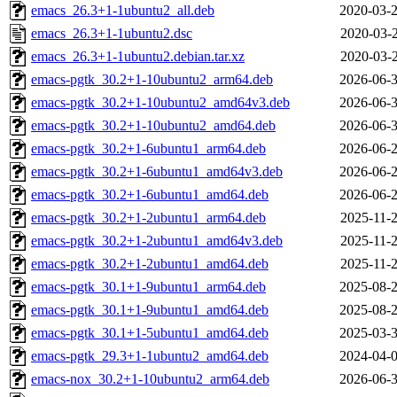
emacs_26.3+1-1ubuntu2_all.deb
2020-03-2
emacs_26.3+1-1ubuntu2.dsc
2020-03-2
emacs_26.3+1-1ubuntu2.debian.tar.xz
2020-03-2
emacs-pgtk_30.2+1-10ubuntu2_arm64.deb
2026-06-3
emacs-pgtk_30.2+1-10ubuntu2_amd64v3.deb
2026-06-3
emacs-pgtk_30.2+1-10ubuntu2_amd64.deb
2026-06-3
emacs-pgtk_30.2+1-6ubuntu1_arm64.deb
2026-06-2
emacs-pgtk_30.2+1-6ubuntu1_amd64v3.deb
2026-06-2
emacs-pgtk_30.2+1-6ubuntu1_amd64.deb
2026-06-2
emacs-pgtk_30.2+1-2ubuntu1_arm64.deb
2025-11-2
emacs-pgtk_30.2+1-2ubuntu1_amd64v3.deb
2025-11-2
emacs-pgtk_30.2+1-2ubuntu1_amd64.deb
2025-11-2
emacs-pgtk_30.1+1-9ubuntu1_arm64.deb
2025-08-2
emacs-pgtk_30.1+1-9ubuntu1_amd64.deb
2025-08-2
emacs-pgtk_30.1+1-5ubuntu1_amd64.deb
2025-03-3
emacs-pgtk_29.3+1-1ubuntu2_amd64.deb
2024-04-0
emacs-nox_30.2+1-10ubuntu2_arm64.deb
2026-06-3