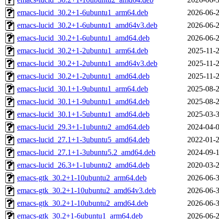
emacs-lucid_30.2+1-6ubuntu1_arm64.deb
2026-06-2
emacs-lucid_30.2+1-6ubuntu1_amd64v3.deb
2026-06-2
emacs-lucid_30.2+1-6ubuntu1_amd64.deb
2026-06-2
emacs-lucid_30.2+1-2ubuntu1_arm64.deb
2025-11-2
emacs-lucid_30.2+1-2ubuntu1_amd64v3.deb
2025-11-2
emacs-lucid_30.2+1-2ubuntu1_amd64.deb
2025-11-2
emacs-lucid_30.1+1-9ubuntu1_arm64.deb
2025-08-2
emacs-lucid_30.1+1-9ubuntu1_amd64.deb
2025-08-2
emacs-lucid_30.1+1-5ubuntu1_amd64.deb
2025-03-3
emacs-lucid_29.3+1-1ubuntu2_amd64.deb
2024-04-0
emacs-lucid_27.1+1-3ubuntu5_amd64.deb
2022-01-2
emacs-lucid_27.1+1-3ubuntu5.2_amd64.deb
2024-09-1
emacs-lucid_26.3+1-1ubuntu2_amd64.deb
2020-03-2
emacs-gtk_30.2+1-10ubuntu2_arm64.deb
2026-06-3
emacs-gtk_30.2+1-10ubuntu2_amd64v3.deb
2026-06-3
emacs-gtk_30.2+1-10ubuntu2_amd64.deb
2026-06-3
emacs-gtk_30.2+1-6ubuntu1_arm64.deb
2026-06-2