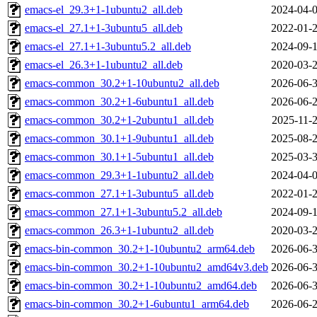
emacs-el_29.3+1-1ubuntu2_all.deb
2024-04-0
emacs-el_27.1+1-3ubuntu5_all.deb
2022-01-2
emacs-el_27.1+1-3ubuntu5.2_all.deb
2024-09-1
emacs-el_26.3+1-1ubuntu2_all.deb
2020-03-2
emacs-common_30.2+1-10ubuntu2_all.deb
2026-06-3
emacs-common_30.2+1-6ubuntu1_all.deb
2026-06-2
emacs-common_30.2+1-2ubuntu1_all.deb
2025-11-2
emacs-common_30.1+1-9ubuntu1_all.deb
2025-08-2
emacs-common_30.1+1-5ubuntu1_all.deb
2025-03-3
emacs-common_29.3+1-1ubuntu2_all.deb
2024-04-0
emacs-common_27.1+1-3ubuntu5_all.deb
2022-01-2
emacs-common_27.1+1-3ubuntu5.2_all.deb
2024-09-1
emacs-common_26.3+1-1ubuntu2_all.deb
2020-03-2
emacs-bin-common_30.2+1-10ubuntu2_arm64.deb
2026-06-3
emacs-bin-common_30.2+1-10ubuntu2_amd64v3.deb
2026-06-3
emacs-bin-common_30.2+1-10ubuntu2_amd64.deb
2026-06-3
emacs-bin-common_30.2+1-6ubuntu1_arm64.deb
2026-06-2