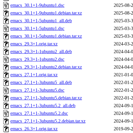
emacs_30.1+1-9ubuntu1.dsc
2025-08-2
emacs_30.1+1-9ubuntu1.debian.tar.xz
2025-08-2
emacs_30.1+1-5ubuntu1_all.deb
2025-03-3
emacs_30.1+1-5ubuntu1.dsc
2025-03-3
emacs_30.1+1-5ubuntu1.debian.tar.xz
2025-03-3
emacs_29.3+1.orig.tar.xz
2024-03-2
emacs_29.3+1-1ubuntu2_all.deb
2024-04-0
emacs_29.3+1-1ubuntu2.dsc
2024-04-0
emacs_29.3+1-1ubuntu2.debian.tar.xz
2024-04-0
emacs_27.1+1.orig.tar.xz
2021-01-0
emacs_27.1+1-3ubuntu5_all.deb
2022-01-2
emacs_27.1+1-3ubuntu5.dsc
2022-01-2
emacs_27.1+1-3ubuntu5.debian.tar.xz
2022-01-2
emacs_27.1+1-3ubuntu5.2_all.deb
2024-09-1
emacs_27.1+1-3ubuntu5.2.dsc
2024-09-1
emacs_27.1+1-3ubuntu5.2.debian.tar.xz
2024-09-1
emacs_26.3+1.orig.tar.xz
2019-09-2