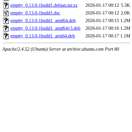
emptty_0.13.0-1build1.debian.tar.xz
2026-01-17 00:12
5.3K
emptty_0.13.0-1build1.dsc
2026-01-17 00:12
2.0K
emptty_0.13.0-1build1_amd64.deb
2026-01-17 00:15
1.2M
emptty_0.13.0-1build1_amd64v3.deb
2026-01-17 00:16
1.2M
emptty_0.13.0-1build1_arm64.deb
2026-01-17 00:17
1.1M
Apache/2.4.52 (Ubuntu) Server at archive.ubuntu.com Port 80