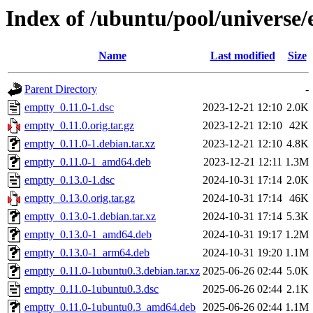
Index of /ubuntu/pool/universe/
Name
Last modified
Size
Parent Directory
-
emptty_0.11.0-1.dsc
2023-12-21 12:10
2.0K
emptty_0.11.0.orig.tar.gz
2023-12-21 12:10
42K
emptty_0.11.0-1.debian.tar.xz
2023-12-21 12:10
4.8K
emptty_0.11.0-1_amd64.deb
2023-12-21 12:11
1.3M
emptty_0.13.0-1.dsc
2024-10-31 17:14
2.0K
emptty_0.13.0.orig.tar.gz
2024-10-31 17:14
46K
emptty_0.13.0-1.debian.tar.xz
2024-10-31 17:14
5.3K
emptty_0.13.0-1_amd64.deb
2024-10-31 19:17
1.2M
emptty_0.13.0-1_arm64.deb
2024-10-31 19:20
1.1M
emptty_0.11.0-1ubuntu0.3.debian.tar.xz
2025-06-26 02:44
5.0K
emptty_0.11.0-1ubuntu0.3.dsc
2025-06-26 02:44
2.1K
emptty_0.11.0-1ubuntu0.3_amd64.deb
2025-06-26 02:44
1.1M