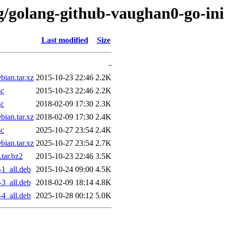
/g/golang-github-vaughan0-go-ini
Last modified
Size
-
ian.tar.xz
2015-10-23 22:46
2.2K
sc
2015-10-23 22:46
2.2K
sc
2018-02-09 17:30
2.3K
ian.tar.xz
2018-02-09 17:30
2.4K
sc
2025-10-27 23:54
2.4K
ian.tar.xz
2025-10-27 23:54
2.7K
tar.bz2
2015-10-23 22:46
3.5K
1_all.deb
2015-10-24 09:00
4.5K
3_all.deb
2018-02-09 18:14
4.8K
4_all.deb
2025-10-28 00:12
5.0K