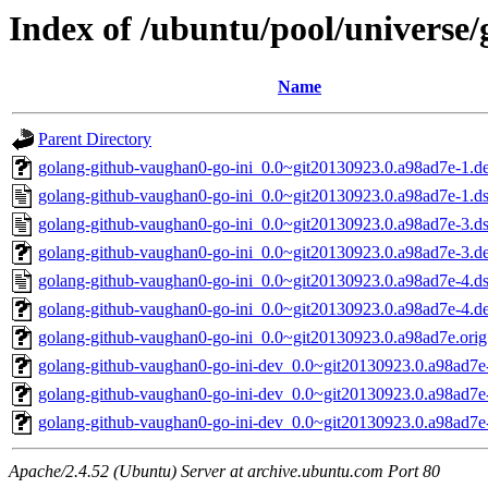
Index of /ubuntu/pool/universe
Name
Parent Directory
golang-github-vaughan0-go-ini_0.0~git20130923.0.a98ad7e-1.deb
golang-github-vaughan0-go-ini_0.0~git20130923.0.a98ad7e-1.d
golang-github-vaughan0-go-ini_0.0~git20130923.0.a98ad7e-3.d
golang-github-vaughan0-go-ini_0.0~git20130923.0.a98ad7e-3.deb
golang-github-vaughan0-go-ini_0.0~git20130923.0.a98ad7e-4.d
golang-github-vaughan0-go-ini_0.0~git20130923.0.a98ad7e-4.deb
golang-github-vaughan0-go-ini_0.0~git20130923.0.a98ad7e.orig.
golang-github-vaughan0-go-ini-dev_0.0~git20130923.0.a98ad7e-
golang-github-vaughan0-go-ini-dev_0.0~git20130923.0.a98ad7e-
golang-github-vaughan0-go-ini-dev_0.0~git20130923.0.a98ad7e-
Apache/2.4.52 (Ubuntu) Server at archive.ubuntu.com Port 80