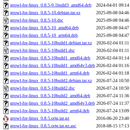
growl-for-linux_0.8.5-9.1build3_amd64.deb
2024-04-01 09:14
growl-for-linux_0.8.5-10.debian.tar.xz
2025-09-08 04:46
growl-for-linux_0.8.5-10.dsc
2025-09-08 04:46
growl-for-linux_0.8.5-10_amd64.deb
2025-09-08 04:47
growl-for-linux_0.8.5-10_arm64.deb
2025-09-08 04:47
growl-for-linux_0.8.5-10build1.debian.tar.xz
2026-02-04 01:11
growl-for-linux_0.8.5-10build1.dsc
2026-02-04 01:11
growl-for-linux_0.8.5-10build1_amd64.deb
2026-02-04 01:14
growl-for-linux_0.8.5-10build1_amd64v3.deb
2026-02-04 01:16
growl-for-linux_0.8.5-10build1_arm64.deb
2026-02-04 01:18
growl-for-linux_0.8.5-10build2.debian.tar.xz
2026-07-24 10:50
growl-for-linux_0.8.5-10build2.dsc
2026-07-24 10:50
growl-for-linux_0.8.5-10build2_amd64.deb
2026-07-24 11:36
growl-for-linux_0.8.5-10build2_amd64v3.deb
2026-07-24 11:37
growl-for-linux_0.8.5-10build2_arm64.deb
2026-07-24 13:09
growl-for-linux_0.8.5.orig.tar.gz
2016-06-20 23:40
growl-for-linux_0.8.5.orig.tar.gz.asc
2018-08-15 17:13