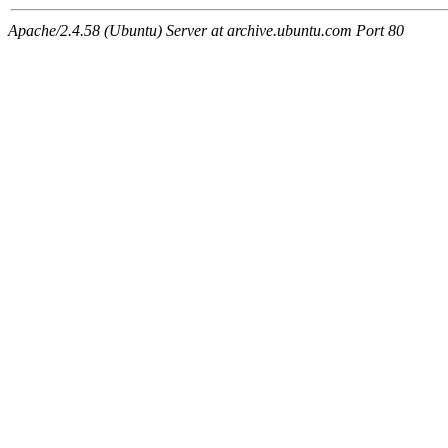
Apache/2.4.58 (Ubuntu) Server at archive.ubuntu.com Port 80