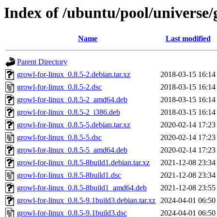
Index of /ubuntu/pool/universe/
Name
Last modified
Parent Directory
growl-for-linux_0.8.5-2.debian.tar.xz
2018-03-15 16:14
growl-for-linux_0.8.5-2.dsc
2018-03-15 16:14
growl-for-linux_0.8.5-2_amd64.deb
2018-03-15 16:14
growl-for-linux_0.8.5-2_i386.deb
2018-03-15 16:14
growl-for-linux_0.8.5-5.debian.tar.xz
2020-02-14 17:23
growl-for-linux_0.8.5-5.dsc
2020-02-14 17:23
growl-for-linux_0.8.5-5_amd64.deb
2020-02-14 17:23
growl-for-linux_0.8.5-8build1.debian.tar.xz
2021-12-08 23:34
growl-for-linux_0.8.5-8build1.dsc
2021-12-08 23:34
growl-for-linux_0.8.5-8build1_amd64.deb
2021-12-08 23:55
growl-for-linux_0.8.5-9.1build3.debian.tar.xz
2024-04-01 06:50
growl-for-linux_0.8.5-9.1build3.dsc
2024-04-01 06:50