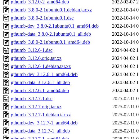
gthumb_3.12.0-2_amd64.deb
2022-02-07 2
gthumb_3.8.0-2.1ubuntu0.1.debian.tar.xz
2022-10-14 0
gthumb_3.8.0-2.1ubuntu0.1.dsc
2022-10-14 0
gthumb-dev_3.8.0-2.1ubuntu0.1_amd64.deb
2022-10-14 0
gthumb-data_3.8.0-2.1ubuntu0.1_all.deb
2022-10-14 0
gthumb_3.8.0-2.1ubuntu0.1_amd64.deb
2022-10-14 0
gthumb_3.12.6-1.dsc
2024-04-02 1
gthumb_3.12.6.orig.tar.xz
2024-04-02 1
gthumb_3.12.6-1.debian.tar.xz
2024-04-02 1
gthumb-dev_3.12.6-1_amd64.deb
2024-04-02 1
gthumb-data_3.12.6-1_all.deb
2024-04-02 1
gthumb_3.12.6-1_amd64.deb
2024-04-02 1
gthumb_3.12.7-1.dsc
2025-02-11 0
gthumb_3.12.7.orig.tar.xz
2025-02-11 0
gthumb_3.12.7-1.debian.tar.xz
2025-02-11 0
gthumb-dev_3.12.7-1_amd64.deb
2025-02-11 0
gthumb-data_3.12.7-1_all.deb
2025-02-11 0
gthumb_3.12.7-1_amd64.deb
2025-02-11 0