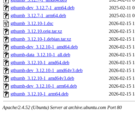
gthumb-dev_3.12.7-1_arm64.deb
2025-02-11 0
gthumb_3.12.7-1_arm64.deb
2025-02-11 0
gthumb_3.12.10-1.dsc
2026-02-15 1
gthumb_3.12.10.orig.tar.xz
2026-02-15 1
gthumb_3.12.10-1.debian.tar.xz
2026-02-15 1
gthumb-dev_3.12.10-1_amd64.deb
2026-02-15 1
gthumb-data_3.12.10-1_all.deb
2026-02-15 1
gthumb_3.12.10-1_amd64.deb
2026-02-15 1
gthumb-dev_3.12.10-1_amd64v3.deb
2026-02-15 1
gthumb_3.12.10-1_amd64v3.deb
2026-02-15 1
gthumb-dev_3.12.10-1_arm64.deb
2026-02-15 1
gthumb_3.12.10-1_arm64.deb
2026-02-15 1
Apache/2.4.52 (Ubuntu) Server at archive.ubuntu.com Port 80