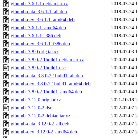
gthumb_3.6.1-1.debian.tar.xz
2018-03-24 1
gthumb-data_3.6.1-1_all.deb
2018-03-24 1
gthumb-dev_3.6.1-1_amd64.deb
2018-03-24 1
gthumb_3.6.1-1_amd64.deb
2018-03-24 1
gthumb_3.6.1-1_i386.deb
2018-03-24 1
gthumb-dev_3.6.1-1_i386.deb
2018-03-24 1
gthumb_3.8.0.orig.tar.xz
2019-07-03 1
gthumb_3.8.0-2.1build1.debian.tar.xz
2020-02-04 1
gthumb_3.8.0-2.1build1.dsc
2020-02-04 1
gthumb-data_3.8.0-2.1build1_all.deb
2020-02-04 1
gthumb-dev_3.8.0-2.1build1_amd64.deb
2020-02-04 1
gthumb_3.8.0-2.1build1_amd64.deb
2020-02-04 1
gthumb_3.12.0.orig.tar.xz
2021-10-18 2
gthumb_3.12.0-2.dsc
2022-02-07 2
gthumb_3.12.0-2.debian.tar.xz
2022-02-07 2
gthumb-data_3.12.0-2_all.deb
2022-02-07 2
gthumb-dev_3.12.0-2_amd64.deb
2022-02-07 2