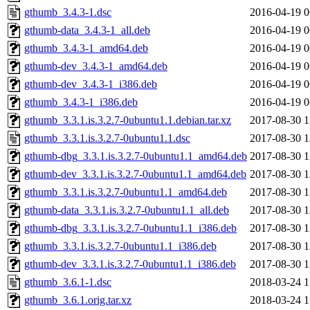
gthumb_3.4.3-1.dsc
2016-04-19 0
gthumb-data_3.4.3-1_all.deb
2016-04-19 0
gthumb_3.4.3-1_amd64.deb
2016-04-19 0
gthumb-dev_3.4.3-1_amd64.deb
2016-04-19 0
gthumb-dev_3.4.3-1_i386.deb
2016-04-19 0
gthumb_3.4.3-1_i386.deb
2016-04-19 0
gthumb_3.3.1.is.3.2.7-0ubuntu1.1.debian.tar.xz
2017-08-30 1
gthumb_3.3.1.is.3.2.7-0ubuntu1.1.dsc
2017-08-30 1
gthumb-dbg_3.3.1.is.3.2.7-0ubuntu1.1_amd64.deb
2017-08-30 1
gthumb-dev_3.3.1.is.3.2.7-0ubuntu1.1_amd64.deb
2017-08-30 1
gthumb_3.3.1.is.3.2.7-0ubuntu1.1_amd64.deb
2017-08-30 1
gthumb-data_3.3.1.is.3.2.7-0ubuntu1.1_all.deb
2017-08-30 1
gthumb-dbg_3.3.1.is.3.2.7-0ubuntu1.1_i386.deb
2017-08-30 1
gthumb_3.3.1.is.3.2.7-0ubuntu1.1_i386.deb
2017-08-30 1
gthumb-dev_3.3.1.is.3.2.7-0ubuntu1.1_i386.deb
2017-08-30 1
gthumb_3.6.1-1.dsc
2018-03-24 1
gthumb_3.6.1.orig.tar.xz
2018-03-24 1