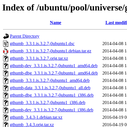
Index of /ubuntu/pool/universe
Name
Last modif
Parent Directory
gthumb_3.3.1.is.3.2.7-0ubuntu1.dsc
2014-04-08 1
gthumb_3.3.1.is.3.2.7-0ubuntu1.debian.tar.gz
2014-04-08 1
gthumb_3.3.1.is.3.2.7.orig.tar.xz
2014-04-08 1
gthumb-dev_3.3.1.is.3.2.7-0ubuntu1_amd64.deb
2014-04-08 1
gthumb-dbg_3.3.1.is.3.2.7-0ubuntu1_amd64.deb
2014-04-08 1
gthumb_3.3.1.is.3.2.7-0ubuntu1_amd64.deb
2014-04-08 1
gthumb-data_3.3.1.is.3.2.7-0ubuntu1_all.deb
2014-04-08 1
gthumb-dbg_3.3.1.is.3.2.7-0ubuntu1_i386.deb
2014-04-08 1
gthumb_3.3.1.is.3.2.7-0ubuntu1_i386.deb
2014-04-08 1
gthumb-dev_3.3.1.is.3.2.7-0ubuntu1_i386.deb
2014-04-08 1
gthumb_3.4.3-1.debian.tar.xz
2016-04-19 0
gthumb_3.4.3.orig.tar.xz
2016-04-19 0