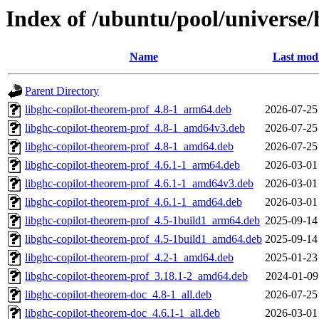
Index of /ubuntu/pool/universe/
Name
Last modi
Parent Directory
libghc-copilot-theorem-prof_4.8-1_arm64.deb
2026-07-25
libghc-copilot-theorem-prof_4.8-1_amd64v3.deb
2026-07-25
libghc-copilot-theorem-prof_4.8-1_amd64.deb
2026-07-25
libghc-copilot-theorem-prof_4.6.1-1_arm64.deb
2026-03-01
libghc-copilot-theorem-prof_4.6.1-1_amd64v3.deb
2026-03-01
libghc-copilot-theorem-prof_4.6.1-1_amd64.deb
2026-03-01
libghc-copilot-theorem-prof_4.5-1build1_arm64.deb
2025-09-14
libghc-copilot-theorem-prof_4.5-1build1_amd64.deb
2025-09-14
libghc-copilot-theorem-prof_4.2-1_amd64.deb
2025-01-23
libghc-copilot-theorem-prof_3.18.1-2_amd64.deb
2024-01-09
libghc-copilot-theorem-doc_4.8-1_all.deb
2026-07-25
libghc-copilot-theorem-doc_4.6.1-1_all.deb
2026-03-01