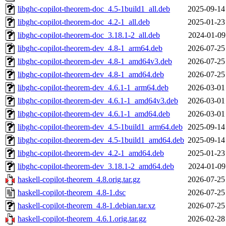
libghc-copilot-theorem-doc_4.5-1build1_all.deb
2025-09-14
libghc-copilot-theorem-doc_4.2-1_all.deb
2025-01-23
libghc-copilot-theorem-doc_3.18.1-2_all.deb
2024-01-09
libghc-copilot-theorem-dev_4.8-1_arm64.deb
2026-07-25
libghc-copilot-theorem-dev_4.8-1_amd64v3.deb
2026-07-25
libghc-copilot-theorem-dev_4.8-1_amd64.deb
2026-07-25
libghc-copilot-theorem-dev_4.6.1-1_arm64.deb
2026-03-01
libghc-copilot-theorem-dev_4.6.1-1_amd64v3.deb
2026-03-01
libghc-copilot-theorem-dev_4.6.1-1_amd64.deb
2026-03-01
libghc-copilot-theorem-dev_4.5-1build1_arm64.deb
2025-09-14
libghc-copilot-theorem-dev_4.5-1build1_amd64.deb
2025-09-14
libghc-copilot-theorem-dev_4.2-1_amd64.deb
2025-01-23
libghc-copilot-theorem-dev_3.18.1-2_amd64.deb
2024-01-09
haskell-copilot-theorem_4.8.orig.tar.gz
2026-07-25
haskell-copilot-theorem_4.8-1.dsc
2026-07-25
haskell-copilot-theorem_4.8-1.debian.tar.xz
2026-07-25
haskell-copilot-theorem_4.6.1.orig.tar.gz
2026-02-28