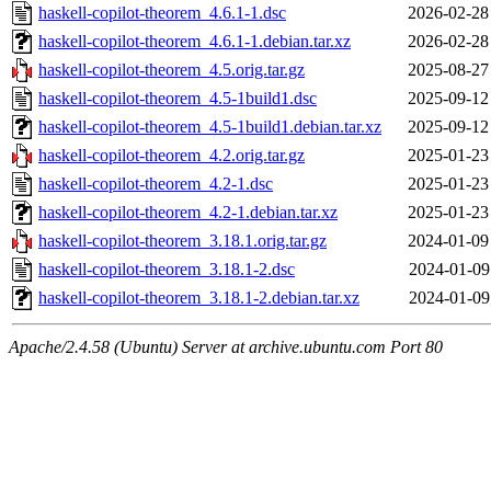
haskell-copilot-theorem_4.6.1-1.dsc
2026-02-28
haskell-copilot-theorem_4.6.1-1.debian.tar.xz
2026-02-28
haskell-copilot-theorem_4.5.orig.tar.gz
2025-08-27
haskell-copilot-theorem_4.5-1build1.dsc
2025-09-12
haskell-copilot-theorem_4.5-1build1.debian.tar.xz
2025-09-12
haskell-copilot-theorem_4.2.orig.tar.gz
2025-01-23
haskell-copilot-theorem_4.2-1.dsc
2025-01-23
haskell-copilot-theorem_4.2-1.debian.tar.xz
2025-01-23
haskell-copilot-theorem_3.18.1.orig.tar.gz
2024-01-09
haskell-copilot-theorem_3.18.1-2.dsc
2024-01-09
haskell-copilot-theorem_3.18.1-2.debian.tar.xz
2024-01-09
Apache/2.4.58 (Ubuntu) Server at archive.ubuntu.com Port 80