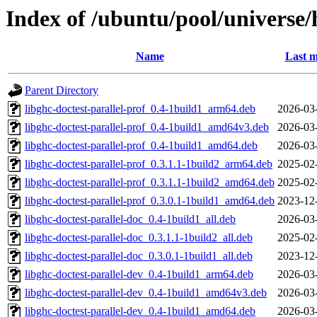
Index of /ubuntu/pool/universe/h
Name
Last m
Parent Directory
libghc-doctest-parallel-prof_0.4-1build1_arm64.deb
2026-03
libghc-doctest-parallel-prof_0.4-1build1_amd64v3.deb
2026-03
libghc-doctest-parallel-prof_0.4-1build1_amd64.deb
2026-03
libghc-doctest-parallel-prof_0.3.1.1-1build2_arm64.deb
2025-02
libghc-doctest-parallel-prof_0.3.1.1-1build2_amd64.deb
2025-02
libghc-doctest-parallel-prof_0.3.0.1-1build1_amd64.deb
2023-12
libghc-doctest-parallel-doc_0.4-1build1_all.deb
2026-03
libghc-doctest-parallel-doc_0.3.1.1-1build2_all.deb
2025-02
libghc-doctest-parallel-doc_0.3.0.1-1build1_all.deb
2023-12
libghc-doctest-parallel-dev_0.4-1build1_arm64.deb
2026-03
libghc-doctest-parallel-dev_0.4-1build1_amd64v3.deb
2026-03
libghc-doctest-parallel-dev_0.4-1build1_amd64.deb
2026-03