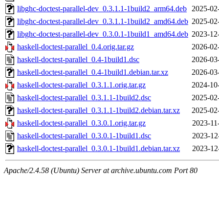
libghc-doctest-parallel-dev_0.3.1.1-1build2_arm64.deb
2025-02
libghc-doctest-parallel-dev_0.3.1.1-1build2_amd64.deb
2025-02
libghc-doctest-parallel-dev_0.3.0.1-1build1_amd64.deb
2023-12
haskell-doctest-parallel_0.4.orig.tar.gz
2026-02
haskell-doctest-parallel_0.4-1build1.dsc
2026-03
haskell-doctest-parallel_0.4-1build1.debian.tar.xz
2026-03
haskell-doctest-parallel_0.3.1.1.orig.tar.gz
2024-10
haskell-doctest-parallel_0.3.1.1-1build2.dsc
2025-02
haskell-doctest-parallel_0.3.1.1-1build2.debian.tar.xz
2025-02
haskell-doctest-parallel_0.3.0.1.orig.tar.gz
2023-11
haskell-doctest-parallel_0.3.0.1-1build1.dsc
2023-12
haskell-doctest-parallel_0.3.0.1-1build1.debian.tar.xz
2023-12
Apache/2.4.58 (Ubuntu) Server at archive.ubuntu.com Port 80