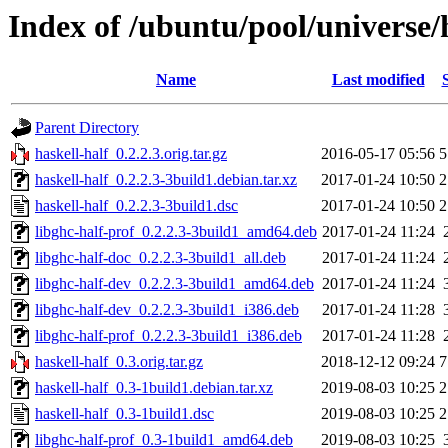
Index of /ubuntu/pool/universe/
Name
Last modified
Parent Directory
haskell-half_0.2.2.3.orig.tar.gz
2016-05-17 05:56
5
haskell-half_0.2.2.3-3build1.debian.tar.xz
2017-01-24 10:50
2
haskell-half_0.2.2.3-3build1.dsc
2017-01-24 10:50
2
libghc-half-prof_0.2.2.3-3build1_amd64.deb
2017-01-24 11:24
libghc-half-doc_0.2.2.3-3build1_all.deb
2017-01-24 11:24
libghc-half-dev_0.2.2.3-3build1_amd64.deb
2017-01-24 11:24
libghc-half-dev_0.2.2.3-3build1_i386.deb
2017-01-24 11:28
libghc-half-prof_0.2.2.3-3build1_i386.deb
2017-01-24 11:28
haskell-half_0.3.orig.tar.gz
2018-12-12 09:24
7
haskell-half_0.3-1build1.debian.tar.xz
2019-08-03 10:25
2
haskell-half_0.3-1build1.dsc
2019-08-03 10:25
2
libghc-half-prof_0.3-1build1_amd64.deb
2019-08-03 10:25