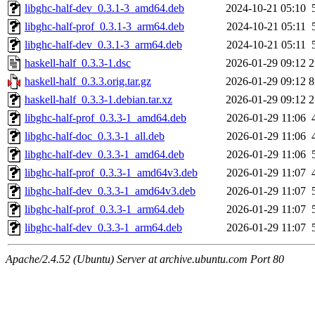
libghc-half-dev_0.3.1-3_amd64.deb
2024-10-21 05:10
libghc-half-prof_0.3.1-3_arm64.deb
2024-10-21 05:11
libghc-half-dev_0.3.1-3_arm64.deb
2024-10-21 05:11
haskell-half_0.3.3-1.dsc
2026-01-29 09:12
2
haskell-half_0.3.3.orig.tar.gz
2026-01-29 09:12
8
haskell-half_0.3.3-1.debian.tar.xz
2026-01-29 09:12
2
libghc-half-prof_0.3.3-1_amd64.deb
2026-01-29 11:06
libghc-half-doc_0.3.3-1_all.deb
2026-01-29 11:06
libghc-half-dev_0.3.3-1_amd64.deb
2026-01-29 11:06
libghc-half-prof_0.3.3-1_amd64v3.deb
2026-01-29 11:07
libghc-half-dev_0.3.3-1_amd64v3.deb
2026-01-29 11:07
libghc-half-prof_0.3.3-1_arm64.deb
2026-01-29 11:07
libghc-half-dev_0.3.3-1_arm64.deb
2026-01-29 11:07
Apache/2.4.52 (Ubuntu) Server at archive.ubuntu.com Port 80