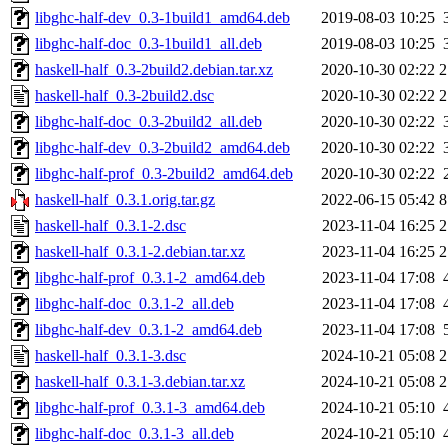
libghc-half-dev_0.3-1build1_amd64.deb
2019-08-03 10:25
libghc-half-doc_0.3-1build1_all.deb
2019-08-03 10:25
haskell-half_0.3-2build2.debian.tar.xz
2020-10-30 02:22
2
haskell-half_0.3-2build2.dsc
2020-10-30 02:22
2
libghc-half-doc_0.3-2build2_all.deb
2020-10-30 02:22
libghc-half-dev_0.3-2build2_amd64.deb
2020-10-30 02:22
libghc-half-prof_0.3-2build2_amd64.deb
2020-10-30 02:22
haskell-half_0.3.1.orig.tar.gz
2022-06-15 05:42
8
haskell-half_0.3.1-2.dsc
2023-11-04 16:25
2
haskell-half_0.3.1-2.debian.tar.xz
2023-11-04 16:25
2
libghc-half-prof_0.3.1-2_amd64.deb
2023-11-04 17:08
libghc-half-doc_0.3.1-2_all.deb
2023-11-04 17:08
libghc-half-dev_0.3.1-2_amd64.deb
2023-11-04 17:08
haskell-half_0.3.1-3.dsc
2024-10-21 05:08
2
haskell-half_0.3.1-3.debian.tar.xz
2024-10-21 05:08
2
libghc-half-prof_0.3.1-3_amd64.deb
2024-10-21 05:10
libghc-half-doc_0.3.1-3_all.deb
2024-10-21 05:10