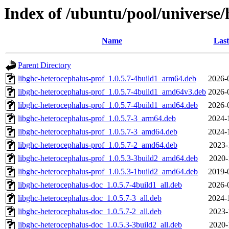
Index of /ubuntu/pool/universe/
Name
Last
Parent Directory
libghc-heterocephalus-prof_1.0.5.7-4build1_arm64.deb
2026-
libghc-heterocephalus-prof_1.0.5.7-4build1_amd64v3.deb
2026-
libghc-heterocephalus-prof_1.0.5.7-4build1_amd64.deb
2026-
libghc-heterocephalus-prof_1.0.5.7-3_arm64.deb
2024-
libghc-heterocephalus-prof_1.0.5.7-3_amd64.deb
2024-
libghc-heterocephalus-prof_1.0.5.7-2_amd64.deb
2023-
libghc-heterocephalus-prof_1.0.5.3-3build2_amd64.deb
2020-
libghc-heterocephalus-prof_1.0.5.3-1build2_amd64.deb
2019-
libghc-heterocephalus-doc_1.0.5.7-4build1_all.deb
2026-
libghc-heterocephalus-doc_1.0.5.7-3_all.deb
2024-
libghc-heterocephalus-doc_1.0.5.7-2_all.deb
2023-
libghc-heterocephalus-doc_1.0.5.3-3build2_all.deb
2020-