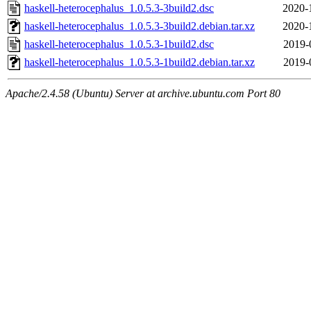
haskell-heterocephalus_1.0.5.3-3build2.dsc
2020-
haskell-heterocephalus_1.0.5.3-3build2.debian.tar.xz
2020-
haskell-heterocephalus_1.0.5.3-1build2.dsc
2019-
haskell-heterocephalus_1.0.5.3-1build2.debian.tar.xz
2019-
Apache/2.4.58 (Ubuntu) Server at archive.ubuntu.com Port 80