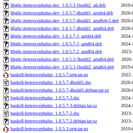
libghc-heterocephalus-doc_1.0.5.3-1build2_all.deb
2019-
libghc-heterocephalus-dev_1.0.5.7-4build1_arm64.deb
2026-
libghc-heterocephalus-dev_1.0.5.7-4build1_amd64v3.deb
2026-
libghc-heterocephalus-dev_1.0.5.7-4build1_amd64.deb
2026-
libghc-heterocephalus-dev_1.0.5.7-3_arm64.deb
2024-
libghc-heterocephalus-dev_1.0.5.7-3_amd64.deb
2024-
libghc-heterocephalus-dev_1.0.5.7-2_amd64.deb
2023-
libghc-heterocephalus-dev_1.0.5.3-3build2_amd64.deb
2020-
libghc-heterocephalus-dev_1.0.5.3-1build2_amd64.deb
2019-
haskell-heterocephalus_1.0.5.7.orig.tar.gz
2022-
haskell-heterocephalus_1.0.5.7-4build1.dsc
2026-
haskell-heterocephalus_1.0.5.7-4build1.debian.tar.xz
2026-
haskell-heterocephalus_1.0.5.7-3.dsc
2024-
haskell-heterocephalus_1.0.5.7-3.debian.tar.xz
2024-
haskell-heterocephalus_1.0.5.7-2.dsc
2023-
haskell-heterocephalus_1.0.5.7-2.debian.tar.xz
2023-
haskell-heterocephalus_1.0.5.3.orig.tar.gz
2019-