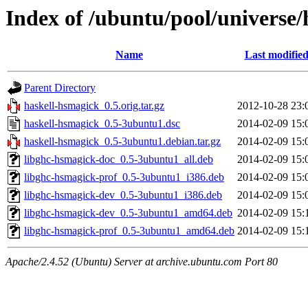
Index of /ubuntu/pool/universe
Name
Last modifie
Parent Directory
haskell-hsmagick_0.5.orig.tar.gz
2012-10-28 23:
haskell-hsmagick_0.5-3ubuntu1.dsc
2014-02-09 15:
haskell-hsmagick_0.5-3ubuntu1.debian.tar.gz
2014-02-09 15:
libghc-hsmagick-doc_0.5-3ubuntu1_all.deb
2014-02-09 15:
libghc-hsmagick-prof_0.5-3ubuntu1_i386.deb
2014-02-09 15:
libghc-hsmagick-dev_0.5-3ubuntu1_i386.deb
2014-02-09 15:
libghc-hsmagick-dev_0.5-3ubuntu1_amd64.deb
2014-02-09 15:
libghc-hsmagick-prof_0.5-3ubuntu1_amd64.deb
2014-02-09 15:
Apache/2.4.52 (Ubuntu) Server at archive.ubuntu.com Port 80