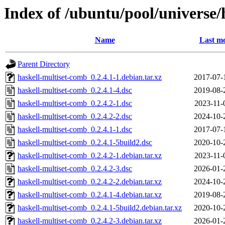
Index of /ubuntu/pool/universe/
Name
Last mo
Parent Directory
haskell-multiset-comb_0.2.4.1-1.debian.tar.xz
2017-07-
haskell-multiset-comb_0.2.4.1-4.dsc
2019-08-
haskell-multiset-comb_0.2.4.2-1.dsc
2023-11-
haskell-multiset-comb_0.2.4.2-2.dsc
2024-10-
haskell-multiset-comb_0.2.4.1-1.dsc
2017-07-
haskell-multiset-comb_0.2.4.1-5build2.dsc
2020-10-
haskell-multiset-comb_0.2.4.2-1.debian.tar.xz
2023-11-
haskell-multiset-comb_0.2.4.2-3.dsc
2026-01-
haskell-multiset-comb_0.2.4.2-2.debian.tar.xz
2024-10-
haskell-multiset-comb_0.2.4.1-4.debian.tar.xz
2019-08-
haskell-multiset-comb_0.2.4.1-5build2.debian.tar.xz
2020-10-
haskell-multiset-comb_0.2.4.2-3.debian.tar.xz
2026-01-