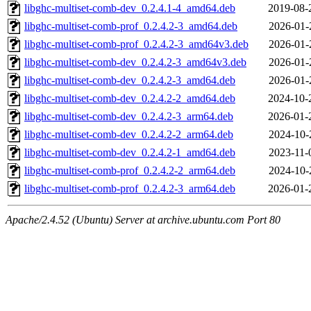
libghc-multiset-comb-dev_0.2.4.1-4_amd64.deb
2019-08-
libghc-multiset-comb-prof_0.2.4.2-3_amd64.deb
2026-01-
libghc-multiset-comb-prof_0.2.4.2-3_amd64v3.deb
2026-01-
libghc-multiset-comb-dev_0.2.4.2-3_amd64v3.deb
2026-01-
libghc-multiset-comb-dev_0.2.4.2-3_amd64.deb
2026-01-
libghc-multiset-comb-dev_0.2.4.2-2_amd64.deb
2024-10-
libghc-multiset-comb-dev_0.2.4.2-3_arm64.deb
2026-01-
libghc-multiset-comb-dev_0.2.4.2-2_arm64.deb
2024-10-
libghc-multiset-comb-dev_0.2.4.2-1_amd64.deb
2023-11-
libghc-multiset-comb-prof_0.2.4.2-2_arm64.deb
2024-10-
libghc-multiset-comb-prof_0.2.4.2-3_arm64.deb
2026-01-
Apache/2.4.52 (Ubuntu) Server at archive.ubuntu.com Port 80