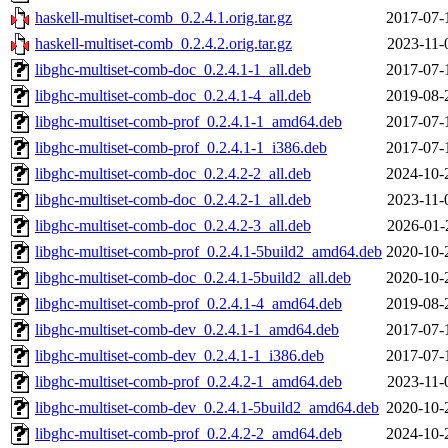
haskell-multiset-comb_0.2.4.1.orig.tar.gz
2017-07-
haskell-multiset-comb_0.2.4.2.orig.tar.gz
2023-11-
libghc-multiset-comb-doc_0.2.4.1-1_all.deb
2017-07-
libghc-multiset-comb-doc_0.2.4.1-4_all.deb
2019-08-
libghc-multiset-comb-prof_0.2.4.1-1_amd64.deb
2017-07-
libghc-multiset-comb-prof_0.2.4.1-1_i386.deb
2017-07-
libghc-multiset-comb-doc_0.2.4.2-2_all.deb
2024-10-
libghc-multiset-comb-doc_0.2.4.2-1_all.deb
2023-11-
libghc-multiset-comb-doc_0.2.4.2-3_all.deb
2026-01-
libghc-multiset-comb-prof_0.2.4.1-5build2_amd64.deb
2020-10-
libghc-multiset-comb-doc_0.2.4.1-5build2_all.deb
2020-10-
libghc-multiset-comb-prof_0.2.4.1-4_amd64.deb
2019-08-
libghc-multiset-comb-dev_0.2.4.1-1_amd64.deb
2017-07-
libghc-multiset-comb-dev_0.2.4.1-1_i386.deb
2017-07-
libghc-multiset-comb-prof_0.2.4.2-1_amd64.deb
2023-11-
libghc-multiset-comb-dev_0.2.4.1-5build2_amd64.deb
2020-10-
libghc-multiset-comb-prof_0.2.4.2-2_amd64.deb
2024-10-