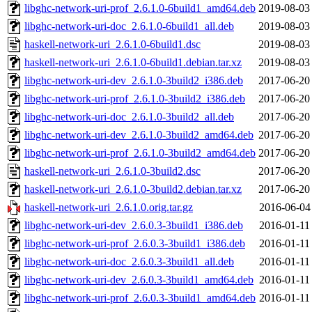
libghc-network-uri-prof_2.6.1.0-6build1_amd64.deb
2019-08-03
libghc-network-uri-doc_2.6.1.0-6build1_all.deb
2019-08-03
haskell-network-uri_2.6.1.0-6build1.dsc
2019-08-03
haskell-network-uri_2.6.1.0-6build1.debian.tar.xz
2019-08-03
libghc-network-uri-dev_2.6.1.0-3build2_i386.deb
2017-06-20
libghc-network-uri-prof_2.6.1.0-3build2_i386.deb
2017-06-20
libghc-network-uri-doc_2.6.1.0-3build2_all.deb
2017-06-20
libghc-network-uri-dev_2.6.1.0-3build2_amd64.deb
2017-06-20
libghc-network-uri-prof_2.6.1.0-3build2_amd64.deb
2017-06-20
haskell-network-uri_2.6.1.0-3build2.dsc
2017-06-20
haskell-network-uri_2.6.1.0-3build2.debian.tar.xz
2017-06-20
haskell-network-uri_2.6.1.0.orig.tar.gz
2016-06-04
libghc-network-uri-dev_2.6.0.3-3build1_i386.deb
2016-01-11
libghc-network-uri-prof_2.6.0.3-3build1_i386.deb
2016-01-11
libghc-network-uri-doc_2.6.0.3-3build1_all.deb
2016-01-11
libghc-network-uri-dev_2.6.0.3-3build1_amd64.deb
2016-01-11
libghc-network-uri-prof_2.6.0.3-3build1_amd64.deb
2016-01-11