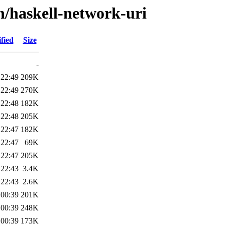
h/haskell-network-uri
fied
Size
-
 22:49
209K
 22:49
270K
 22:48
182K
 22:48
205K
 22:47
182K
 22:47
69K
 22:47
205K
 22:43
3.4K
 22:43
2.6K
 00:39
201K
 00:39
248K
 00:39
173K