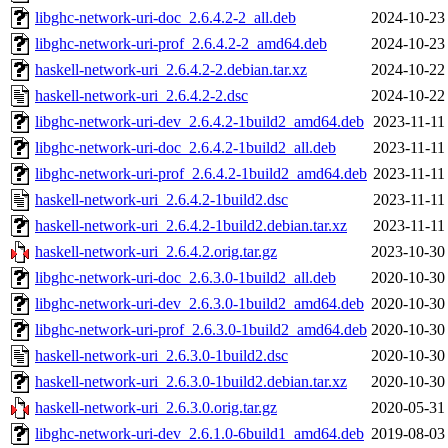
libghc-network-uri-doc_2.6.4.2-2_all.deb
2024-10-23
libghc-network-uri-prof_2.6.4.2-2_amd64.deb
2024-10-23
haskell-network-uri_2.6.4.2-2.debian.tar.xz
2024-10-22
haskell-network-uri_2.6.4.2-2.dsc
2024-10-22
libghc-network-uri-dev_2.6.4.2-1build2_amd64.deb
2023-11-11
libghc-network-uri-doc_2.6.4.2-1build2_all.deb
2023-11-11
libghc-network-uri-prof_2.6.4.2-1build2_amd64.deb
2023-11-11
haskell-network-uri_2.6.4.2-1build2.dsc
2023-11-11
haskell-network-uri_2.6.4.2-1build2.debian.tar.xz
2023-11-11
haskell-network-uri_2.6.4.2.orig.tar.gz
2023-10-30
libghc-network-uri-doc_2.6.3.0-1build2_all.deb
2020-10-30
libghc-network-uri-dev_2.6.3.0-1build2_amd64.deb
2020-10-30
libghc-network-uri-prof_2.6.3.0-1build2_amd64.deb
2020-10-30
haskell-network-uri_2.6.3.0-1build2.dsc
2020-10-30
haskell-network-uri_2.6.3.0-1build2.debian.tar.xz
2020-10-30
haskell-network-uri_2.6.3.0.orig.tar.gz
2020-05-31
libghc-network-uri-dev_2.6.1.0-6build1_amd64.deb
2019-08-03