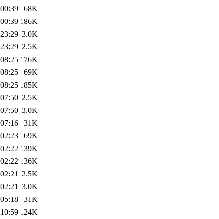
 00:39
68K
 00:39
186K
 23:29
3.0K
 23:29
2.5K
 08:25
176K
 08:25
69K
 08:25
185K
 07:50
2.5K
 07:50
3.0K
 07:16
31K
 02:23
69K
 02:22
139K
 02:22
136K
 02:21
2.5K
 02:21
3.0K
 05:18
31K
 10:59
124K