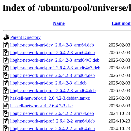
Index of /ubuntu/pool/universe/
Name
Last modi
Parent Directory
libghc-network-uri-dev_2.6.4.2-3_arm64.deb
2026-02-03
libghc-network-uri-prof_2.6.4.2-3_arm64.deb
2026-02-03
libghc-network-uri-dev_2.6.4.2-3_amd64v3.deb
2026-02-03
libghc-network-uri-prof_2.6.4.2-3_amd64v3.deb
2026-02-03
libghc-network-uri-dev_2.6.4.2-3_amd64.deb
2026-02-03
libghc-network-uri-doc_2.6.4.2-3_all.deb
2026-02-03
libghc-network-uri-prof_2.6.4.2-3_amd64.deb
2026-02-03
haskell-network-uri_2.6.4.2-3.debian.tar.xz
2026-02-03
haskell-network-uri_2.6.4.2-3.dsc
2026-02-03
libghc-network-uri-dev_2.6.4.2-2_arm64.deb
2024-10-23
libghc-network-uri-prof_2.6.4.2-2_arm64.deb
2024-10-23
libghc-network-uri-dev_2.6.4.2-2_amd64.deb
2024-10-23