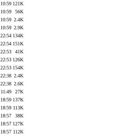
 10:59
121K
 10:59
56K
 10:59
2.4K
 10:59
2.9K
 22:54
134K
 22:54
151K
 22:53
41K
 22:53
126K
 22:53
154K
 22:38
2.4K
 22:38
2.6K
 11:49
27K
 18:59
137K
 18:59
113K
 18:57
38K
 18:57
127K
 18:57
112K