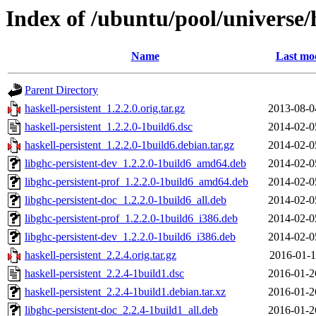
Index of /ubuntu/pool/universe/h
Name
Last mod
Parent Directory
haskell-persistent_1.2.2.0.orig.tar.gz
2013-08-0
haskell-persistent_1.2.2.0-1build6.dsc
2014-02-0
haskell-persistent_1.2.2.0-1build6.debian.tar.gz
2014-02-0
libghc-persistent-dev_1.2.2.0-1build6_amd64.deb
2014-02-0
libghc-persistent-prof_1.2.2.0-1build6_amd64.deb
2014-02-0
libghc-persistent-doc_1.2.2.0-1build6_all.deb
2014-02-0
libghc-persistent-prof_1.2.2.0-1build6_i386.deb
2014-02-0
libghc-persistent-dev_1.2.2.0-1build6_i386.deb
2014-02-0
haskell-persistent_2.2.4.orig.tar.gz
2016-01-1
haskell-persistent_2.2.4-1build1.dsc
2016-01-2
haskell-persistent_2.2.4-1build1.debian.tar.xz
2016-01-2
libghc-persistent-doc_2.2.4-1build1_all.deb
2016-01-2