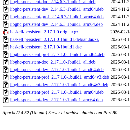
libghc-persistent-doc_2.14.6.3-1build1_all.deb
2024-11-2
libghc-persistent-dev_2.14.6.3-1build1_amd64.deb
2024-11-2
libghc-persistent-prof_2.14.6.3-1build1_arm64.deb
2024-11-2
libghc-persistent-dev_2.14.6.3-1build1_arm64.deb
2024-11-2
haskell-persistent_2.17.1.0.orig.tar.gz
2026-02-1
haskell-persistent_2.17.1.0-1build1.debian.tar.xz
2026-03-1
haskell-persistent_2.17.1.0-1build1.dsc
2026-03-1
libghc-persistent-prof_2.17.1.0-1build1_amd64.deb
2026-03-1
libghc-persistent-doc_2.17.1.0-1build1_all.deb
2026-03-1
libghc-persistent-dev_2.17.1.0-1build1_amd64.deb
2026-03-1
libghc-persistent-prof_2.17.1.0-1build1_amd64v3.deb
2026-03-1
libghc-persistent-dev_2.17.1.0-1build1_amd64v3.deb
2026-03-1
libghc-persistent-prof_2.17.1.0-1build1_arm64.deb
2026-03-1
libghc-persistent-dev_2.17.1.0-1build1_arm64.deb
2026-03-1
Apache/2.4.52 (Ubuntu) Server at archive.ubuntu.com Port 80