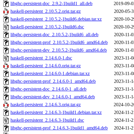
libghc-persistent-doc_2.9.2-1build1_all.deb
2019-09-0
haskell-persistent_2.10.5.2.orig.tar.gz
2020-05-3
haskell-persistent_2.10.5.2-1build6.debian.tar.xz
2020-10-2
haskell-persistent_2.10.5.2-1build6.dsc
2020-10-2
libghc-persistent-doc_2.10.5.2-1build6_all.deb
2020-11-0
libghc-persistent-prof_2.10.5.2-1build6_amd64.deb
2020-11-0
libghc-persistent-dev_2.10.5.2-1build6_amd64.deb
2020-11-0
haskell-persistent_2.14.6.0-1.dsc
2023-11-0
haskell-persistent_2.14.6.0.orig.tar.gz
2023-11-0
haskell-persistent_2.14.6.0-1.debian.tar.xz
2023-11-0
libghc-persistent-prof_2.14.6.0-1_amd64.deb
2023-11-1
libghc-persistent-doc_2.14.6.0-1_all.deb
2023-11-1
libghc-persistent-dev_2.14.6.0-1_amd64.deb
2023-11-1
haskell-persistent_2.14.6.3.orig.tar.gz
2024-10-2
haskell-persistent_2.14.6.3-1build1.debian.tar.xz
2024-11-2
haskell-persistent_2.14.6.3-1build1.dsc
2024-11-2
libghc-persistent-prof_2.14.6.3-1build1_amd64.deb
2024-11-2