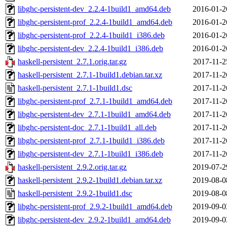
libghc-persistent-dev_2.2.4-1build1_amd64.deb
2016-01-2
libghc-persistent-prof_2.2.4-1build1_amd64.deb
2016-01-2
libghc-persistent-prof_2.2.4-1build1_i386.deb
2016-01-2
libghc-persistent-dev_2.2.4-1build1_i386.deb
2016-01-2
haskell-persistent_2.7.1.orig.tar.gz
2017-11-2
haskell-persistent_2.7.1-1build1.debian.tar.xz
2017-11-2
haskell-persistent_2.7.1-1build1.dsc
2017-11-2
libghc-persistent-prof_2.7.1-1build1_amd64.deb
2017-11-2
libghc-persistent-dev_2.7.1-1build1_amd64.deb
2017-11-2
libghc-persistent-doc_2.7.1-1build1_all.deb
2017-11-2
libghc-persistent-prof_2.7.1-1build1_i386.deb
2017-11-2
libghc-persistent-dev_2.7.1-1build1_i386.deb
2017-11-2
haskell-persistent_2.9.2.orig.tar.gz
2019-07-2
haskell-persistent_2.9.2-1build1.debian.tar.xz
2019-08-0
haskell-persistent_2.9.2-1build1.dsc
2019-08-0
libghc-persistent-prof_2.9.2-1build1_amd64.deb
2019-09-0
libghc-persistent-dev_2.9.2-1build1_amd64.deb
2019-09-0