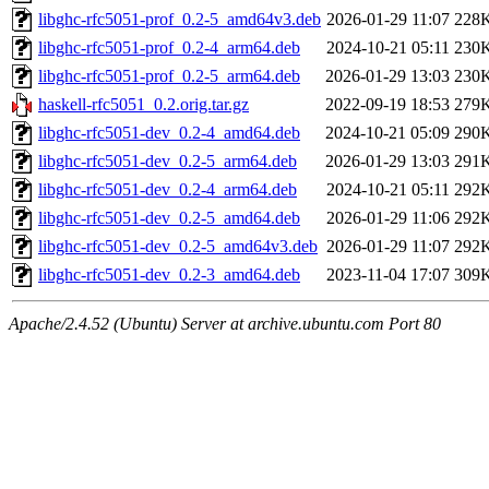
libghc-rfc5051-prof_0.2-5_amd64v3.deb
2026-01-29 11:07
228
libghc-rfc5051-prof_0.2-4_arm64.deb
2024-10-21 05:11
230
libghc-rfc5051-prof_0.2-5_arm64.deb
2026-01-29 13:03
230
haskell-rfc5051_0.2.orig.tar.gz
2022-09-19 18:53
279
libghc-rfc5051-dev_0.2-4_amd64.deb
2024-10-21 05:09
290
libghc-rfc5051-dev_0.2-5_arm64.deb
2026-01-29 13:03
291
libghc-rfc5051-dev_0.2-4_arm64.deb
2024-10-21 05:11
292
libghc-rfc5051-dev_0.2-5_amd64.deb
2026-01-29 11:06
292
libghc-rfc5051-dev_0.2-5_amd64v3.deb
2026-01-29 11:07
292
libghc-rfc5051-dev_0.2-3_amd64.deb
2023-11-04 17:07
309
Apache/2.4.52 (Ubuntu) Server at archive.ubuntu.com Port 80