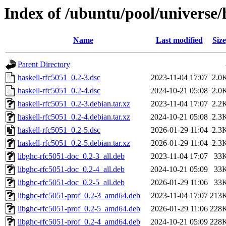
Index of /ubuntu/pool/universe/
Name
Last modified
Size
Parent Directory
haskell-rfc5051_0.2-3.dsc
2023-11-04 17:07
2.0
haskell-rfc5051_0.2-4.dsc
2024-10-21 05:08
2.0
haskell-rfc5051_0.2-3.debian.tar.xz
2023-11-04 17:07
2.2
haskell-rfc5051_0.2-4.debian.tar.xz
2024-10-21 05:08
2.3
haskell-rfc5051_0.2-5.dsc
2026-01-29 11:04
2.3
haskell-rfc5051_0.2-5.debian.tar.xz
2026-01-29 11:04
2.3
libghc-rfc5051-doc_0.2-3_all.deb
2023-11-04 17:07
33
libghc-rfc5051-doc_0.2-4_all.deb
2024-10-21 05:09
33
libghc-rfc5051-doc_0.2-5_all.deb
2026-01-29 11:06
33
libghc-rfc5051-prof_0.2-3_amd64.deb
2023-11-04 17:07
213
libghc-rfc5051-prof_0.2-5_amd64.deb
2026-01-29 11:06
228
libghc-rfc5051-prof_0.2-4_amd64.deb
2024-10-21 05:09
228