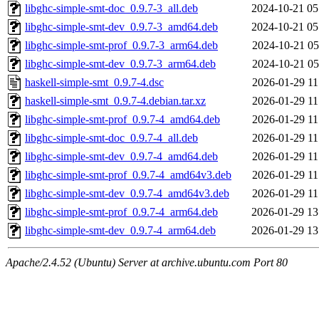
libghc-simple-smt-doc_0.9.7-3_all.deb
2024-10-21 05
libghc-simple-smt-dev_0.9.7-3_amd64.deb
2024-10-21 05
libghc-simple-smt-prof_0.9.7-3_arm64.deb
2024-10-21 05
libghc-simple-smt-dev_0.9.7-3_arm64.deb
2024-10-21 05
haskell-simple-smt_0.9.7-4.dsc
2026-01-29 11
haskell-simple-smt_0.9.7-4.debian.tar.xz
2026-01-29 11
libghc-simple-smt-prof_0.9.7-4_amd64.deb
2026-01-29 11
libghc-simple-smt-doc_0.9.7-4_all.deb
2026-01-29 11
libghc-simple-smt-dev_0.9.7-4_amd64.deb
2026-01-29 11
libghc-simple-smt-prof_0.9.7-4_amd64v3.deb
2026-01-29 11
libghc-simple-smt-dev_0.9.7-4_amd64v3.deb
2026-01-29 11
libghc-simple-smt-prof_0.9.7-4_arm64.deb
2026-01-29 13
libghc-simple-smt-dev_0.9.7-4_arm64.deb
2026-01-29 13
Apache/2.4.52 (Ubuntu) Server at archive.ubuntu.com Port 80