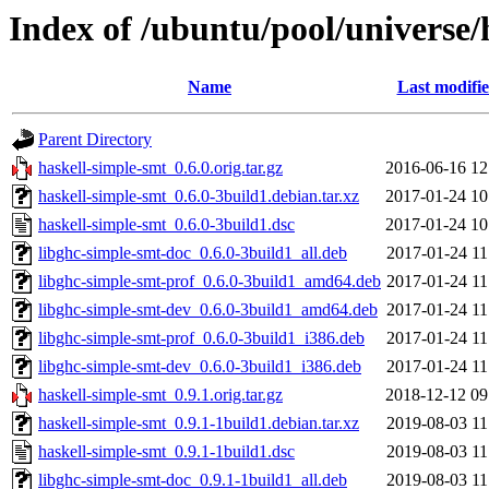
Index of /ubuntu/pool/universe/
Name
Last modifi
Parent Directory
haskell-simple-smt_0.6.0.orig.tar.gz
2016-06-16 12
haskell-simple-smt_0.6.0-3build1.debian.tar.xz
2017-01-24 10
haskell-simple-smt_0.6.0-3build1.dsc
2017-01-24 10
libghc-simple-smt-doc_0.6.0-3build1_all.deb
2017-01-24 11
libghc-simple-smt-prof_0.6.0-3build1_amd64.deb
2017-01-24 11
libghc-simple-smt-dev_0.6.0-3build1_amd64.deb
2017-01-24 11
libghc-simple-smt-prof_0.6.0-3build1_i386.deb
2017-01-24 11
libghc-simple-smt-dev_0.6.0-3build1_i386.deb
2017-01-24 11
haskell-simple-smt_0.9.1.orig.tar.gz
2018-12-12 09
haskell-simple-smt_0.9.1-1build1.debian.tar.xz
2019-08-03 11
haskell-simple-smt_0.9.1-1build1.dsc
2019-08-03 11
libghc-simple-smt-doc_0.9.1-1build1_all.deb
2019-08-03 11