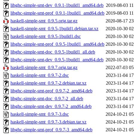
libghc-simple-smt-dev_0.9.1-1build1_amd64.deb
2019-08-03 11
libghc-simple-smt-prof_0.9.1-1build1_amd64.deb
2019-08-03 11
haskell-simple-smt_0.9.5.orig.tar.gz
2020-08-17 23
haskell-simple-smt_0.9.5-1build1.debian.tar.xz
2020-10-30 02
haskell-simple-smt_0.9.5-1build1.dsc
2020-10-30 02
libghc-simple-smt-prof_0.9.5-1build1_amd64.deb
2020-10-30 02
libghc-simple-smt-doc_0.9.5-1build1_all.deb
2020-10-30 02
libghc-simple-smt-dev_0.9.5-1build1_amd64.deb
2020-10-30 02
haskell-simple-smt_0.9.7.orig.tar.gz
2022-07-03 05
haskell-simple-smt_0.9.7-2.dsc
2023-11-04 17
haskell-simple-smt_0.9.7-2.debian.tar.xz
2023-11-04 17
libghc-simple-smt-prof_0.9.7-2_amd64.deb
2023-11-04 17
libghc-simple-smt-doc_0.9.7-2_all.deb
2023-11-04 17
libghc-simple-smt-dev_0.9.7-2_amd64.deb
2023-11-04 17
haskell-simple-smt_0.9.7-3.dsc
2024-10-21 05
haskell-simple-smt_0.9.7-3.debian.tar.xz
2024-10-21 05
libghc-simple-smt-prof_0.9.7-3_amd64.deb
2024-10-21 05