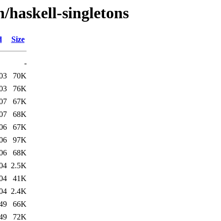
/haskell-singletons
d
Size
-
03
70K
03
76K
07
67K
07
68K
06
67K
06
97K
06
68K
04
2.5K
04
41K
04
2.4K
49
66K
49
72K