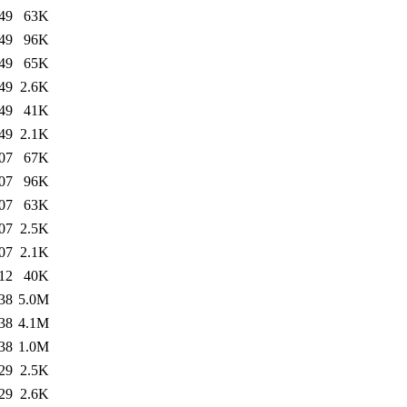
49
63K
49
96K
49
65K
49
2.6K
49
41K
49
2.1K
07
67K
07
96K
07
63K
07
2.5K
07
2.1K
12
40K
38
5.0M
38
4.1M
38
1.0M
29
2.5K
29
2.6K