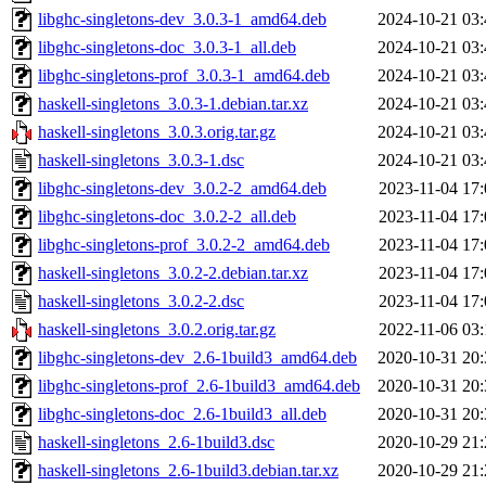
libghc-singletons-dev_3.0.3-1_amd64.deb
2024-10-21 03:
libghc-singletons-doc_3.0.3-1_all.deb
2024-10-21 03:
libghc-singletons-prof_3.0.3-1_amd64.deb
2024-10-21 03:
haskell-singletons_3.0.3-1.debian.tar.xz
2024-10-21 03:
haskell-singletons_3.0.3.orig.tar.gz
2024-10-21 03:
haskell-singletons_3.0.3-1.dsc
2024-10-21 03:
libghc-singletons-dev_3.0.2-2_amd64.deb
2023-11-04 17:
libghc-singletons-doc_3.0.2-2_all.deb
2023-11-04 17:
libghc-singletons-prof_3.0.2-2_amd64.deb
2023-11-04 17:
haskell-singletons_3.0.2-2.debian.tar.xz
2023-11-04 17:
haskell-singletons_3.0.2-2.dsc
2023-11-04 17:
haskell-singletons_3.0.2.orig.tar.gz
2022-11-06 03:
libghc-singletons-dev_2.6-1build3_amd64.deb
2020-10-31 20:
libghc-singletons-prof_2.6-1build3_amd64.deb
2020-10-31 20:
libghc-singletons-doc_2.6-1build3_all.deb
2020-10-31 20:
haskell-singletons_2.6-1build3.dsc
2020-10-29 21:
haskell-singletons_2.6-1build3.debian.tar.xz
2020-10-29 21: