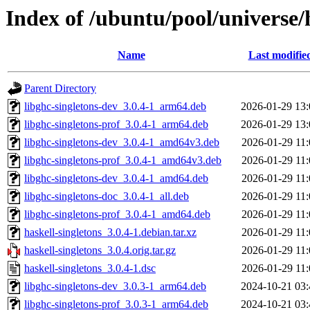
Index of /ubuntu/pool/universe/h
Name
Last modifie
Parent Directory
libghc-singletons-dev_3.0.4-1_arm64.deb
2026-01-29 13:
libghc-singletons-prof_3.0.4-1_arm64.deb
2026-01-29 13:
libghc-singletons-dev_3.0.4-1_amd64v3.deb
2026-01-29 11:
libghc-singletons-prof_3.0.4-1_amd64v3.deb
2026-01-29 11:
libghc-singletons-dev_3.0.4-1_amd64.deb
2026-01-29 11:
libghc-singletons-doc_3.0.4-1_all.deb
2026-01-29 11:
libghc-singletons-prof_3.0.4-1_amd64.deb
2026-01-29 11:
haskell-singletons_3.0.4-1.debian.tar.xz
2026-01-29 11:
haskell-singletons_3.0.4.orig.tar.gz
2026-01-29 11:
haskell-singletons_3.0.4-1.dsc
2026-01-29 11:
libghc-singletons-dev_3.0.3-1_arm64.deb
2024-10-21 03:
libghc-singletons-prof_3.0.3-1_arm64.deb
2024-10-21 03: