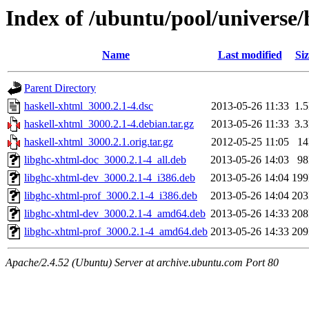
Index of /ubuntu/pool/universe/
Name
Last modified
Siz
Parent Directory
haskell-xhtml_3000.2.1-4.dsc
2013-05-26 11:33
1.
haskell-xhtml_3000.2.1-4.debian.tar.gz
2013-05-26 11:33
3.
haskell-xhtml_3000.2.1.orig.tar.gz
2012-05-25 11:05
1
libghc-xhtml-doc_3000.2.1-4_all.deb
2013-05-26 14:03
9
libghc-xhtml-dev_3000.2.1-4_i386.deb
2013-05-26 14:04
19
libghc-xhtml-prof_3000.2.1-4_i386.deb
2013-05-26 14:04
20
libghc-xhtml-dev_3000.2.1-4_amd64.deb
2013-05-26 14:33
20
libghc-xhtml-prof_3000.2.1-4_amd64.deb
2013-05-26 14:33
20
Apache/2.4.52 (Ubuntu) Server at archive.ubuntu.com Port 80