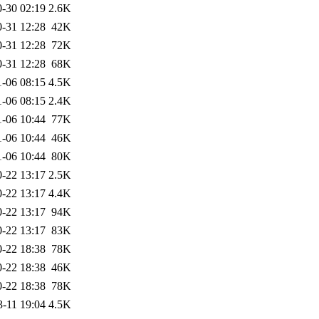
-30 02:19
2.6K
-31 12:28
42K
-31 12:28
72K
-31 12:28
68K
1-06 08:15
4.5K
1-06 08:15
2.4K
1-06 10:44
77K
1-06 10:44
46K
1-06 10:44
80K
-22 13:17
2.5K
-22 13:17
4.4K
-22 13:17
94K
-22 13:17
83K
-22 18:38
78K
-22 18:38
46K
-22 18:38
78K
3-11 19:04
4.5K