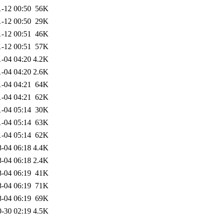
-12 00:50
56K
-12 00:50
29K
-12 00:51
46K
-12 00:51
57K
1-04 04:20
4.2K
1-04 04:20
2.6K
1-04 04:21
64K
1-04 04:21
62K
1-04 05:14
30K
1-04 05:14
63K
1-04 05:14
62K
-04 06:18
4.4K
-04 06:18
2.4K
-04 06:19
41K
-04 06:19
71K
-04 06:19
69K
-30 02:19
4.5K