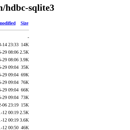
h/hdbc-sqlite3
modified
Size
-
-14 23:33
14K
-29 08:06
2.5K
-29 08:06
3.9K
-29 09:04
35K
-29 09:04
69K
-29 09:04
76K
-29 09:04
66K
-29 09:04
73K
-06 23:19
15K
-12 00:19
2.5K
-12 00:19
3.6K
-12 00:50
46K