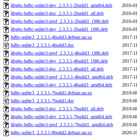
libghc-hdbc-sqlite3-dev_2.3.3.1-2build1_amd64.deb
2016-01
libghc-hdbc-sqlite3-doc_2.3.3.1-2build1_all.deb
2016-01
libghc-hdbc-sqlite3-prof_2.3.3.1-2build1_i386.deb
2016-01
libghc-hdbc-sqlite3-dev_2.3.3.1-2build1_i386.deb
2016-01
hdbc-sqlite3_2.3.3.1-4build3.debian.tar.xz
2017-1
hdbc-sqlite3_2.3.3.1-4build3.dsc
2017-1
libghc-hdbc-sqlite3-prof_2.3.3.1-4build3_i386.deb
2017-1
libghc-hdbc-sqlite3-dev_2.3.3.1-4build3_i386.deb
2017-1
libghc-hdbc-sqlite3-doc_2.3.3.1-4build3_all.deb
2017-1
libghc-hdbc-sqlite3-prof_2.3.3.1-4build3_amd64.deb
2017-1
libghc-hdbc-sqlite3-dev_2.3.3.1-4build3_amd64.deb
2017-1
hdbc-sqlite3_2.3.3.1-7build1.debian.tar.xz
2019-08
hdbc-sqlite3_2.3.3.1-7build1.dsc
2019-08
libghc-hdbc-sqlite3-doc_2.3.3.1-7build1_all.deb
2019-08
libghc-hdbc-sqlite3-dev_2.3.3.1-7build1_amd64.deb
2019-08
libghc-hdbc-sqlite3-prof_2.3.3.1-7build1_amd64.deb
2019-08
hdbc-sqlite3_2.3.3.1-8build2.debian.tar.xz
2020-10