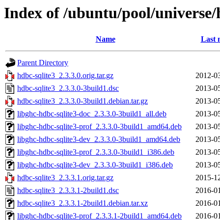
Index of /ubuntu/pool/universe/
Name
Last 
Parent Directory
hdbc-sqlite3_2.3.3.0.orig.tar.gz
2012-03
hdbc-sqlite3_2.3.3.0-3build1.dsc
2013-05
hdbc-sqlite3_2.3.3.0-3build1.debian.tar.gz
2013-05
libghc-hdbc-sqlite3-doc_2.3.3.0-3build1_all.deb
2013-05
libghc-hdbc-sqlite3-prof_2.3.3.0-3build1_amd64.deb
2013-05
libghc-hdbc-sqlite3-dev_2.3.3.0-3build1_amd64.deb
2013-05
libghc-hdbc-sqlite3-prof_2.3.3.0-3build1_i386.deb
2013-05
libghc-hdbc-sqlite3-dev_2.3.3.0-3build1_i386.deb
2013-05
hdbc-sqlite3_2.3.3.1.orig.tar.gz
2015-12
hdbc-sqlite3_2.3.3.1-2build1.dsc
2016-01
hdbc-sqlite3_2.3.3.1-2build1.debian.tar.xz
2016-01
libghc-hdbc-sqlite3-prof_2.3.3.1-2build1_amd64.deb
2016-01