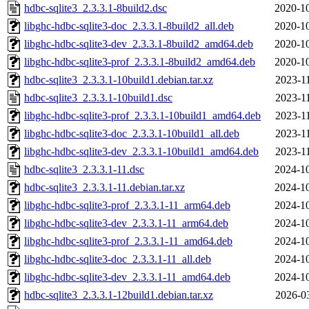
hdbc-sqlite3_2.3.3.1-8build2.dsc
2020-10
libghc-hdbc-sqlite3-doc_2.3.3.1-8build2_all.deb
2020-10
libghc-hdbc-sqlite3-dev_2.3.3.1-8build2_amd64.deb
2020-10
libghc-hdbc-sqlite3-prof_2.3.3.1-8build2_amd64.deb
2020-10
hdbc-sqlite3_2.3.3.1-10build1.debian.tar.xz
2023-1
hdbc-sqlite3_2.3.3.1-10build1.dsc
2023-1
libghc-hdbc-sqlite3-prof_2.3.3.1-10build1_amd64.deb
2023-1
libghc-hdbc-sqlite3-doc_2.3.3.1-10build1_all.deb
2023-1
libghc-hdbc-sqlite3-dev_2.3.3.1-10build1_amd64.deb
2023-1
hdbc-sqlite3_2.3.3.1-11.dsc
2024-10
hdbc-sqlite3_2.3.3.1-11.debian.tar.xz
2024-10
libghc-hdbc-sqlite3-prof_2.3.3.1-11_arm64.deb
2024-10
libghc-hdbc-sqlite3-dev_2.3.3.1-11_arm64.deb
2024-10
libghc-hdbc-sqlite3-prof_2.3.3.1-11_amd64.deb
2024-10
libghc-hdbc-sqlite3-doc_2.3.3.1-11_all.deb
2024-10
libghc-hdbc-sqlite3-dev_2.3.3.1-11_amd64.deb
2024-10
hdbc-sqlite3_2.3.3.1-12build1.debian.tar.xz
2026-0