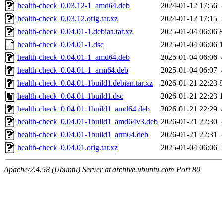
health-check_0.03.12-1_amd64.deb
2024-01-12 17:56
health-check_0.03.12.orig.tar.xz
2024-01-12 17:15
health-check_0.04.01-1.debian.tar.xz
2025-01-04 06:06
health-check_0.04.01-1.dsc
2025-01-04 06:06
health-check_0.04.01-1_amd64.deb
2025-01-04 06:06
health-check_0.04.01-1_arm64.deb
2025-01-04 06:07
health-check_0.04.01-1build1.debian.tar.xz
2026-01-21 22:23
health-check_0.04.01-1build1.dsc
2026-01-21 22:23
health-check_0.04.01-1build1_amd64.deb
2026-01-21 22:29
health-check_0.04.01-1build1_amd64v3.deb
2026-01-21 22:30
health-check_0.04.01-1build1_arm64.deb
2026-01-21 22:31
health-check_0.04.01.orig.tar.xz
2025-01-04 06:06
Apache/2.4.58 (Ubuntu) Server at archive.ubuntu.com Port 80