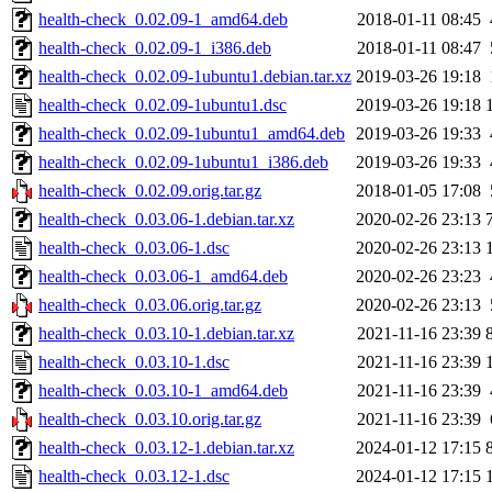
health-check_0.02.09-1_amd64.deb
2018-01-11 08:45
health-check_0.02.09-1_i386.deb
2018-01-11 08:47
health-check_0.02.09-1ubuntu1.debian.tar.xz
2019-03-26 19:18
health-check_0.02.09-1ubuntu1.dsc
2019-03-26 19:18
health-check_0.02.09-1ubuntu1_amd64.deb
2019-03-26 19:33
health-check_0.02.09-1ubuntu1_i386.deb
2019-03-26 19:33
health-check_0.02.09.orig.tar.gz
2018-01-05 17:08
health-check_0.03.06-1.debian.tar.xz
2020-02-26 23:13
health-check_0.03.06-1.dsc
2020-02-26 23:13
health-check_0.03.06-1_amd64.deb
2020-02-26 23:23
health-check_0.03.06.orig.tar.gz
2020-02-26 23:13
health-check_0.03.10-1.debian.tar.xz
2021-11-16 23:39
health-check_0.03.10-1.dsc
2021-11-16 23:39
health-check_0.03.10-1_amd64.deb
2021-11-16 23:39
health-check_0.03.10.orig.tar.gz
2021-11-16 23:39
health-check_0.03.12-1.debian.tar.xz
2024-01-12 17:15
health-check_0.03.12-1.dsc
2024-01-12 17:15