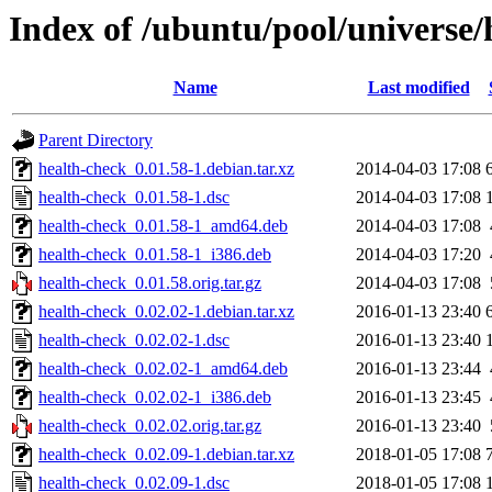
Index of /ubuntu/pool/universe/
Name
Last modified
Parent Directory
health-check_0.01.58-1.debian.tar.xz
2014-04-03 17:08
health-check_0.01.58-1.dsc
2014-04-03 17:08
health-check_0.01.58-1_amd64.deb
2014-04-03 17:08
health-check_0.01.58-1_i386.deb
2014-04-03 17:20
health-check_0.01.58.orig.tar.gz
2014-04-03 17:08
health-check_0.02.02-1.debian.tar.xz
2016-01-13 23:40
health-check_0.02.02-1.dsc
2016-01-13 23:40
health-check_0.02.02-1_amd64.deb
2016-01-13 23:44
health-check_0.02.02-1_i386.deb
2016-01-13 23:45
health-check_0.02.02.orig.tar.gz
2016-01-13 23:40
health-check_0.02.09-1.debian.tar.xz
2018-01-05 17:08
health-check_0.02.09-1.dsc
2018-01-05 17:08