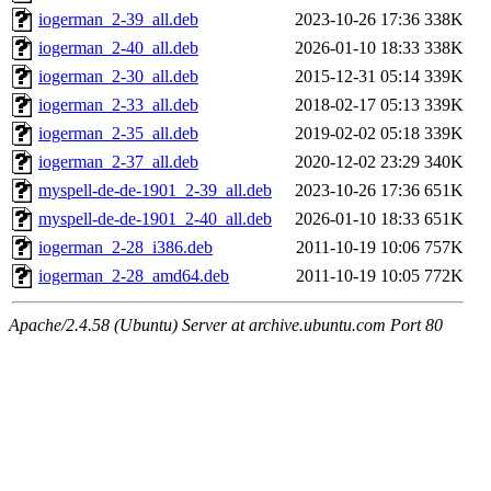
iogerman_2-39_all.deb
2023-10-26 17:36
338K
iogerman_2-40_all.deb
2026-01-10 18:33
338K
iogerman_2-30_all.deb
2015-12-31 05:14
339K
iogerman_2-33_all.deb
2018-02-17 05:13
339K
iogerman_2-35_all.deb
2019-02-02 05:18
339K
iogerman_2-37_all.deb
2020-12-02 23:29
340K
myspell-de-de-1901_2-39_all.deb
2023-10-26 17:36
651K
myspell-de-de-1901_2-40_all.deb
2026-01-10 18:33
651K
iogerman_2-28_i386.deb
2011-10-19 10:06
757K
iogerman_2-28_amd64.deb
2011-10-19 10:05
772K
Apache/2.4.58 (Ubuntu) Server at archive.ubuntu.com Port 80