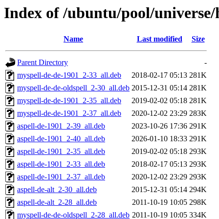
Index of /ubuntu/pool/universe
Name
Last modified
Size
Parent Directory
-
myspell-de-de-1901_2-33_all.deb
2018-02-17 05:13
281K
myspell-de-de-oldspell_2-30_all.deb
2015-12-31 05:14
281K
myspell-de-de-1901_2-35_all.deb
2019-02-02 05:18
281K
myspell-de-de-1901_2-37_all.deb
2020-12-02 23:29
283K
aspell-de-1901_2-39_all.deb
2023-10-26 17:36
291K
aspell-de-1901_2-40_all.deb
2026-01-10 18:33
291K
aspell-de-1901_2-35_all.deb
2019-02-02 05:18
293K
aspell-de-1901_2-33_all.deb
2018-02-17 05:13
293K
aspell-de-1901_2-37_all.deb
2020-12-02 23:29
293K
aspell-de-alt_2-30_all.deb
2015-12-31 05:14
294K
aspell-de-alt_2-28_all.deb
2011-10-19 10:05
298K
myspell-de-de-oldspell_2-28_all.deb
2011-10-19 10:05
334K