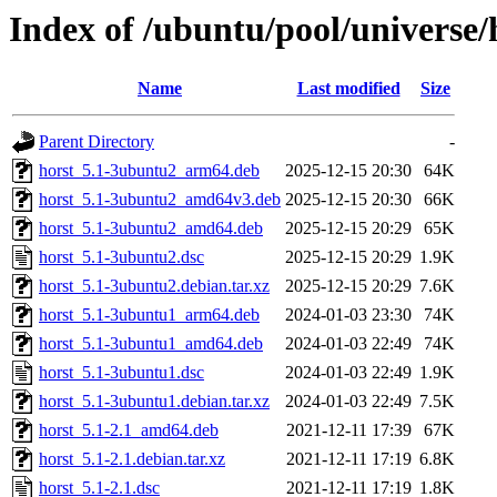
Index of /ubuntu/pool/universe/
Name
Last modified
Size
Parent Directory
-
horst_5.1-3ubuntu2_arm64.deb
2025-12-15 20:30
64K
horst_5.1-3ubuntu2_amd64v3.deb
2025-12-15 20:30
66K
horst_5.1-3ubuntu2_amd64.deb
2025-12-15 20:29
65K
horst_5.1-3ubuntu2.dsc
2025-12-15 20:29
1.9K
horst_5.1-3ubuntu2.debian.tar.xz
2025-12-15 20:29
7.6K
horst_5.1-3ubuntu1_arm64.deb
2024-01-03 23:30
74K
horst_5.1-3ubuntu1_amd64.deb
2024-01-03 22:49
74K
horst_5.1-3ubuntu1.dsc
2024-01-03 22:49
1.9K
horst_5.1-3ubuntu1.debian.tar.xz
2024-01-03 22:49
7.5K
horst_5.1-2.1_amd64.deb
2021-12-11 17:39
67K
horst_5.1-2.1.debian.tar.xz
2021-12-11 17:19
6.8K
horst_5.1-2.1.dsc
2021-12-11 17:19
1.8K