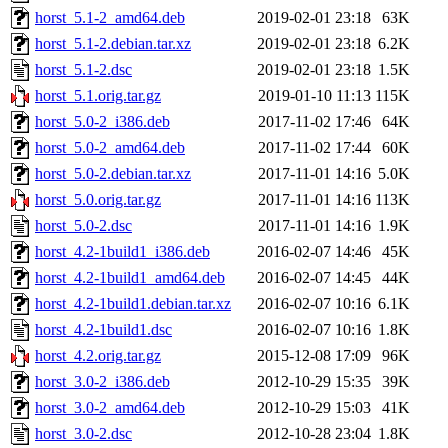
horst_5.1-2_amd64.deb
2019-02-01 23:18
63K
horst_5.1-2.debian.tar.xz
2019-02-01 23:18
6.2K
horst_5.1-2.dsc
2019-02-01 23:18
1.5K
horst_5.1.orig.tar.gz
2019-01-10 11:13
115K
horst_5.0-2_i386.deb
2017-11-02 17:46
64K
horst_5.0-2_amd64.deb
2017-11-02 17:44
60K
horst_5.0-2.debian.tar.xz
2017-11-01 14:16
5.0K
horst_5.0.orig.tar.gz
2017-11-01 14:16
113K
horst_5.0-2.dsc
2017-11-01 14:16
1.9K
horst_4.2-1build1_i386.deb
2016-02-07 14:46
45K
horst_4.2-1build1_amd64.deb
2016-02-07 14:45
44K
horst_4.2-1build1.debian.tar.xz
2016-02-07 10:16
6.1K
horst_4.2-1build1.dsc
2016-02-07 10:16
1.8K
horst_4.2.orig.tar.gz
2015-12-08 17:09
96K
horst_3.0-2_i386.deb
2012-10-29 15:35
39K
horst_3.0-2_amd64.deb
2012-10-29 15:03
41K
horst_3.0-2.dsc
2012-10-28 23:04
1.8K