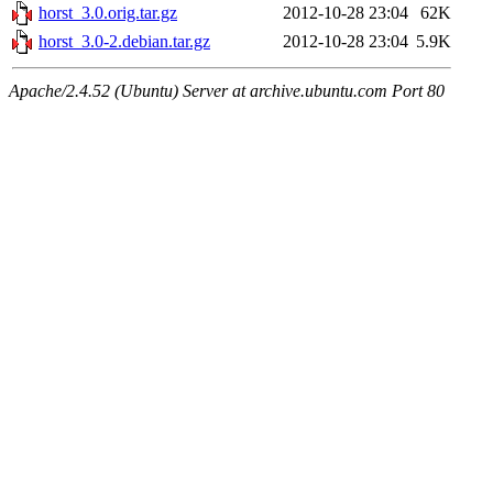
horst_3.0.orig.tar.gz
2012-10-28 23:04
62K
horst_3.0-2.debian.tar.gz
2012-10-28 23:04
5.9K
Apache/2.4.52 (Ubuntu) Server at archive.ubuntu.com Port 80