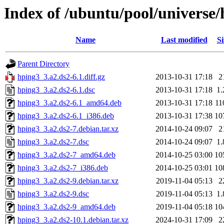
Index of /ubuntu/pool/universe
Name
Last modified
Si
Parent Directory
hping3_3.a2.ds2-6.1.diff.gz
2013-10-31 17:18
2
hping3_3.a2.ds2-6.1.dsc
2013-10-31 17:18
1
hping3_3.a2.ds2-6.1_amd64.deb
2013-10-31 17:18
11
hping3_3.a2.ds2-6.1_i386.deb
2013-10-31 17:38
10
hping3_3.a2.ds2-7.debian.tar.xz
2014-10-24 09:07
2
hping3_3.a2.ds2-7.dsc
2014-10-24 09:07
1
hping3_3.a2.ds2-7_amd64.deb
2014-10-25 03:00
10
hping3_3.a2.ds2-7_i386.deb
2014-10-25 03:01
10
hping3_3.a2.ds2-9.debian.tar.xz
2019-11-04 05:13
2
hping3_3.a2.ds2-9.dsc
2019-11-04 05:13
1
hping3_3.a2.ds2-9_amd64.deb
2019-11-04 05:18
10
hping3_3.a2.ds2-10.1.debian.tar.xz
2024-10-31 17:09
2