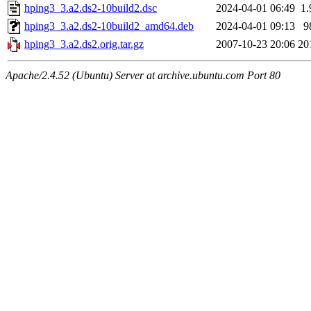
hping3_3.a2.ds2-10build2.dsc
2024-04-01 06:49
1
hping3_3.a2.ds2-10build2_amd64.deb
2024-04-01 09:13
9
hping3_3.a2.ds2.orig.tar.gz
2007-10-23 20:06
20
Apache/2.4.52 (Ubuntu) Server at archive.ubuntu.com Port 80