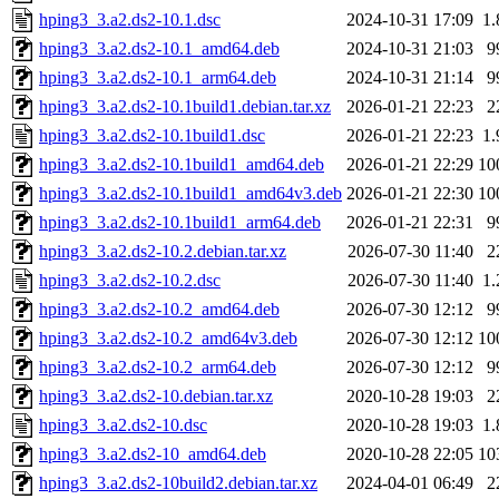
hping3_3.a2.ds2-10.1.dsc
2024-10-31 17:09
1
hping3_3.a2.ds2-10.1_amd64.deb
2024-10-31 21:03
9
hping3_3.a2.ds2-10.1_arm64.deb
2024-10-31 21:14
9
hping3_3.a2.ds2-10.1build1.debian.tar.xz
2026-01-21 22:23
2
hping3_3.a2.ds2-10.1build1.dsc
2026-01-21 22:23
1
hping3_3.a2.ds2-10.1build1_amd64.deb
2026-01-21 22:29
10
hping3_3.a2.ds2-10.1build1_amd64v3.deb
2026-01-21 22:30
10
hping3_3.a2.ds2-10.1build1_arm64.deb
2026-01-21 22:31
9
hping3_3.a2.ds2-10.2.debian.tar.xz
2026-07-30 11:40
2
hping3_3.a2.ds2-10.2.dsc
2026-07-30 11:40
1
hping3_3.a2.ds2-10.2_amd64.deb
2026-07-30 12:12
9
hping3_3.a2.ds2-10.2_amd64v3.deb
2026-07-30 12:12
10
hping3_3.a2.ds2-10.2_arm64.deb
2026-07-30 12:12
9
hping3_3.a2.ds2-10.debian.tar.xz
2020-10-28 19:03
2
hping3_3.a2.ds2-10.dsc
2020-10-28 19:03
1
hping3_3.a2.ds2-10_amd64.deb
2020-10-28 22:05
10
hping3_3.a2.ds2-10build2.debian.tar.xz
2024-04-01 06:49
2