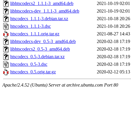
libhtscodecs2_1.1.1-3_amd64.deb
2021-10-19 02:01
libhtscodecs-dev_1.1.1-3_amd64.deb
2021-10-19 02:01
htscodecs_1.1.1-3.debian.tar.xz
2021-10-18 20:26
htscodecs_1.1.1-3.dsc
2021-10-18 20:26
htscodecs_1.1.1.orig.tar.gz
2021-08-27 14:43
libhtscodecs-dev_0.5-3_amd64.deb
2020-02-18 17:19
libhtscodecs2_0.5-3_amd64.deb
2020-02-18 17:19
htscodecs_0.5-3.debian.tar.xz
2020-02-18 17:19
htscodecs_0.5-3.dsc
2020-02-18 17:19
htscodecs_0.5.orig.tar.gz
2020-02-12 05:13
Apache/2.4.52 (Ubuntu) Server at archive.ubuntu.com Port 80