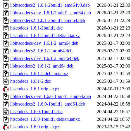
libhtscodecs2_1.6.1-2build1_amd64v3.deb
2026-01-21 22:30
libhtscodecs-dev_1.6.1-2build1_amd64.deb
2026-01-21 22:29
libhtscodecs2_1.6.1-2build1_amd64.deb
2026-01-21 22:29
htscodecs_1.6.1-2build1.dsc
2026-01-21 22:23
htscodecs_1.6.1-2build1.debian.tar.xz
2026-01-21 22:23
libhtscodecs-dev_1.6.1-2_arm64.deb
2025-02-17 02:00
libhtscodecs2_1.6.1-2_arm64.deb
2025-02-17 02:00
libhtscodecs-dev_1.6.1-2_amd64.deb
2025-02-17 02:00
libhtscodecs2_1.6.1-2_amd64.deb
2025-02-17 02:00
htscodecs_1.6.1-2.debian.tar.xz
2025-02-17 01:59
htscodecs_1.6.1-2.dsc
2025-02-17 01:59
htscodecs_1.6.1.orig.tar.gz
2024-10-31 17:09
libhtscodecs-dev_1.6.0-1build1_amd64.deb
2024-04-22 16:58
libhtscodecs2_1.6.0-1build1_amd64.deb
2024-04-22 16:58
htscodecs_1.6.0-1build1.dsc
2024-04-22 16:57
htscodecs_1.6.0-1build1.debian.tar.xz
2024-04-22 16:57
htscodecs_1.6.0.orig.tar.gz
2023-12-15 17:42