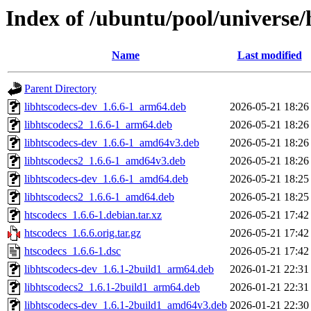
Index of /ubuntu/pool/universe/
Name
Last modified
Parent Directory
libhtscodecs-dev_1.6.6-1_arm64.deb
2026-05-21 18:26
libhtscodecs2_1.6.6-1_arm64.deb
2026-05-21 18:26
libhtscodecs-dev_1.6.6-1_amd64v3.deb
2026-05-21 18:26
libhtscodecs2_1.6.6-1_amd64v3.deb
2026-05-21 18:26
libhtscodecs-dev_1.6.6-1_amd64.deb
2026-05-21 18:25
libhtscodecs2_1.6.6-1_amd64.deb
2026-05-21 18:25
htscodecs_1.6.6-1.debian.tar.xz
2026-05-21 17:42
htscodecs_1.6.6.orig.tar.gz
2026-05-21 17:42
htscodecs_1.6.6-1.dsc
2026-05-21 17:42
libhtscodecs-dev_1.6.1-2build1_arm64.deb
2026-01-21 22:31
libhtscodecs2_1.6.1-2build1_arm64.deb
2026-01-21 22:31
libhtscodecs-dev_1.6.1-2build1_amd64v3.deb
2026-01-21 22:30