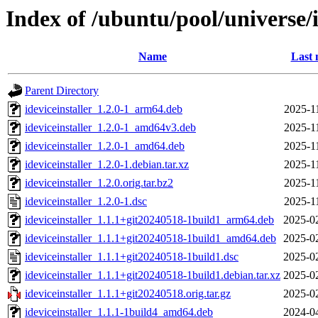
Index of /ubuntu/pool/universe/i
Name
Last 
Parent Directory
ideviceinstaller_1.2.0-1_arm64.deb
2025-1
ideviceinstaller_1.2.0-1_amd64v3.deb
2025-1
ideviceinstaller_1.2.0-1_amd64.deb
2025-1
ideviceinstaller_1.2.0-1.debian.tar.xz
2025-1
ideviceinstaller_1.2.0.orig.tar.bz2
2025-1
ideviceinstaller_1.2.0-1.dsc
2025-1
ideviceinstaller_1.1.1+git20240518-1build1_arm64.deb
2025-0
ideviceinstaller_1.1.1+git20240518-1build1_amd64.deb
2025-0
ideviceinstaller_1.1.1+git20240518-1build1.dsc
2025-0
ideviceinstaller_1.1.1+git20240518-1build1.debian.tar.xz
2025-0
ideviceinstaller_1.1.1+git20240518.orig.tar.gz
2025-0
ideviceinstaller_1.1.1-1build4_amd64.deb
2024-0