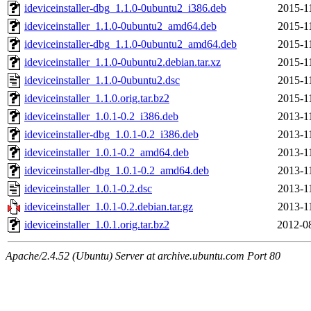
ideviceinstaller-dbg_1.1.0-0ubuntu2_i386.deb
2015-1
ideviceinstaller_1.1.0-0ubuntu2_amd64.deb
2015-1
ideviceinstaller-dbg_1.1.0-0ubuntu2_amd64.deb
2015-1
ideviceinstaller_1.1.0-0ubuntu2.debian.tar.xz
2015-1
ideviceinstaller_1.1.0-0ubuntu2.dsc
2015-1
ideviceinstaller_1.1.0.orig.tar.bz2
2015-1
ideviceinstaller_1.0.1-0.2_i386.deb
2013-1
ideviceinstaller-dbg_1.0.1-0.2_i386.deb
2013-1
ideviceinstaller_1.0.1-0.2_amd64.deb
2013-1
ideviceinstaller-dbg_1.0.1-0.2_amd64.deb
2013-1
ideviceinstaller_1.0.1-0.2.dsc
2013-1
ideviceinstaller_1.0.1-0.2.debian.tar.gz
2013-1
ideviceinstaller_1.0.1.orig.tar.bz2
2012-0
Apache/2.4.52 (Ubuntu) Server at archive.ubuntu.com Port 80