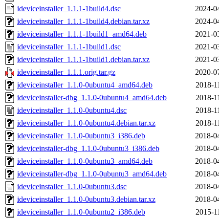
ideviceinstaller_1.1.1-1build4.dsc
2024-0
ideviceinstaller_1.1.1-1build4.debian.tar.xz
2024-0
ideviceinstaller_1.1.1-1build1_amd64.deb
2021-0
ideviceinstaller_1.1.1-1build1.dsc
2021-0
ideviceinstaller_1.1.1-1build1.debian.tar.xz
2021-0
ideviceinstaller_1.1.1.orig.tar.gz
2020-0
ideviceinstaller_1.1.0-0ubuntu4_amd64.deb
2018-1
ideviceinstaller-dbg_1.1.0-0ubuntu4_amd64.deb
2018-1
ideviceinstaller_1.1.0-0ubuntu4.dsc
2018-1
ideviceinstaller_1.1.0-0ubuntu4.debian.tar.xz
2018-1
ideviceinstaller_1.1.0-0ubuntu3_i386.deb
2018-0
ideviceinstaller-dbg_1.1.0-0ubuntu3_i386.deb
2018-0
ideviceinstaller_1.1.0-0ubuntu3_amd64.deb
2018-0
ideviceinstaller-dbg_1.1.0-0ubuntu3_amd64.deb
2018-0
ideviceinstaller_1.1.0-0ubuntu3.dsc
2018-0
ideviceinstaller_1.1.0-0ubuntu3.debian.tar.xz
2018-0
ideviceinstaller_1.1.0-0ubuntu2_i386.deb
2015-1