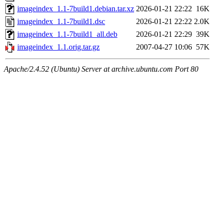
imageindex_1.1-7build1.debian.tar.xz
2026-01-21 22:22
16K
imageindex_1.1-7build1.dsc
2026-01-21 22:22
2.0K
imageindex_1.1-7build1_all.deb
2026-01-21 22:29
39K
imageindex_1.1.orig.tar.gz
2007-04-27 10:06
57K
Apache/2.4.52 (Ubuntu) Server at archive.ubuntu.com Port 80