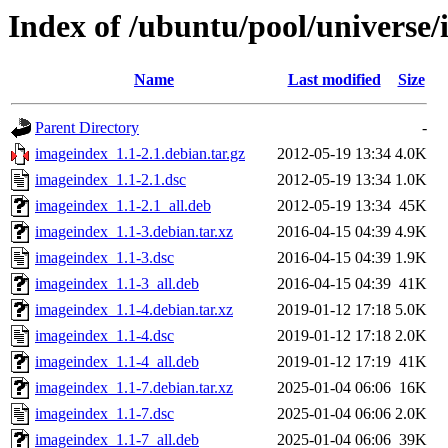
Index of /ubuntu/pool/universe/
Name
Last modified
Size
Parent Directory
-
imageindex_1.1-2.1.debian.tar.gz
2012-05-19 13:34
4.0K
imageindex_1.1-2.1.dsc
2012-05-19 13:34
1.0K
imageindex_1.1-2.1_all.deb
2012-05-19 13:34
45K
imageindex_1.1-3.debian.tar.xz
2016-04-15 04:39
4.9K
imageindex_1.1-3.dsc
2016-04-15 04:39
1.9K
imageindex_1.1-3_all.deb
2016-04-15 04:39
41K
imageindex_1.1-4.debian.tar.xz
2019-01-12 17:18
5.0K
imageindex_1.1-4.dsc
2019-01-12 17:18
2.0K
imageindex_1.1-4_all.deb
2019-01-12 17:19
41K
imageindex_1.1-7.debian.tar.xz
2025-01-04 06:06
16K
imageindex_1.1-7.dsc
2025-01-04 06:06
2.0K
imageindex_1.1-7_all.deb
2025-01-04 06:06
39K