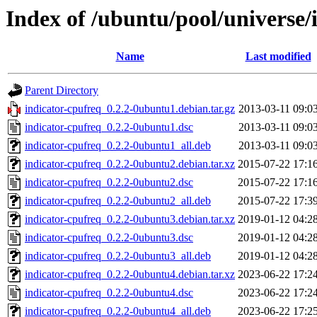
Index of /ubuntu/pool/universe/
Name
Last modified
Parent Directory
indicator-cpufreq_0.2.2-0ubuntu1.debian.tar.gz
2013-03-11 09:0
indicator-cpufreq_0.2.2-0ubuntu1.dsc
2013-03-11 09:0
indicator-cpufreq_0.2.2-0ubuntu1_all.deb
2013-03-11 09:0
indicator-cpufreq_0.2.2-0ubuntu2.debian.tar.xz
2015-07-22 17:1
indicator-cpufreq_0.2.2-0ubuntu2.dsc
2015-07-22 17:1
indicator-cpufreq_0.2.2-0ubuntu2_all.deb
2015-07-22 17:3
indicator-cpufreq_0.2.2-0ubuntu3.debian.tar.xz
2019-01-12 04:2
indicator-cpufreq_0.2.2-0ubuntu3.dsc
2019-01-12 04:2
indicator-cpufreq_0.2.2-0ubuntu3_all.deb
2019-01-12 04:2
indicator-cpufreq_0.2.2-0ubuntu4.debian.tar.xz
2023-06-22 17:2
indicator-cpufreq_0.2.2-0ubuntu4.dsc
2023-06-22 17:2
indicator-cpufreq_0.2.2-0ubuntu4_all.deb
2023-06-22 17:2