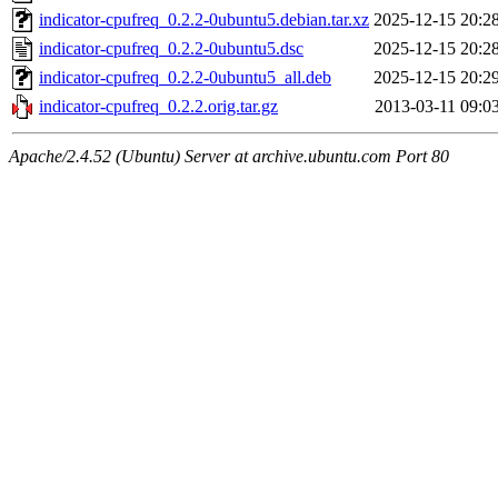
indicator-cpufreq_0.2.2-0ubuntu5.debian.tar.xz
2025-12-15 20:2
indicator-cpufreq_0.2.2-0ubuntu5.dsc
2025-12-15 20:2
indicator-cpufreq_0.2.2-0ubuntu5_all.deb
2025-12-15 20:2
indicator-cpufreq_0.2.2.orig.tar.gz
2013-03-11 09:0
Apache/2.4.52 (Ubuntu) Server at archive.ubuntu.com Port 80