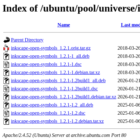
Index of /ubuntu/pool/universe
Name
Last mod
Parent Directory
inkscape-open-symbols_1.2.1.orig.tar.gz
2018-03-26
inkscape-open-symbols_1.2.1-1_all.deb
2018-03-26
inkscape-open-symbols_1.2.1-1.dsc
2018-03-26
inkscape-open-symbols_1.2.1-1.debian.tar.xz
2018-03-26
inkscape-open-symbols_1.2.1-1.2build1_all.deb
2026-01-21
inkscape-open-symbols_1.2.1-1.2build1.dsc
2026-01-21
inkscape-open-symbols_1.2.1-1.2build1.debian.tar.xz
2026-01-21
inkscape-open-symbols_1.2.1-1.2_all.deb
2025-01-06
inkscape-open-symbols_1.2.1-1.2.dsc
2025-01-06
inkscape-open-symbols_1.2.1-1.2.debian.tar.xz
2025-01-06
Apache/2.4.52 (Ubuntu) Server at archive.ubuntu.com Port 80