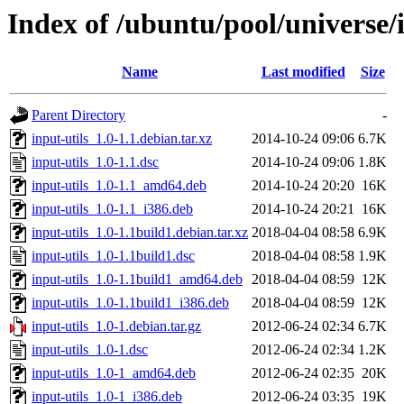
Index of /ubuntu/pool/universe/i
Name
Last modified
Size
Parent Directory
-
input-utils_1.0-1.1.debian.tar.xz
2014-10-24 09:06
6.7K
input-utils_1.0-1.1.dsc
2014-10-24 09:06
1.8K
input-utils_1.0-1.1_amd64.deb
2014-10-24 20:20
16K
input-utils_1.0-1.1_i386.deb
2014-10-24 20:21
16K
input-utils_1.0-1.1build1.debian.tar.xz
2018-04-04 08:58
6.9K
input-utils_1.0-1.1build1.dsc
2018-04-04 08:58
1.9K
input-utils_1.0-1.1build1_amd64.deb
2018-04-04 08:59
12K
input-utils_1.0-1.1build1_i386.deb
2018-04-04 08:59
12K
input-utils_1.0-1.debian.tar.gz
2012-06-24 02:34
6.7K
input-utils_1.0-1.dsc
2012-06-24 02:34
1.2K
input-utils_1.0-1_amd64.deb
2012-06-24 02:35
20K
input-utils_1.0-1_i386.deb
2012-06-24 03:35
19K