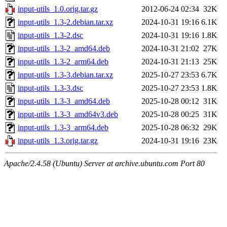
input-utils_1.0.orig.tar.gz
2012-06-24 02:34
32K
input-utils_1.3-2.debian.tar.xz
2024-10-31 19:16
6.1K
input-utils_1.3-2.dsc
2024-10-31 19:16
1.8K
input-utils_1.3-2_amd64.deb
2024-10-31 21:02
27K
input-utils_1.3-2_arm64.deb
2024-10-31 21:13
25K
input-utils_1.3-3.debian.tar.xz
2025-10-27 23:53
6.7K
input-utils_1.3-3.dsc
2025-10-27 23:53
1.8K
input-utils_1.3-3_amd64.deb
2025-10-28 00:12
31K
input-utils_1.3-3_amd64v3.deb
2025-10-28 00:25
31K
input-utils_1.3-3_arm64.deb
2025-10-28 06:32
29K
input-utils_1.3.orig.tar.gz
2024-10-31 19:16
23K
Apache/2.4.58 (Ubuntu) Server at archive.ubuntu.com Port 80