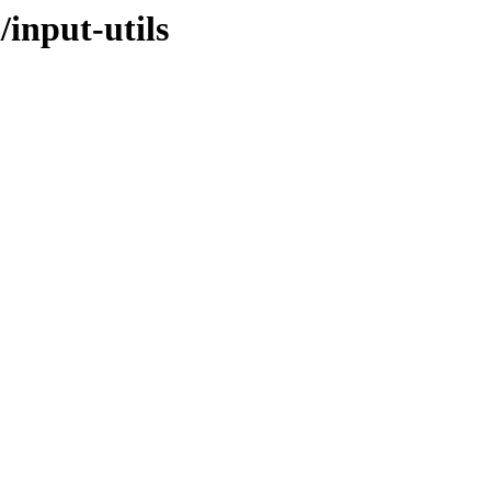
/input-utils