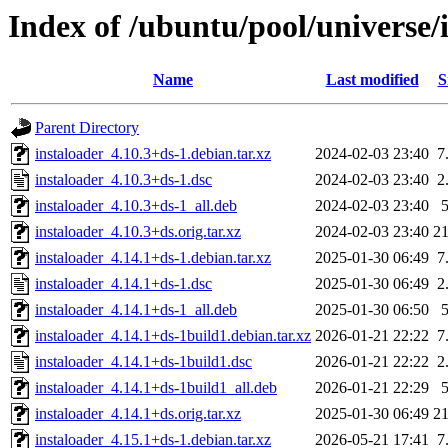
Index of /ubuntu/pool/universe/i
Name
Last modified
S
Parent Directory
instaloader_4.10.3+ds-1.debian.tar.xz
2024-02-03 23:40
7
instaloader_4.10.3+ds-1.dsc
2024-02-03 23:40
2
instaloader_4.10.3+ds-1_all.deb
2024-02-03 23:40
instaloader_4.10.3+ds.orig.tar.xz
2024-02-03 23:40
2
instaloader_4.14.1+ds-1.debian.tar.xz
2025-01-30 06:49
7
instaloader_4.14.1+ds-1.dsc
2025-01-30 06:49
2
instaloader_4.14.1+ds-1_all.deb
2025-01-30 06:50
instaloader_4.14.1+ds-1build1.debian.tar.xz
2026-01-21 22:22
7
instaloader_4.14.1+ds-1build1.dsc
2026-01-21 22:22
2
instaloader_4.14.1+ds-1build1_all.deb
2026-01-21 22:29
instaloader_4.14.1+ds.orig.tar.xz
2025-01-30 06:49
2
instaloader_4.15.1+ds-1.debian.tar.xz
2026-05-21 17:41
7