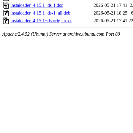
instaloader_4.15.1+ds-1.dsc
2026-05-21 17:41
2
instaloader_4.15.1+ds-1_all.deb
2026-05-21 18:25
instaloader_4.15.1+ds.orig.tar.xz
2026-05-21 17:41
2
Apache/2.4.52 (Ubuntu) Server at archive.ubuntu.com Port 80