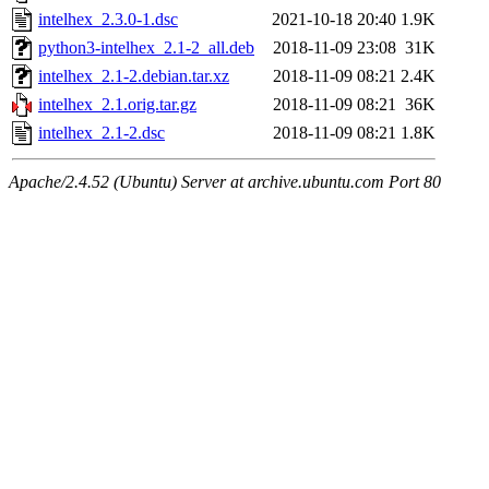
intelhex_2.3.0-1.dsc
2021-10-18 20:40
1.9K
python3-intelhex_2.1-2_all.deb
2018-11-09 23:08
31K
intelhex_2.1-2.debian.tar.xz
2018-11-09 08:21
2.4K
intelhex_2.1.orig.tar.gz
2018-11-09 08:21
36K
intelhex_2.1-2.dsc
2018-11-09 08:21
1.8K
Apache/2.4.52 (Ubuntu) Server at archive.ubuntu.com Port 80