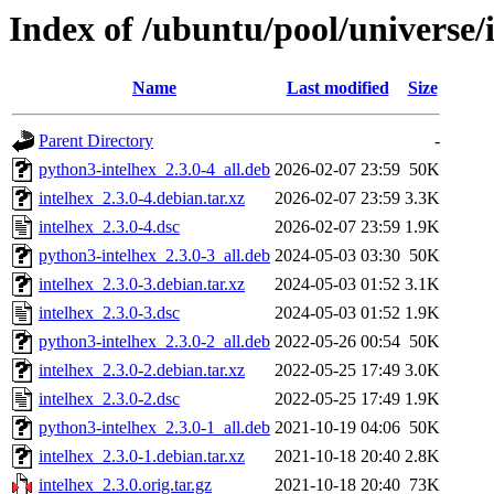
Index of /ubuntu/pool/universe/i
Name
Last modified
Size
Parent Directory
-
python3-intelhex_2.3.0-4_all.deb
2026-02-07 23:59
50K
intelhex_2.3.0-4.debian.tar.xz
2026-02-07 23:59
3.3K
intelhex_2.3.0-4.dsc
2026-02-07 23:59
1.9K
python3-intelhex_2.3.0-3_all.deb
2024-05-03 03:30
50K
intelhex_2.3.0-3.debian.tar.xz
2024-05-03 01:52
3.1K
intelhex_2.3.0-3.dsc
2024-05-03 01:52
1.9K
python3-intelhex_2.3.0-2_all.deb
2022-05-26 00:54
50K
intelhex_2.3.0-2.debian.tar.xz
2022-05-25 17:49
3.0K
intelhex_2.3.0-2.dsc
2022-05-25 17:49
1.9K
python3-intelhex_2.3.0-1_all.deb
2021-10-19 04:06
50K
intelhex_2.3.0-1.debian.tar.xz
2021-10-18 20:40
2.8K
intelhex_2.3.0.orig.tar.gz
2021-10-18 20:40
73K