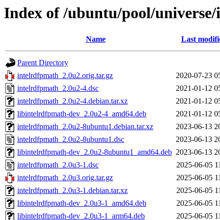
Index of /ubuntu/pool/universe/
Name
Last modifi
Parent Directory
intelrdfpmath_2.0u2.orig.tar.gz
2020-07-23 0
intelrdfpmath_2.0u2-4.dsc
2021-01-12 0
intelrdfpmath_2.0u2-4.debian.tar.xz
2021-01-12 0
libintelrdfpmath-dev_2.0u2-4_amd64.deb
2021-01-12 0
intelrdfpmath_2.0u2-8ubuntu1.debian.tar.xz
2023-06-13 2
intelrdfpmath_2.0u2-8ubuntu1.dsc
2023-06-13 2
libintelrdfpmath-dev_2.0u2-8ubuntu1_amd64.deb
2023-06-13 2
intelrdfpmath_2.0u3-1.dsc
2025-06-05 1
intelrdfpmath_2.0u3.orig.tar.gz
2025-06-05 1
intelrdfpmath_2.0u3-1.debian.tar.xz
2025-06-05 1
libintelrdfpmath-dev_2.0u3-1_amd64.deb
2025-06-05 1
libintelrdfpmath-dev_2.0u3-1_arm64.deb
2025-06-05 1