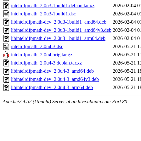
intelrdfpmath_2.0u3-1build1.debian.tar.xz
2026-02-04 0
intelrdfpmath_2.0u3-1build1.dsc
2026-02-04 0
libintelrdfpmath-dev_2.0u3-1build1_amd64.deb
2026-02-04 0
libintelrdfpmath-dev_2.0u3-1build1_amd64v3.deb
2026-02-04 0
libintelrdfpmath-dev_2.0u3-1build1_arm64.deb
2026-02-04 0
intelrdfpmath_2.0u4-3.dsc
2026-05-21 1
intelrdfpmath_2.0u4.orig.tar.gz
2026-05-21 1
intelrdfpmath_2.0u4-3.debian.tar.xz
2026-05-21 1
libintelrdfpmath-dev_2.0u4-3_amd64.deb
2026-05-21 1
libintelrdfpmath-dev_2.0u4-3_amd64v3.deb
2026-05-21 1
libintelrdfpmath-dev_2.0u4-3_arm64.deb
2026-05-21 1
Apache/2.4.52 (Ubuntu) Server at archive.ubuntu.com Port 80