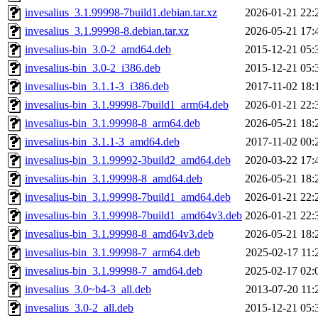
invesalius_3.1.99998-7build1.debian.tar.xz
2026-01-21 22:
invesalius_3.1.99998-8.debian.tar.xz
2026-05-21 17:
invesalius-bin_3.0-2_amd64.deb
2015-12-21 05:
invesalius-bin_3.0-2_i386.deb
2015-12-21 05:
invesalius-bin_3.1.1-3_i386.deb
2017-11-02 18:
invesalius-bin_3.1.99998-7build1_arm64.deb
2026-01-21 22:
invesalius-bin_3.1.99998-8_arm64.deb
2026-05-21 18:
invesalius-bin_3.1.1-3_amd64.deb
2017-11-02 00:
invesalius-bin_3.1.99992-3build2_amd64.deb
2020-03-22 17:
invesalius-bin_3.1.99998-8_amd64.deb
2026-05-21 18:
invesalius-bin_3.1.99998-7build1_amd64.deb
2026-01-21 22:
invesalius-bin_3.1.99998-7build1_amd64v3.deb
2026-01-21 22:
invesalius-bin_3.1.99998-8_amd64v3.deb
2026-05-21 18:
invesalius-bin_3.1.99998-7_arm64.deb
2025-02-17 11:
invesalius-bin_3.1.99998-7_amd64.deb
2025-02-17 02:
invesalius_3.0~b4-3_all.deb
2013-07-20 11:
invesalius_3.0-2_all.deb
2015-12-21 05: