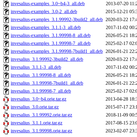
invesalius-examples_3.0~b4-3_all.deb
2013-07-20 11:
invesalius-examples_3.0-2_all.deb
2015-12-21 05:
invesalius-examples_3.1.99992-3build2_all.deb
2020-03-22 17:
invesalius-examples_3.1.1-3_all.deb
2017-11-02 00:
invesalius-examples_3.1.99998-8_all.deb
2026-05-21 18:
invesalius-examples_3.1.99998-7_all.deb
2025-02-17 02:
invesalius-examples_3.1.99998-7build1_all.deb
2026-01-21 22:
invesalius_3.1.99992-3build2_all.deb
2020-03-22 17:
invesalius_3.1.1-3_all.deb
2017-11-02 00:
invesalius_3.1.99998-8_all.deb
2026-05-21 18:
invesalius_3.1.99998-7build1_all.deb
2026-01-21 22:
invesalius_3.1.99998-7_all.deb
2025-02-17 02:
invesalius_3.0~b4.orig.tar.gz
2013-04-28 18:
invesalius_3.0.orig.tar.gz
2015-07-17 23:
invesalius_3.1.99992.orig.tar.gz
2018-11-09 00:
invesalius_3.1.1.orig.tar.gz
2017-08-15 23:
invesalius_3.1.99998.orig.tar.gz
2023-02-07 23: