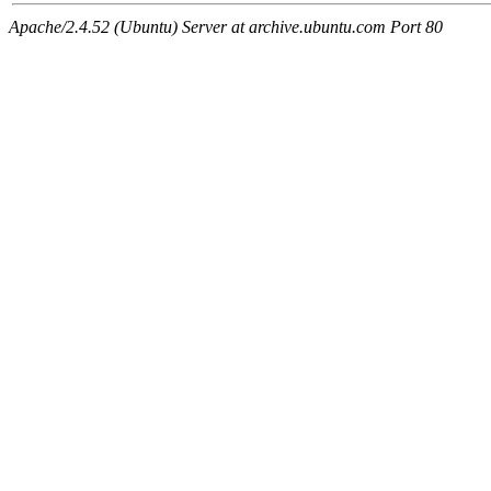
Apache/2.4.52 (Ubuntu) Server at archive.ubuntu.com Port 80