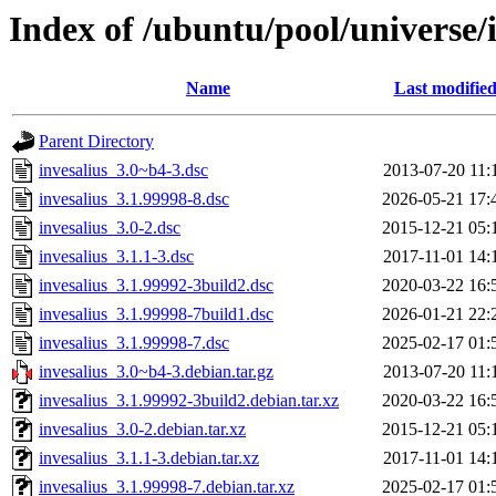
Index of /ubuntu/pool/universe/i
Name
Last modifie
Parent Directory
invesalius_3.0~b4-3.dsc
2013-07-20 11:
invesalius_3.1.99998-8.dsc
2026-05-21 17:
invesalius_3.0-2.dsc
2015-12-21 05:
invesalius_3.1.1-3.dsc
2017-11-01 14:
invesalius_3.1.99992-3build2.dsc
2020-03-22 16:
invesalius_3.1.99998-7build1.dsc
2026-01-21 22:
invesalius_3.1.99998-7.dsc
2025-02-17 01:
invesalius_3.0~b4-3.debian.tar.gz
2013-07-20 11:
invesalius_3.1.99992-3build2.debian.tar.xz
2020-03-22 16:
invesalius_3.0-2.debian.tar.xz
2015-12-21 05:
invesalius_3.1.1-3.debian.tar.xz
2017-11-01 14:
invesalius_3.1.99998-7.debian.tar.xz
2025-02-17 01: