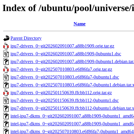
Index of /ubuntu/pool/universe/
Name
Parent Directory
ipu7-drivers_0~git202602091007.a88b1909.orig.tar.gz
ipu7-drivers_0~git202602091007.a88b1909-0ubuntu1.dsc
ipu7-drivers_0~git202602091007.a88b1909-0ubuntu1.debian.tar
ipu7-drivers_0~git202507010803.e6f86fa7.orig.tar.gz
ipu7-drivers_0~git202507010803.e6f86fa7-0ubuntu1.dsc
ipu7-drivers_0~git202507010803.e6f86fa7-0ubuntu1.debian.tar.
ipu7-drivers_0~git202501150639.ffcbb112.orig.tar.gz
ipu7-drivers_0~git202501150639.ffcbb112-0ubuntu1.dsc
ipu7-drivers_0~git202501150639.ffcbb112-0ubuntu1.debian.tar.
intel-ipu7-dkms_0~git202602091007.a88b1909-0ubuntu1_amd6
intel-ipu7-dkms_0~git202602091007.a88b1909-0ubuntu1_amd6
intel-ipu7-dkms_0~git202507010803.e6f86fa7-0ubuntu1_amd64