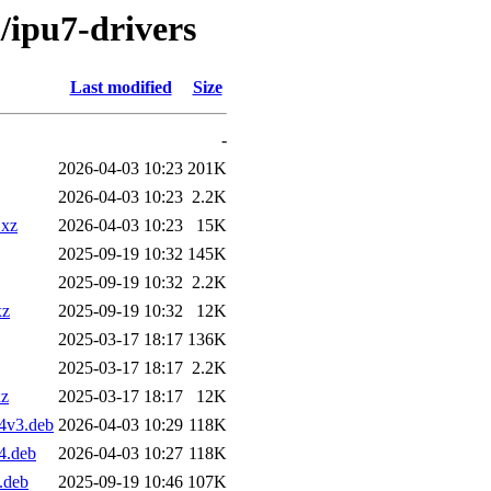
i/ipu7-drivers
Last modified
Size
-
2026-04-03 10:23
201K
2026-04-03 10:23
2.2K
.xz
2026-04-03 10:23
15K
2025-09-19 10:32
145K
2025-09-19 10:32
2.2K
xz
2025-09-19 10:32
12K
2025-03-17 18:17
136K
2025-03-17 18:17
2.2K
xz
2025-03-17 18:17
12K
4v3.deb
2026-04-03 10:29
118K
4.deb
2026-04-03 10:27
118K
.deb
2025-09-19 10:46
107K