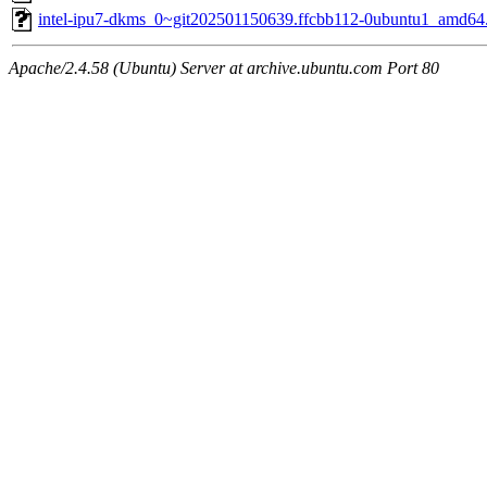
intel-ipu7-dkms_0~git202501150639.ffcbb112-0ubuntu1_amd64
Apache/2.4.58 (Ubuntu) Server at archive.ubuntu.com Port 80