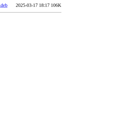
.deb
2025-03-17 18:17
106K