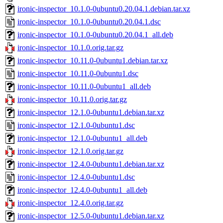
ironic-inspector_10.1.0-0ubuntu0.20.04.1.debian.tar.xz
ironic-inspector_10.1.0-0ubuntu0.20.04.1.dsc
ironic-inspector_10.1.0-0ubuntu0.20.04.1_all.deb
ironic-inspector_10.1.0.orig.tar.gz
ironic-inspector_10.11.0-0ubuntu1.debian.tar.xz
ironic-inspector_10.11.0-0ubuntu1.dsc
ironic-inspector_10.11.0-0ubuntu1_all.deb
ironic-inspector_10.11.0.orig.tar.gz
ironic-inspector_12.1.0-0ubuntu1.debian.tar.xz
ironic-inspector_12.1.0-0ubuntu1.dsc
ironic-inspector_12.1.0-0ubuntu1_all.deb
ironic-inspector_12.1.0.orig.tar.gz
ironic-inspector_12.4.0-0ubuntu1.debian.tar.xz
ironic-inspector_12.4.0-0ubuntu1.dsc
ironic-inspector_12.4.0-0ubuntu1_all.deb
ironic-inspector_12.4.0.orig.tar.gz
ironic-inspector_12.5.0-0ubuntu1.debian.tar.xz