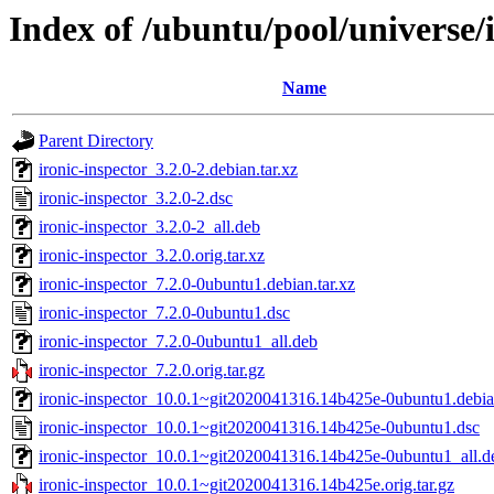
Index of /ubuntu/pool/universe/i
Name
Parent Directory
ironic-inspector_3.2.0-2.debian.tar.xz
ironic-inspector_3.2.0-2.dsc
ironic-inspector_3.2.0-2_all.deb
ironic-inspector_3.2.0.orig.tar.xz
ironic-inspector_7.2.0-0ubuntu1.debian.tar.xz
ironic-inspector_7.2.0-0ubuntu1.dsc
ironic-inspector_7.2.0-0ubuntu1_all.deb
ironic-inspector_7.2.0.orig.tar.gz
ironic-inspector_10.0.1~git2020041316.14b425e-0ubuntu1.debian
ironic-inspector_10.0.1~git2020041316.14b425e-0ubuntu1.dsc
ironic-inspector_10.0.1~git2020041316.14b425e-0ubuntu1_all.d
ironic-inspector_10.0.1~git2020041316.14b425e.orig.tar.gz