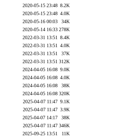
2020-05-15 23:48
8.2K
2020-05-15 23:48
4.0K
2020-05-16 00:03
34K
2020-05-14 16:33
278K
2022-03-31 13:51
8.4K
2022-03-31 13:51
4.0K
2022-03-31 13:51
37K
2022-03-31 13:51
312K
2024-04-05 16:08
9.0K
2024-04-05 16:08
4.0K
2024-04-05 16:08
38K
2024-04-05 16:08
320K
2025-04-07 11:47
9.1K
2025-04-07 11:47
3.9K
2025-04-07 14:17
38K
2025-04-07 11:47
346K
2025-09-25 13:51
11K