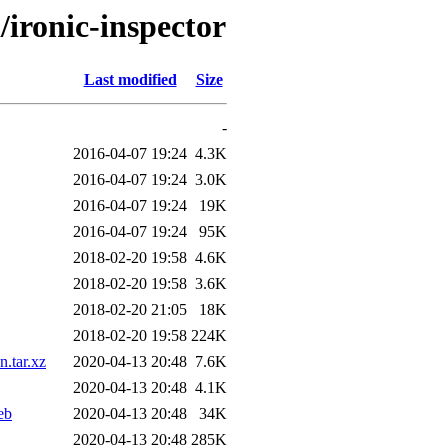
/ironic-inspector
Last modified
Size
-
2016-04-07 19:24
4.3K
2016-04-07 19:24
3.0K
2016-04-07 19:24
19K
2016-04-07 19:24
95K
2018-02-20 19:58
4.6K
2018-02-20 19:58
3.6K
2018-02-20 21:05
18K
2018-02-20 19:58
224K
.tar.xz
2020-04-13 20:48
7.6K
2020-04-13 20:48
4.1K
eb
2020-04-13 20:48
34K
2020-04-13 20:48
285K