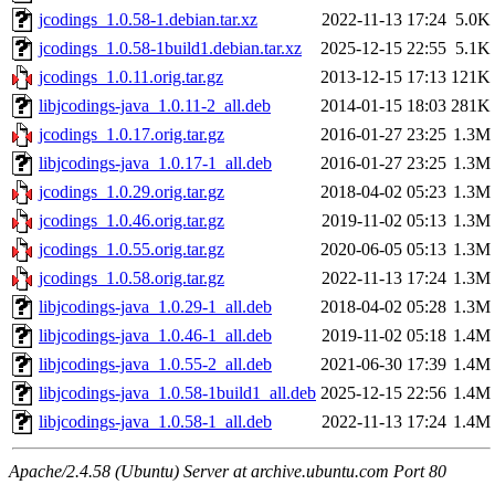
jcodings_1.0.58-1.debian.tar.xz
2022-11-13 17:24
5.0K
jcodings_1.0.58-1build1.debian.tar.xz
2025-12-15 22:55
5.1K
jcodings_1.0.11.orig.tar.gz
2013-12-15 17:13
121K
libjcodings-java_1.0.11-2_all.deb
2014-01-15 18:03
281K
jcodings_1.0.17.orig.tar.gz
2016-01-27 23:25
1.3M
libjcodings-java_1.0.17-1_all.deb
2016-01-27 23:25
1.3M
jcodings_1.0.29.orig.tar.gz
2018-04-02 05:23
1.3M
jcodings_1.0.46.orig.tar.gz
2019-11-02 05:13
1.3M
jcodings_1.0.55.orig.tar.gz
2020-06-05 05:13
1.3M
jcodings_1.0.58.orig.tar.gz
2022-11-13 17:24
1.3M
libjcodings-java_1.0.29-1_all.deb
2018-04-02 05:28
1.3M
libjcodings-java_1.0.46-1_all.deb
2019-11-02 05:18
1.4M
libjcodings-java_1.0.55-2_all.deb
2021-06-30 17:39
1.4M
libjcodings-java_1.0.58-1build1_all.deb
2025-12-15 22:56
1.4M
libjcodings-java_1.0.58-1_all.deb
2022-11-13 17:24
1.4M
Apache/2.4.58 (Ubuntu) Server at archive.ubuntu.com Port 80