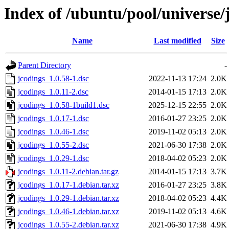
Index of /ubuntu/pool/universe/
Name
Last modified
Size
Parent Directory
-
jcodings_1.0.58-1.dsc
2022-11-13 17:24
2.0K
jcodings_1.0.11-2.dsc
2014-01-15 17:13
2.0K
jcodings_1.0.58-1build1.dsc
2025-12-15 22:55
2.0K
jcodings_1.0.17-1.dsc
2016-01-27 23:25
2.0K
jcodings_1.0.46-1.dsc
2019-11-02 05:13
2.0K
jcodings_1.0.55-2.dsc
2021-06-30 17:38
2.0K
jcodings_1.0.29-1.dsc
2018-04-02 05:23
2.0K
jcodings_1.0.11-2.debian.tar.gz
2014-01-15 17:13
3.7K
jcodings_1.0.17-1.debian.tar.xz
2016-01-27 23:25
3.8K
jcodings_1.0.29-1.debian.tar.xz
2018-04-02 05:23
4.4K
jcodings_1.0.46-1.debian.tar.xz
2019-11-02 05:13
4.6K
jcodings_1.0.55-2.debian.tar.xz
2021-06-30 17:38
4.9K