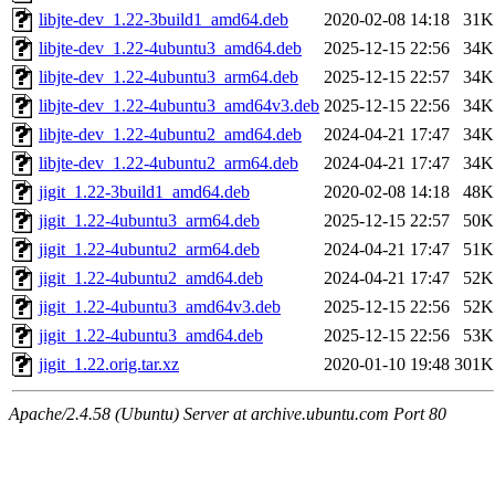
libjte-dev_1.22-3build1_amd64.deb
2020-02-08 14:18
31K
libjte-dev_1.22-4ubuntu3_amd64.deb
2025-12-15 22:56
34K
libjte-dev_1.22-4ubuntu3_arm64.deb
2025-12-15 22:57
34K
libjte-dev_1.22-4ubuntu3_amd64v3.deb
2025-12-15 22:56
34K
libjte-dev_1.22-4ubuntu2_amd64.deb
2024-04-21 17:47
34K
libjte-dev_1.22-4ubuntu2_arm64.deb
2024-04-21 17:47
34K
jigit_1.22-3build1_amd64.deb
2020-02-08 14:18
48K
jigit_1.22-4ubuntu3_arm64.deb
2025-12-15 22:57
50K
jigit_1.22-4ubuntu2_arm64.deb
2024-04-21 17:47
51K
jigit_1.22-4ubuntu2_amd64.deb
2024-04-21 17:47
52K
jigit_1.22-4ubuntu3_amd64v3.deb
2025-12-15 22:56
52K
jigit_1.22-4ubuntu3_amd64.deb
2025-12-15 22:56
53K
jigit_1.22.orig.tar.xz
2020-01-10 19:48
301K
Apache/2.4.58 (Ubuntu) Server at archive.ubuntu.com Port 80