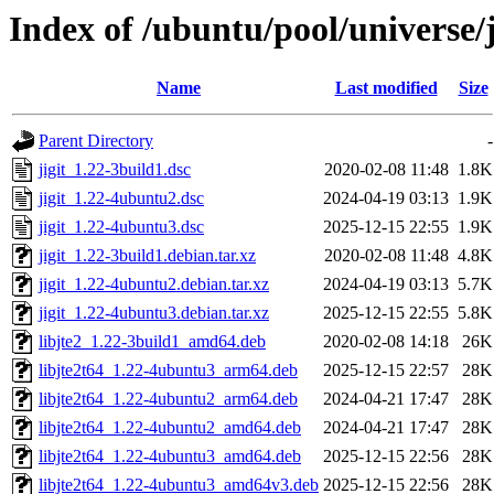
Index of /ubuntu/pool/universe/j
Name
Last modified
Size
Parent Directory
-
jigit_1.22-3build1.dsc
2020-02-08 11:48
1.8K
jigit_1.22-4ubuntu2.dsc
2024-04-19 03:13
1.9K
jigit_1.22-4ubuntu3.dsc
2025-12-15 22:55
1.9K
jigit_1.22-3build1.debian.tar.xz
2020-02-08 11:48
4.8K
jigit_1.22-4ubuntu2.debian.tar.xz
2024-04-19 03:13
5.7K
jigit_1.22-4ubuntu3.debian.tar.xz
2025-12-15 22:55
5.8K
libjte2_1.22-3build1_amd64.deb
2020-02-08 14:18
26K
libjte2t64_1.22-4ubuntu3_arm64.deb
2025-12-15 22:57
28K
libjte2t64_1.22-4ubuntu2_arm64.deb
2024-04-21 17:47
28K
libjte2t64_1.22-4ubuntu2_amd64.deb
2024-04-21 17:47
28K
libjte2t64_1.22-4ubuntu3_amd64.deb
2025-12-15 22:56
28K
libjte2t64_1.22-4ubuntu3_amd64v3.deb
2025-12-15 22:56
28K