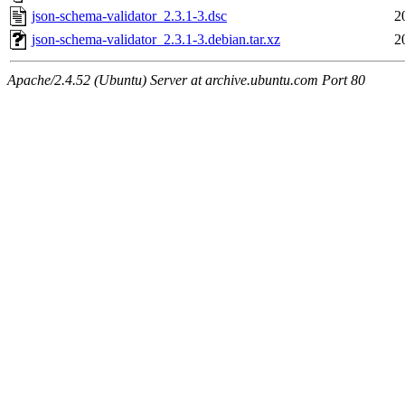
json-schema-validator_2.3.1-3.dsc
2
json-schema-validator_2.3.1-3.debian.tar.xz
2
Apache/2.4.52 (Ubuntu) Server at archive.ubuntu.com Port 80