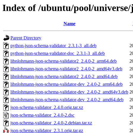
Index of /ubuntu/pool/universe/
Name
Parent Directory
python-json-schema-validator_2.3.1-3_all.deb
2
python-json-schema-validator-doc_2.3.1-3_all.deb
2
libnlohmann-json-schema-validator2_2.4.0-2_arm64.deb
2
libnlohmann-json-schema-validator2_2.4.0-2_amd64v3.deb
2
libnlohmann-json-schema-validator2_2.4.0-2_amd64.deb
2
libnlohmann-json-schema-validator-dev_2.4.0-2_arm64.deb
2
libnlohmann-json-schema-validator-dev_2.4.0-2_amd64v3.deb
2
libnlohmann-json-schema-validator-dev_2.4.0-2_amd64.deb
2
json-schema-validator_2.4.0.orig.tar.xz
2
json-schema-validator_2.4.0-2.dsc
2
json-schema-validator_2.4.0-2.debian.tar.xz
2
json-schema-validator_2.3.1.orig.tar.gz
2