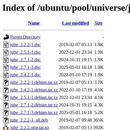
Index of /ubuntu/pool/universe/
Name
Last modified
Size
Parent Directory
-
jube_2.2.2-1.dsc
2019-02-07 05:13
1.9K
jube_2.5.1-1.dsc
2022-12-01 23:34
1.9K
jube_2.7.1-2.dsc
2024-10-31 19:15
1.9K
jube_2.7.1-3.dsc
2025-05-01 16:18
1.9K
jube_2.4.2-1.dsc
2022-01-10 17:19
1.9K
jube_2.2.2-1.debian.tar.xz
2019-02-07 05:13
3.7K
jube_2.4.2-1.debian.tar.xz
2022-01-10 17:19
4.1K
jube_2.5.1-1.debian.tar.xz
2022-12-01 23:34
4.1K
jube_2.7.1-2.debian.tar.xz
2024-10-31 19:15
4.3K
jube_2.7.1-3.debian.tar.xz
2025-05-01 16:18
5.2K
jube_2.2.2-1_all.deb
2019-02-07 09:48
365K
jube_2.2.2.orig.tar.gz
2019-02-07 05:13
392K