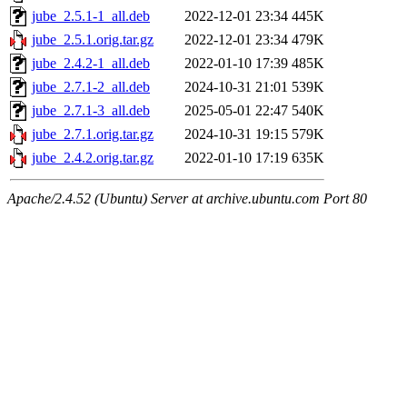
jube_2.5.1-1_all.deb
2022-12-01 23:34
445K
jube_2.5.1.orig.tar.gz
2022-12-01 23:34
479K
jube_2.4.2-1_all.deb
2022-01-10 17:39
485K
jube_2.7.1-2_all.deb
2024-10-31 21:01
539K
jube_2.7.1-3_all.deb
2025-05-01 22:47
540K
jube_2.7.1.orig.tar.gz
2024-10-31 19:15
579K
jube_2.4.2.orig.tar.gz
2022-01-10 17:19
635K
Apache/2.4.52 (Ubuntu) Server at archive.ubuntu.com Port 80