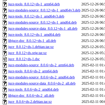
juce-tools_8.0.12+ds-1_arm64.deb
2025-12-26 06:
juce-modules-source_8.0.12+ds-1_amd64v3.deb
2025-12-26 06:
juce-tools_8.0.12+ds-1_amd64v3.deb
2025-12-26 06:
juce-modules-source_8.0.12+ds-1_amd64.deb
2025-12-26 06:
juce-modules-source-data_8.0.12+ds-1_all.deb
2025-12-26 06:
juce-tools_8.0.12+ds-1_amd64.deb
2025-12-26 06:
libjuce-doc_8.0.12+ds-1_all.deb
2025-12-26 06:
juce_8.0.12+ds-1.debian.tar.xz
2025-12-26 05:
juce_8.0.12+ds.orig.tar.xz
2025-12-26 05:
juce_8.0.12+ds-1.dsc
2025-12-26 05:
juce-modules-source_8.0.6+ds-2_arm64.deb
2025-02-11 01:
juce-tools_8.0.6+ds-2_arm64.deb
2025-02-11 01:
juce-modules-source_8.0.6+ds-2_amd64.deb
2025-02-11 01:
juce-modules-source-data_8.0.6+ds-2_all.deb
2025-02-11 01:
juce-tools_8.0.6+ds-2_amd64.deb
2025-02-11 01:
libjuce-doc_8.0.6+ds-2_all.deb
2025-02-11 01:
juce_8.0.6+ds-2.debian.tar.xz
2025-02-11 00: