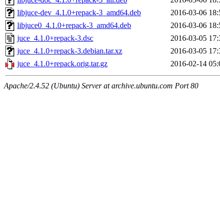
libjuce-dev_4.1.0+repack-3_amd64.deb
2016-03-06 18:
libjuce0_4.1.0+repack-3_amd64.deb
2016-03-06 18:
juce_4.1.0+repack-3.dsc
2016-03-05 17:
juce_4.1.0+repack-3.debian.tar.xz
2016-03-05 17:
juce_4.1.0+repack.orig.tar.gz
2016-02-14 05:
Apache/2.4.52 (Ubuntu) Server at archive.ubuntu.com Port 80