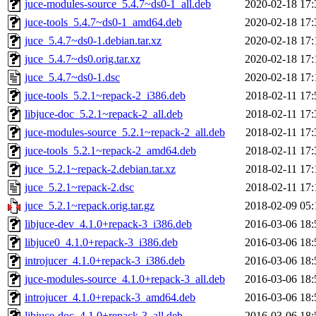
juce-modules-source_5.4.7~ds0-1_all.deb
2020-02-18 17:
juce-tools_5.4.7~ds0-1_amd64.deb
2020-02-18 17:
juce_5.4.7~ds0-1.debian.tar.xz
2020-02-18 17:
juce_5.4.7~ds0.orig.tar.xz
2020-02-18 17:
juce_5.4.7~ds0-1.dsc
2020-02-18 17:
juce-tools_5.2.1~repack-2_i386.deb
2018-02-11 17:
libjuce-doc_5.2.1~repack-2_all.deb
2018-02-11 17:
juce-modules-source_5.2.1~repack-2_all.deb
2018-02-11 17:
juce-tools_5.2.1~repack-2_amd64.deb
2018-02-11 17:
juce_5.2.1~repack-2.debian.tar.xz
2018-02-11 17:
juce_5.2.1~repack-2.dsc
2018-02-11 17:
juce_5.2.1~repack.orig.tar.gz
2018-02-09 05:
libjuce-dev_4.1.0+repack-3_i386.deb
2016-03-06 18:
libjuce0_4.1.0+repack-3_i386.deb
2016-03-06 18:
introjucer_4.1.0+repack-3_i386.deb
2016-03-06 18:
juce-modules-source_4.1.0+repack-3_all.deb
2016-03-06 18:
introjucer_4.1.0+repack-3_amd64.deb
2016-03-06 18:
libjuce-doc_4.1.0+repack-3_all.deb
2016-03-06 18: