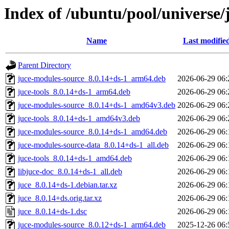
Index of /ubuntu/pool/universe/
Name
Last modifie
Parent Directory
juce-modules-source_8.0.14+ds-1_arm64.deb
2026-06-29 06:
juce-tools_8.0.14+ds-1_arm64.deb
2026-06-29 06:
juce-modules-source_8.0.14+ds-1_amd64v3.deb
2026-06-29 06:
juce-tools_8.0.14+ds-1_amd64v3.deb
2026-06-29 06:
juce-modules-source_8.0.14+ds-1_amd64.deb
2026-06-29 06:
juce-modules-source-data_8.0.14+ds-1_all.deb
2026-06-29 06:
juce-tools_8.0.14+ds-1_amd64.deb
2026-06-29 06:
libjuce-doc_8.0.14+ds-1_all.deb
2026-06-29 06:
juce_8.0.14+ds-1.debian.tar.xz
2026-06-29 06:
juce_8.0.14+ds.orig.tar.xz
2026-06-29 06:
juce_8.0.14+ds-1.dsc
2026-06-29 06:
juce-modules-source_8.0.12+ds-1_arm64.deb
2025-12-26 06: