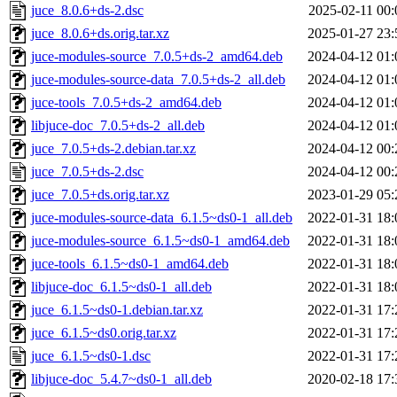
juce_8.0.6+ds-2.dsc
2025-02-11 00:
juce_8.0.6+ds.orig.tar.xz
2025-01-27 23:
juce-modules-source_7.0.5+ds-2_amd64.deb
2024-04-12 01:
juce-modules-source-data_7.0.5+ds-2_all.deb
2024-04-12 01:
juce-tools_7.0.5+ds-2_amd64.deb
2024-04-12 01:
libjuce-doc_7.0.5+ds-2_all.deb
2024-04-12 01:
juce_7.0.5+ds-2.debian.tar.xz
2024-04-12 00:
juce_7.0.5+ds-2.dsc
2024-04-12 00:
juce_7.0.5+ds.orig.tar.xz
2023-01-29 05:
juce-modules-source-data_6.1.5~ds0-1_all.deb
2022-01-31 18:
juce-modules-source_6.1.5~ds0-1_amd64.deb
2022-01-31 18:
juce-tools_6.1.5~ds0-1_amd64.deb
2022-01-31 18:
libjuce-doc_6.1.5~ds0-1_all.deb
2022-01-31 18:
juce_6.1.5~ds0-1.debian.tar.xz
2022-01-31 17:
juce_6.1.5~ds0.orig.tar.xz
2022-01-31 17:
juce_6.1.5~ds0-1.dsc
2022-01-31 17:
libjuce-doc_5.4.7~ds0-1_all.deb
2020-02-18 17: