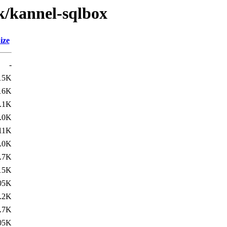
k/kannel-sqlbox
ize
-
15K
16K
.1K
.0K
11K
.0K
.7K
15K
05K
.2K
.7K
05K