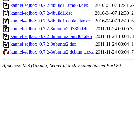
kannel-sqlbox_0.7.2-4build1_amd64.deb
2016-04-07 12:41
2
kannel-sqlbox_0.7.2-4build1.dsc
2016-04-07 12:39
2
kannel-sqlbox_0.7.2-4build1.debian.tar.xz
2016-04-07 12:40
6
kannel-sqlbox_0.7.2-3ubuntu2_i386.deb
2011-11-24 09:05
3
kannel-sqlbox_0.7.2-3ubuntu2_amd64.deb
2011-11-24 10:04
3
kannel-sqlbox_0.7.2-3ubuntu2.dsc
2011-11-24 08:04
1
kannel-sqlbox_0.7.2-3ubuntu2.debian.tar.gz
2011-11-24 08:04
7
Apache/2.4.58 (Ubuntu) Server at archive.ubuntu.com Port 80