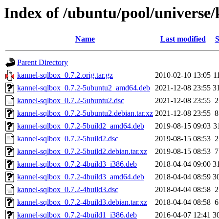
Index of /ubuntu/pool/universe/
Name
Last modified
S
Parent Directory
kannel-sqlbox_0.7.2.orig.tar.gz
2010-02-10 13:05
1
kannel-sqlbox_0.7.2-5ubuntu2_amd64.deb
2021-12-08 23:55
3
kannel-sqlbox_0.7.2-5ubuntu2.dsc
2021-12-08 23:55
2
kannel-sqlbox_0.7.2-5ubuntu2.debian.tar.xz
2021-12-08 23:55
8
kannel-sqlbox_0.7.2-5build2_amd64.deb
2019-08-15 09:03
3
kannel-sqlbox_0.7.2-5build2.dsc
2019-08-15 08:53
2
kannel-sqlbox_0.7.2-5build2.debian.tar.xz
2019-08-15 08:53
7
kannel-sqlbox_0.7.2-4build3_i386.deb
2018-04-04 09:00
3
kannel-sqlbox_0.7.2-4build3_amd64.deb
2018-04-04 08:59
3
kannel-sqlbox_0.7.2-4build3.dsc
2018-04-04 08:58
2
kannel-sqlbox_0.7.2-4build3.debian.tar.xz
2018-04-04 08:58
6
kannel-sqlbox_0.7.2-4build1_i386.deb
2016-04-07 12:41
3