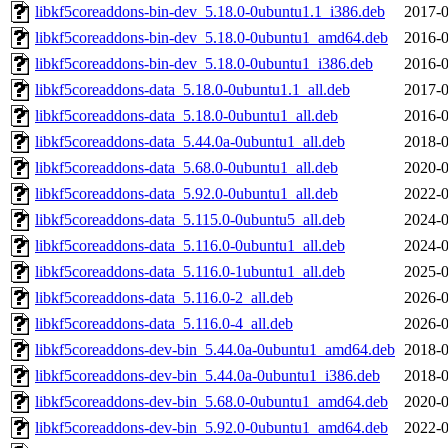
libkf5coreaddons-bin-dev_5.18.0-0ubuntu1.1_i386.deb
2017-0
libkf5coreaddons-bin-dev_5.18.0-0ubuntu1_amd64.deb
2016-0
libkf5coreaddons-bin-dev_5.18.0-0ubuntu1_i386.deb
2016-0
libkf5coreaddons-data_5.18.0-0ubuntu1.1_all.deb
2017-0
libkf5coreaddons-data_5.18.0-0ubuntu1_all.deb
2016-0
libkf5coreaddons-data_5.44.0a-0ubuntu1_all.deb
2018-0
libkf5coreaddons-data_5.68.0-0ubuntu1_all.deb
2020-0
libkf5coreaddons-data_5.92.0-0ubuntu1_all.deb
2022-0
libkf5coreaddons-data_5.115.0-0ubuntu5_all.deb
2024-0
libkf5coreaddons-data_5.116.0-0ubuntu1_all.deb
2024-0
libkf5coreaddons-data_5.116.0-1ubuntu1_all.deb
2025-0
libkf5coreaddons-data_5.116.0-2_all.deb
2026-0
libkf5coreaddons-data_5.116.0-4_all.deb
2026-0
libkf5coreaddons-dev-bin_5.44.0a-0ubuntu1_amd64.deb
2018-0
libkf5coreaddons-dev-bin_5.44.0a-0ubuntu1_i386.deb
2018-0
libkf5coreaddons-dev-bin_5.68.0-0ubuntu1_amd64.deb
2020-0
libkf5coreaddons-dev-bin_5.92.0-0ubuntu1_amd64.deb
2022-0