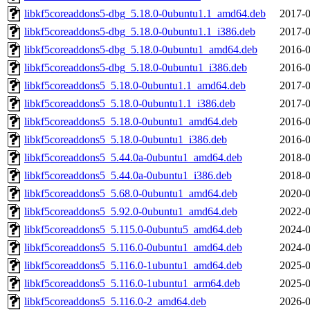
libkf5coreaddons5-dbg_5.18.0-0ubuntu1.1_amd64.deb
2017-0
libkf5coreaddons5-dbg_5.18.0-0ubuntu1.1_i386.deb
2017-0
libkf5coreaddons5-dbg_5.18.0-0ubuntu1_amd64.deb
2016-0
libkf5coreaddons5-dbg_5.18.0-0ubuntu1_i386.deb
2016-0
libkf5coreaddons5_5.18.0-0ubuntu1.1_amd64.deb
2017-0
libkf5coreaddons5_5.18.0-0ubuntu1.1_i386.deb
2017-0
libkf5coreaddons5_5.18.0-0ubuntu1_amd64.deb
2016-0
libkf5coreaddons5_5.18.0-0ubuntu1_i386.deb
2016-0
libkf5coreaddons5_5.44.0a-0ubuntu1_amd64.deb
2018-0
libkf5coreaddons5_5.44.0a-0ubuntu1_i386.deb
2018-0
libkf5coreaddons5_5.68.0-0ubuntu1_amd64.deb
2020-0
libkf5coreaddons5_5.92.0-0ubuntu1_amd64.deb
2022-0
libkf5coreaddons5_5.115.0-0ubuntu5_amd64.deb
2024-0
libkf5coreaddons5_5.116.0-0ubuntu1_amd64.deb
2024-0
libkf5coreaddons5_5.116.0-1ubuntu1_amd64.deb
2025-0
libkf5coreaddons5_5.116.0-1ubuntu1_arm64.deb
2025-0
libkf5coreaddons5_5.116.0-2_amd64.deb
2026-0