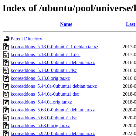
Index of /ubuntu/pool/universe
Name
Last
Parent Directory
kcoreaddons_5.18.0-0ubuntu1.1.debian.tar.xz
2017-0
kcoreaddons_5.18.0-0ubuntu1.1.dsc
2017-0
kcoreaddons_5.18.0-0ubuntu1.debian.tar.xz
2016-0
kcoreaddons_5.18.0-0ubuntu1.dsc
2016-0
kcoreaddons_5.18.0.orig.tar.xz
2016-0
kcoreaddons_5.44.0a-0ubuntu1.debian.tar.xz
2018-0
kcoreaddons_5.44.0a-0ubuntu1.dsc
2018-0
kcoreaddons_5.44.0a.orig.tar.xz
2018-0
kcoreaddons_5.68.0-0ubuntu1.debian.tar.xz
2020-0
kcoreaddons_5.68.0-0ubuntu1.dsc
2020-0
kcoreaddons_5.68.0.orig.tar.xz
2020-0
kcoreaddons_5.92.0-0ubuntu1.debian.tar.xz
2022-0