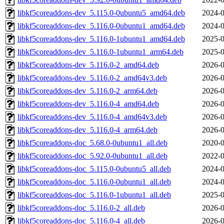
libkf5coreaddons-dev_5.115.0-0ubuntu5_amd64.deb
2024-0
libkf5coreaddons-dev_5.116.0-0ubuntu1_amd64.deb
2024-0
libkf5coreaddons-dev_5.116.0-1ubuntu1_amd64.deb
2025-0
libkf5coreaddons-dev_5.116.0-1ubuntu1_arm64.deb
2025-0
libkf5coreaddons-dev_5.116.0-2_amd64.deb
2026-0
libkf5coreaddons-dev_5.116.0-2_amd64v3.deb
2026-0
libkf5coreaddons-dev_5.116.0-2_arm64.deb
2026-0
libkf5coreaddons-dev_5.116.0-4_amd64.deb
2026-0
libkf5coreaddons-dev_5.116.0-4_amd64v3.deb
2026-0
libkf5coreaddons-dev_5.116.0-4_arm64.deb
2026-0
libkf5coreaddons-doc_5.68.0-0ubuntu1_all.deb
2020-0
libkf5coreaddons-doc_5.92.0-0ubuntu1_all.deb
2022-0
libkf5coreaddons-doc_5.115.0-0ubuntu5_all.deb
2024-0
libkf5coreaddons-doc_5.116.0-0ubuntu1_all.deb
2024-0
libkf5coreaddons-doc_5.116.0-1ubuntu1_all.deb
2025-0
libkf5coreaddons-doc_5.116.0-2_all.deb
2026-0
libkf5coreaddons-doc_5.116.0-4_all.deb
2026-0