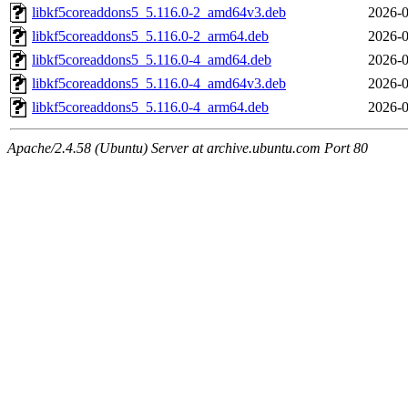
libkf5coreaddons5_5.116.0-2_amd64v3.deb
2026-0
libkf5coreaddons5_5.116.0-2_arm64.deb
2026-0
libkf5coreaddons5_5.116.0-4_amd64.deb
2026-0
libkf5coreaddons5_5.116.0-4_amd64v3.deb
2026-0
libkf5coreaddons5_5.116.0-4_arm64.deb
2026-0
Apache/2.4.58 (Ubuntu) Server at archive.ubuntu.com Port 80