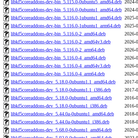
libkf5coreaddons-dev-bin_5.115.0-0ubuntu5_amd64.deb
2024-0
libkf5coreaddons-dev-bin_5.116.0-0ubuntu1_amd64.deb
2024-0
libkf5coreaddons-dev-bin_5.116.0-1ubuntu1_amd64.deb
2025-0
libkf5coreaddons-dev-bin_5.116.0-1ubuntu1_arm64.deb
2025-0
libkf5coreaddons-dev-bin_5.116.0-2_amd64.deb
2026-0
libkf5coreaddons-dev-bin_5.116.0-2_amd64v3.deb
2026-0
libkf5coreaddons-dev-bin_5.116.0-2_arm64.deb
2026-0
libkf5coreaddons-dev-bin_5.116.0-4_amd64.deb
2026-0
libkf5coreaddons-dev-bin_5.116.0-4_amd64v3.deb
2026-0
libkf5coreaddons-dev-bin_5.116.0-4_arm64.deb
2026-0
libkf5coreaddons-dev_5.18.0-0ubuntu1.1_amd64.deb
2017-0
libkf5coreaddons-dev_5.18.0-0ubuntu1.1_i386.deb
2017-0
libkf5coreaddons-dev_5.18.0-0ubuntu1_amd64.deb
2016-0
libkf5coreaddons-dev_5.18.0-0ubuntu1_i386.deb
2016-0
libkf5coreaddons-dev_5.44.0a-0ubuntu1_amd64.deb
2018-0
libkf5coreaddons-dev_5.44.0a-0ubuntu1_i386.deb
2018-0
libkf5coreaddons-dev_5.68.0-0ubuntu1_amd64.deb
2020-0
libkf5coreaddons-dev_5.92.0-0ubuntu1_amd64.deb
2022-0