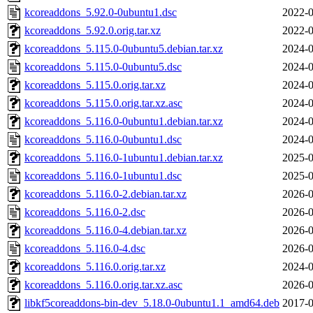
kcoreaddons_5.92.0-0ubuntu1.dsc
2022-0
kcoreaddons_5.92.0.orig.tar.xz
2022-0
kcoreaddons_5.115.0-0ubuntu5.debian.tar.xz
2024-0
kcoreaddons_5.115.0-0ubuntu5.dsc
2024-0
kcoreaddons_5.115.0.orig.tar.xz
2024-0
kcoreaddons_5.115.0.orig.tar.xz.asc
2024-0
kcoreaddons_5.116.0-0ubuntu1.debian.tar.xz
2024-0
kcoreaddons_5.116.0-0ubuntu1.dsc
2024-0
kcoreaddons_5.116.0-1ubuntu1.debian.tar.xz
2025-0
kcoreaddons_5.116.0-1ubuntu1.dsc
2025-0
kcoreaddons_5.116.0-2.debian.tar.xz
2026-0
kcoreaddons_5.116.0-2.dsc
2026-0
kcoreaddons_5.116.0-4.debian.tar.xz
2026-0
kcoreaddons_5.116.0-4.dsc
2026-0
kcoreaddons_5.116.0.orig.tar.xz
2024-0
kcoreaddons_5.116.0.orig.tar.xz.asc
2026-0
libkf5coreaddons-bin-dev_5.18.0-0ubuntu1.1_amd64.deb
2017-0