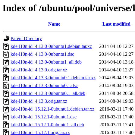
Index of /ubuntu/pool/universe/
Name
Last modified
Parent Directory
kde-l10n-id_4.13.0-0ubuntu1.debian.tar.xz
2014-04-10 12:27
kde-l10n-id_4.13.0-0ubuntu1.dsc
2014-04-10 12:27
kde-l10n-id_4.13.0-0ubuntu1_all.deb
2014-04-10 13:18
kde-l10n-id_4.13.0.orig.tar.xz
2014-04-10 12:27
kde-l10n-id_4.13.3-0ubuntu0.1.debian.tar.xz
2014-08-04 19:03
kde-l10n-id_4.13.3-0ubuntu0.1.dsc
2014-08-04 19:03
kde-l10n-id_4.13.3-0ubuntu0.1_all.deb
2014-08-04 20:58
kde-l10n-id_4.13.3.orig.tar.xz
2014-08-04 19:03
kde-l10n-id_15.12.1-0ubuntu1.debian.tar.xz
2016-03-11 17:40
kde-l10n-id_15.12.1-0ubuntu1.dsc
2016-03-11 17:40
kde-l10n-id_15.12.1-0ubuntu1_all.deb
2016-03-11 17:41
kde-l10n-id_15.12.1.orig.tar.xz
2016-03-11 17:40