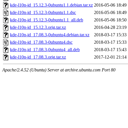
kde-l10n-id_15.12.3-0ubuntu1.1.debian.tar.xz
2016-05-06 18:49
kde-l10n-id_15.12.3-0ubuntu1.1.dsc
2016-05-06 18:49
kde-l10n-id_15.12.3-0ubuntu1.1_all.deb
2016-05-06 18:50
kde-l10n-id_15.12.3.orig.tar.xz
2016-04-28 23:19
kde-l10n-id_17.08.3-0ubuntu4.debian.tar.xz
2018-03-17 15:33
kde-l10n-id_17.08.3-0ubuntu4.dsc
2018-03-17 15:33
kde-l10n-id_17.08.3-0ubuntu4_all.deb
2018-03-17 15:43
kde-l10n-id_17.08.3.orig.tar.xz
2017-12-01 21:14
Apache/2.4.52 (Ubuntu) Server at archive.ubuntu.com Port 80