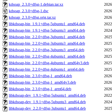
kdsoap_2.3.0+dfsg-1.debian.tar.xz
2026
kdsoap_2.3.0+dfsg-1.dsc
2026
kdsoap_2.3.0+dfsg.orig.tar.xz
2026
libkdsoap-bin_1.9.1+dfsg-5ubuntu1_amd64.deb
2022
libkdsoap-bin_1.9.1+dfsg-5ubuntu3_amd64.deb
2024
libkdsoap-bin_2.2.0+dfsg-3ubuntu1_amd64.deb
2025
libkdsoap-bin_2.2.0+dfsg-3ubuntu3_amd64.deb
2025
libkdsoap-bin_2.2.0+dfsg-3ubuntu3_arm64.deb
2025
libkdsoap-bin_2.2.0+dfsg-4ubuntu1_amd64.deb
2025
libkdsoap-bin_2.2.0+dfsg-4ubuntu1_amd64v3.deb
2025
libkdsoap-bin_2.2.0+dfsg-4ubuntu1_arm64.deb
2025
libkdsoap-bin_2.3.0+dfsg-1_amd64.deb
2026
libkdsoap-bin_2.3.0+dfsg-1_amd64v3.deb
2026
libkdsoap-bin_2.3.0+dfsg-1_arm64.deb
2026
libkdsoap-dev_1.9.1+dfsg-5ubuntu1_amd64.deb
2022
libkdsoap-dev_1.9.1+dfsg-5ubuntu3_amd64.deb
2024
libkdsoap-dev_2.2.0+dfsg-3ubuntu1_amd64.deb
2025