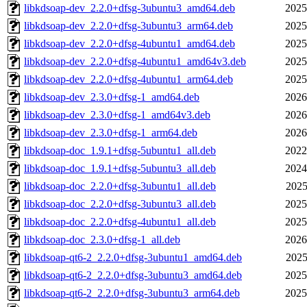
libkdsoap-dev_2.2.0+dfsg-3ubuntu3_amd64.deb
2025
libkdsoap-dev_2.2.0+dfsg-3ubuntu3_arm64.deb
2025
libkdsoap-dev_2.2.0+dfsg-4ubuntu1_amd64.deb
2025
libkdsoap-dev_2.2.0+dfsg-4ubuntu1_amd64v3.deb
2025
libkdsoap-dev_2.2.0+dfsg-4ubuntu1_arm64.deb
2025
libkdsoap-dev_2.3.0+dfsg-1_amd64.deb
2026
libkdsoap-dev_2.3.0+dfsg-1_amd64v3.deb
2026
libkdsoap-dev_2.3.0+dfsg-1_arm64.deb
2026
libkdsoap-doc_1.9.1+dfsg-5ubuntu1_all.deb
2022
libkdsoap-doc_1.9.1+dfsg-5ubuntu3_all.deb
2024
libkdsoap-doc_2.2.0+dfsg-3ubuntu1_all.deb
2025
libkdsoap-doc_2.2.0+dfsg-3ubuntu3_all.deb
2025
libkdsoap-doc_2.2.0+dfsg-4ubuntu1_all.deb
2025
libkdsoap-doc_2.3.0+dfsg-1_all.deb
2026
libkdsoap-qt6-2_2.2.0+dfsg-3ubuntu1_amd64.deb
2025
libkdsoap-qt6-2_2.2.0+dfsg-3ubuntu3_amd64.deb
2025
libkdsoap-qt6-2_2.2.0+dfsg-3ubuntu3_arm64.deb
2025