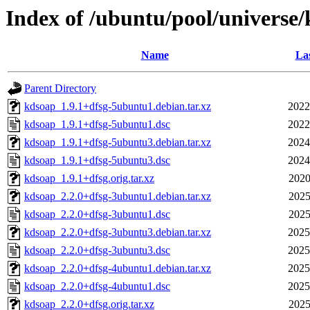
Index of /ubuntu/pool/universe
Name
Las
Parent Directory
kdsoap_1.9.1+dfsg-5ubuntu1.debian.tar.xz
2022
kdsoap_1.9.1+dfsg-5ubuntu1.dsc
2022
kdsoap_1.9.1+dfsg-5ubuntu3.debian.tar.xz
2024
kdsoap_1.9.1+dfsg-5ubuntu3.dsc
2024
kdsoap_1.9.1+dfsg.orig.tar.xz
2020
kdsoap_2.2.0+dfsg-3ubuntu1.debian.tar.xz
2025
kdsoap_2.2.0+dfsg-3ubuntu1.dsc
2025
kdsoap_2.2.0+dfsg-3ubuntu3.debian.tar.xz
2025
kdsoap_2.2.0+dfsg-3ubuntu3.dsc
2025
kdsoap_2.2.0+dfsg-4ubuntu1.debian.tar.xz
2025
kdsoap_2.2.0+dfsg-4ubuntu1.dsc
2025
kdsoap_2.2.0+dfsg.orig.tar.xz
2025