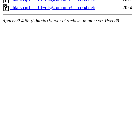
libkdsoap1_1.9.1+dfsg-5ubuntu3_amd64.deb
2024
Apache/2.4.58 (Ubuntu) Server at archive.ubuntu.com Port 80