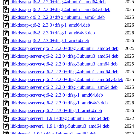
libkdsoap-qt6-2_2.2.0+dfsg-4ubuntu1_amd64.deb
2025
libkdsoap-qt6-2_2.2.0+dfsg-4ubuntu1_amd64v3.deb
2025
libkdsoap-qt6-2_2.2.0+dfsg-4ubuntu1_arm64.deb
2025
libkdsoap-qt6-2_2.3.0+dfsg-1_amd64.deb
2026
libkdsoap-qt6-2_2.3.0+dfsg-1_amd64v3.deb
2026
libkdsoap-qt6-2_2.3.0+dfsg-1_arm64.deb
2026
libkdsoap-server-qt6-2_2.2.0+dfsg-3ubuntu1_amd64.deb
2025
libkdsoap-server-qt6-2_2.2.0+dfsg-3ubuntu3_amd64.deb
2025
libkdsoap-server-qt6-2_2.2.0+dfsg-3ubuntu3_arm64.deb
2025
libkdsoap-server-qt6-2_2.2.0+dfsg-4ubuntu1_amd64.deb
2025
libkdsoap-server-qt6-2_2.2.0+dfsg-4ubuntu1_amd64v3.deb
2025
libkdsoap-server-qt6-2_2.2.0+dfsg-4ubuntu1_arm64.deb
2025
libkdsoap-server-qt6-2_2.3.0+dfsg-1_amd64.deb
2026
libkdsoap-server-qt6-2_2.3.0+dfsg-1_amd64v3.deb
2026
libkdsoap-server-qt6-2_2.3.0+dfsg-1_arm64.deb
2026
libkdsoap-server1_1.9.1+dfsg-5ubuntu1_amd64.deb
2022
libkdsoap-server1_1.9.1+dfsg-5ubuntu3_amd64.deb
2024
libkdsoap1_1.9.1+dfsg-5ubuntu1_amd64.deb
2022