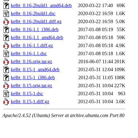
kelbt_0.16-2build1_amd64.deb
2020-03-22 17:40
69K
kelbt_0.16-2build1.dsc
2020-03-22 16:59
1.6K
kelbt_0.16-2build1.diff.gz
2020-03-22 16:59
5.0K
kelbt_0.16-1.1_i386.deb
2017-01-08 05:19
55K
kelbt_0.16-1.1_amd64.deb
2017-01-08 05:18
59K
kelbt_0.16-1.1.diff.gz
2017-01-08 05:18
4.9K
kelbt_0.16-1.1.dsc
2017-01-08 05:18
1.6K
kelbt_0.16.orig.tar.gz
2016-06-07 11:44
201K
kelbt_0.15-1_amd64.deb
2012-05-31 12:04
109K
kelbt_0.15-1_i386.deb
2012-05-31 11:05
108K
kelbt_0.15.orig.tar.gz
2012-05-31 10:04
227K
kelbt_0.15-1.dsc
2012-05-31 10:04
963
kelbt_0.15-1.diff.gz
2012-05-31 10:04
3.6K
Apache/2.4.52 (Ubuntu) Server at archive.ubuntu.com Port 80