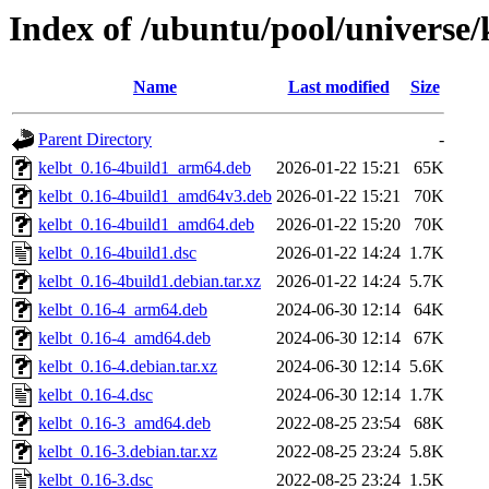
Index of /ubuntu/pool/universe/
Name
Last modified
Size
Parent Directory
-
kelbt_0.16-4build1_arm64.deb
2026-01-22 15:21
65K
kelbt_0.16-4build1_amd64v3.deb
2026-01-22 15:21
70K
kelbt_0.16-4build1_amd64.deb
2026-01-22 15:20
70K
kelbt_0.16-4build1.dsc
2026-01-22 14:24
1.7K
kelbt_0.16-4build1.debian.tar.xz
2026-01-22 14:24
5.7K
kelbt_0.16-4_arm64.deb
2024-06-30 12:14
64K
kelbt_0.16-4_amd64.deb
2024-06-30 12:14
67K
kelbt_0.16-4.debian.tar.xz
2024-06-30 12:14
5.6K
kelbt_0.16-4.dsc
2024-06-30 12:14
1.7K
kelbt_0.16-3_amd64.deb
2022-08-25 23:54
68K
kelbt_0.16-3.debian.tar.xz
2022-08-25 23:24
5.8K
kelbt_0.16-3.dsc
2022-08-25 23:24
1.5K