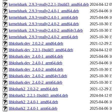
kernelshark_2.9.3+really2.2.1-1build3_amd64.deb
2024-04-12 0
kernelshark_2.9.3+really2.4.0-1_amd64.deb
2025-04-06 1
kernelshark_2.9.3+really2.4.0-1_arm64.deb
2025-04-06 1
kernelshark_2.9.3+really2.4.0-2_amd64.deb
2025-10-30 1
kernelshark_2.9.3+really2.4.0-2_amd64v3.deb
2025-10-30 1
kernelshark_2.9.3+really2.4.0-2_arm64.deb
2025-10-30 1
libkshark-dev_2.0.2-2_amd64.deb
2021-12-29 2
libkshark-dev_2.2.1-1build3_amd64.deb
2024-04-12 0
libkshark-dev_2.4.0-1_amd64.deb
2025-04-06 1
libkshark-dev_2.4.0-1_arm64.deb
2025-04-06 1
libkshark-dev_2.4.0-2_amd64.deb
2025-10-30 1
libkshark-dev_2.4.0-2_amd64v3.deb
2025-10-30 1
libkshark-dev_2.4.0-2_arm64.deb
2025-10-30 1
libkshark2_2.0.2-2_amd64.deb
2021-12-29 2
libkshark2_2.2.1-1build3_amd64.deb
2024-04-12 0
libkshark2_2.4.0-1_amd64.deb
2025-04-06 1
libkshark2_2.4.0-1_arm64.deb
2025-04-06 1