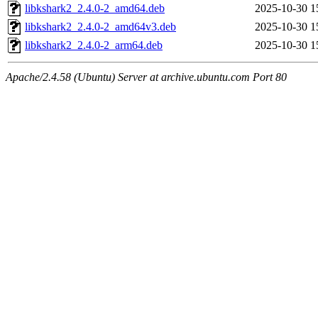
libkshark2_2.4.0-2_amd64.deb
2025-10-30 1
libkshark2_2.4.0-2_amd64v3.deb
2025-10-30 1
libkshark2_2.4.0-2_arm64.deb
2025-10-30 1
Apache/2.4.58 (Ubuntu) Server at archive.ubuntu.com Port 80