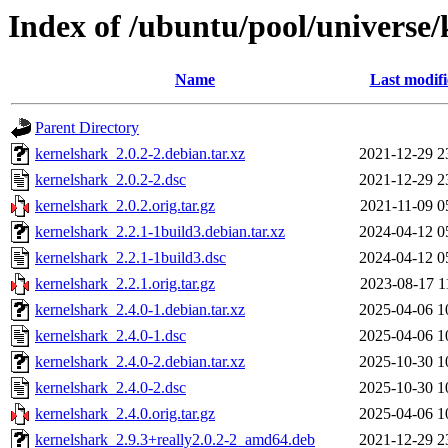
Index of /ubuntu/pool/universe/
Name
Last modif
Parent Directory
kernelshark_2.0.2-2.debian.tar.xz
2021-12-29 2
kernelshark_2.0.2-2.dsc
2021-12-29 2
kernelshark_2.0.2.orig.tar.gz
2021-11-09 0
kernelshark_2.2.1-1build3.debian.tar.xz
2024-04-12 0
kernelshark_2.2.1-1build3.dsc
2024-04-12 0
kernelshark_2.2.1.orig.tar.gz
2023-08-17 1
kernelshark_2.4.0-1.debian.tar.xz
2025-04-06 1
kernelshark_2.4.0-1.dsc
2025-04-06 1
kernelshark_2.4.0-2.debian.tar.xz
2025-10-30 1
kernelshark_2.4.0-2.dsc
2025-10-30 1
kernelshark_2.4.0.orig.tar.gz
2025-04-06 1
kernelshark_2.9.3+really2.0.2-2_amd64.deb
2021-12-29 2