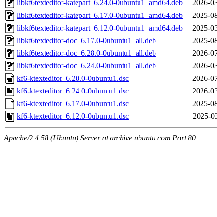
libkf6texteditor-katepart_6.24.0-0ubuntu1_amd64.deb
2026-03
libkf6texteditor-katepart_6.17.0-0ubuntu1_amd64.deb
2025-08
libkf6texteditor-katepart_6.12.0-0ubuntu1_amd64.deb
2025-03
libkf6texteditor-doc_6.17.0-0ubuntu1_all.deb
2025-08
libkf6texteditor-doc_6.28.0-0ubuntu1_all.deb
2026-07
libkf6texteditor-doc_6.24.0-0ubuntu1_all.deb
2026-03
kf6-ktexteditor_6.28.0-0ubuntu1.dsc
2026-07
kf6-ktexteditor_6.24.0-0ubuntu1.dsc
2026-03
kf6-ktexteditor_6.17.0-0ubuntu1.dsc
2025-08
kf6-ktexteditor_6.12.0-0ubuntu1.dsc
2025-03
Apache/2.4.58 (Ubuntu) Server at archive.ubuntu.com Port 80