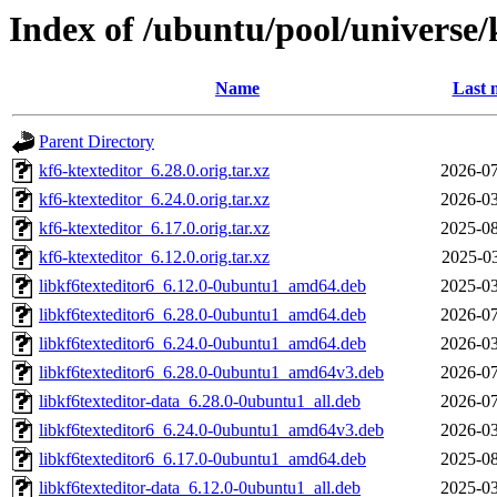
Index of /ubuntu/pool/universe/
Name
Last 
Parent Directory
kf6-ktexteditor_6.28.0.orig.tar.xz
2026-07
kf6-ktexteditor_6.24.0.orig.tar.xz
2026-03
kf6-ktexteditor_6.17.0.orig.tar.xz
2025-08
kf6-ktexteditor_6.12.0.orig.tar.xz
2025-03
libkf6texteditor6_6.12.0-0ubuntu1_amd64.deb
2025-03
libkf6texteditor6_6.28.0-0ubuntu1_amd64.deb
2026-07
libkf6texteditor6_6.24.0-0ubuntu1_amd64.deb
2026-03
libkf6texteditor6_6.28.0-0ubuntu1_amd64v3.deb
2026-07
libkf6texteditor-data_6.28.0-0ubuntu1_all.deb
2026-07
libkf6texteditor6_6.24.0-0ubuntu1_amd64v3.deb
2026-03
libkf6texteditor6_6.17.0-0ubuntu1_amd64.deb
2025-08
libkf6texteditor-data_6.12.0-0ubuntu1_all.deb
2025-03