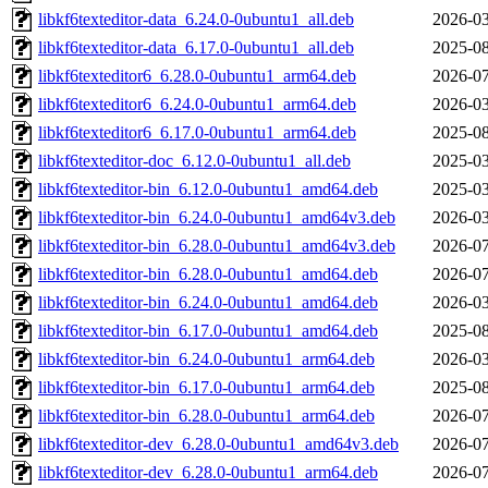
libkf6texteditor-data_6.24.0-0ubuntu1_all.deb
2026-03
libkf6texteditor-data_6.17.0-0ubuntu1_all.deb
2025-08
libkf6texteditor6_6.28.0-0ubuntu1_arm64.deb
2026-07
libkf6texteditor6_6.24.0-0ubuntu1_arm64.deb
2026-03
libkf6texteditor6_6.17.0-0ubuntu1_arm64.deb
2025-08
libkf6texteditor-doc_6.12.0-0ubuntu1_all.deb
2025-03
libkf6texteditor-bin_6.12.0-0ubuntu1_amd64.deb
2025-03
libkf6texteditor-bin_6.24.0-0ubuntu1_amd64v3.deb
2026-03
libkf6texteditor-bin_6.28.0-0ubuntu1_amd64v3.deb
2026-07
libkf6texteditor-bin_6.28.0-0ubuntu1_amd64.deb
2026-07
libkf6texteditor-bin_6.24.0-0ubuntu1_amd64.deb
2026-03
libkf6texteditor-bin_6.17.0-0ubuntu1_amd64.deb
2025-08
libkf6texteditor-bin_6.24.0-0ubuntu1_arm64.deb
2026-03
libkf6texteditor-bin_6.17.0-0ubuntu1_arm64.deb
2025-08
libkf6texteditor-bin_6.28.0-0ubuntu1_arm64.deb
2026-07
libkf6texteditor-dev_6.28.0-0ubuntu1_amd64v3.deb
2026-07
libkf6texteditor-dev_6.28.0-0ubuntu1_arm64.deb
2026-07