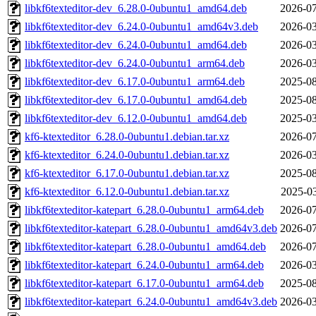
libkf6texteditor-dev_6.28.0-0ubuntu1_amd64.deb
2026-07
libkf6texteditor-dev_6.24.0-0ubuntu1_amd64v3.deb
2026-03
libkf6texteditor-dev_6.24.0-0ubuntu1_amd64.deb
2026-03
libkf6texteditor-dev_6.24.0-0ubuntu1_arm64.deb
2026-03
libkf6texteditor-dev_6.17.0-0ubuntu1_arm64.deb
2025-08
libkf6texteditor-dev_6.17.0-0ubuntu1_amd64.deb
2025-08
libkf6texteditor-dev_6.12.0-0ubuntu1_amd64.deb
2025-03
kf6-ktexteditor_6.28.0-0ubuntu1.debian.tar.xz
2026-07
kf6-ktexteditor_6.24.0-0ubuntu1.debian.tar.xz
2026-03
kf6-ktexteditor_6.17.0-0ubuntu1.debian.tar.xz
2025-08
kf6-ktexteditor_6.12.0-0ubuntu1.debian.tar.xz
2025-03
libkf6texteditor-katepart_6.28.0-0ubuntu1_arm64.deb
2026-07
libkf6texteditor-katepart_6.28.0-0ubuntu1_amd64v3.deb
2026-07
libkf6texteditor-katepart_6.28.0-0ubuntu1_amd64.deb
2026-07
libkf6texteditor-katepart_6.24.0-0ubuntu1_arm64.deb
2026-03
libkf6texteditor-katepart_6.17.0-0ubuntu1_arm64.deb
2025-08
libkf6texteditor-katepart_6.24.0-0ubuntu1_amd64v3.deb
2026-03