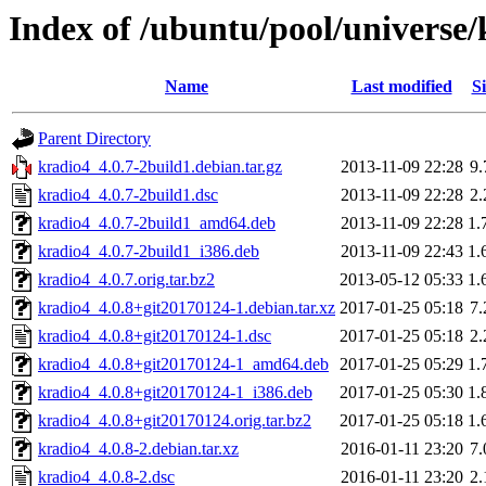
Index of /ubuntu/pool/universe/
Name
Last modified
Si
Parent Directory
kradio4_4.0.7-2build1.debian.tar.gz
2013-11-09 22:28
9
kradio4_4.0.7-2build1.dsc
2013-11-09 22:28
2
kradio4_4.0.7-2build1_amd64.deb
2013-11-09 22:28
1.
kradio4_4.0.7-2build1_i386.deb
2013-11-09 22:43
1.
kradio4_4.0.7.orig.tar.bz2
2013-05-12 05:33
1.
kradio4_4.0.8+git20170124-1.debian.tar.xz
2017-01-25 05:18
7
kradio4_4.0.8+git20170124-1.dsc
2017-01-25 05:18
2
kradio4_4.0.8+git20170124-1_amd64.deb
2017-01-25 05:29
1.
kradio4_4.0.8+git20170124-1_i386.deb
2017-01-25 05:30
1.
kradio4_4.0.8+git20170124.orig.tar.bz2
2017-01-25 05:18
1.
kradio4_4.0.8-2.debian.tar.xz
2016-01-11 23:20
7
kradio4_4.0.8-2.dsc
2016-01-11 23:20
2