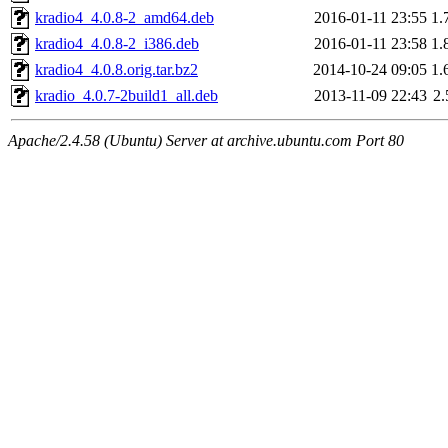
kradio4_4.0.8-2_amd64.deb
2016-01-11 23:55
1.
kradio4_4.0.8-2_i386.deb
2016-01-11 23:58
1.
kradio4_4.0.8.orig.tar.bz2
2014-10-24 09:05
1.
kradio_4.0.7-2build1_all.deb
2013-11-09 22:43
2
Apache/2.4.58 (Ubuntu) Server at archive.ubuntu.com Port 80