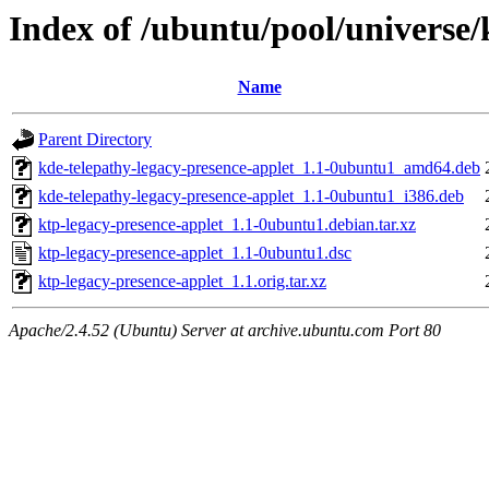
Index of /ubuntu/pool/universe/
Name
Parent Directory
kde-telepathy-legacy-presence-applet_1.1-0ubuntu1_amd64.deb
kde-telepathy-legacy-presence-applet_1.1-0ubuntu1_i386.deb
ktp-legacy-presence-applet_1.1-0ubuntu1.debian.tar.xz
ktp-legacy-presence-applet_1.1-0ubuntu1.dsc
ktp-legacy-presence-applet_1.1.orig.tar.xz
Apache/2.4.52 (Ubuntu) Server at archive.ubuntu.com Port 80