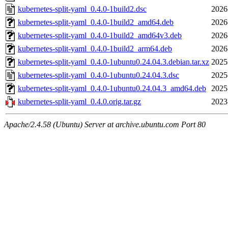
kubernetes-split-yaml_0.4.0-1build2.dsc
2026
kubernetes-split-yaml_0.4.0-1build2_amd64.deb
2026
kubernetes-split-yaml_0.4.0-1build2_amd64v3.deb
2026
kubernetes-split-yaml_0.4.0-1build2_arm64.deb
2026
kubernetes-split-yaml_0.4.0-1ubuntu0.24.04.3.debian.tar.xz
2025
kubernetes-split-yaml_0.4.0-1ubuntu0.24.04.3.dsc
2025
kubernetes-split-yaml_0.4.0-1ubuntu0.24.04.3_amd64.deb
2025
kubernetes-split-yaml_0.4.0.orig.tar.gz
2023
Apache/2.4.58 (Ubuntu) Server at archive.ubuntu.com Port 80