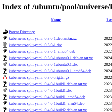
Index of /ubuntu/pool/universe/
Name
Las
Parent Directory
kubernetes-split-yaml_0.3.0-1.debian.tar.xz
2022
kubernetes-split-yaml_0.3.0-1.dsc
2022
kubernetes-split-yaml_0.3.0-1_amd64.deb
2022
kubernetes-split-yaml_0.3.0-1ubuntu0.1.debian.tar.xz
2024
kubernetes-split-yaml_0.3.0-1ubuntu0.1.dsc
2024
kubernetes-split-yaml_0.3.0-1ubuntu0.1_amd64.deb
2024
kubernetes-split-yaml_0.3.0.orig.tar.gz
2022
kubernetes-split-yaml_0.4.0-1build1.debian.tar.xz
2023
kubernetes-split-yaml_0.4.0-1build1.dsc
2023
kubernetes-split-yaml_0.4.0-1build1_amd64.deb
2023
kubernetes-split-yaml_0.4.0-1build1_arm64.deb
2023
kubernetes-split-yaml_0.4.0-1build2.debian.tar.xz
2026