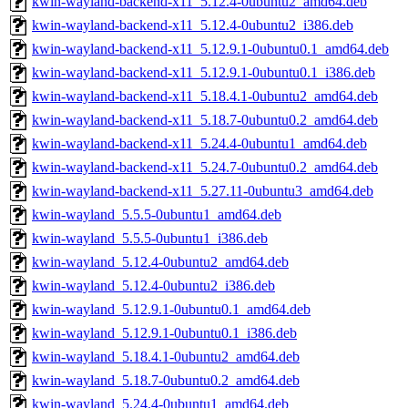
kwin-wayland-backend-x11_5.12.4-0ubuntu2_amd64.deb
kwin-wayland-backend-x11_5.12.4-0ubuntu2_i386.deb
kwin-wayland-backend-x11_5.12.9.1-0ubuntu0.1_amd64.deb
kwin-wayland-backend-x11_5.12.9.1-0ubuntu0.1_i386.deb
kwin-wayland-backend-x11_5.18.4.1-0ubuntu2_amd64.deb
kwin-wayland-backend-x11_5.18.7-0ubuntu0.2_amd64.deb
kwin-wayland-backend-x11_5.24.4-0ubuntu1_amd64.deb
kwin-wayland-backend-x11_5.24.7-0ubuntu0.2_amd64.deb
kwin-wayland-backend-x11_5.27.11-0ubuntu3_amd64.deb
kwin-wayland_5.5.5-0ubuntu1_amd64.deb
kwin-wayland_5.5.5-0ubuntu1_i386.deb
kwin-wayland_5.12.4-0ubuntu2_amd64.deb
kwin-wayland_5.12.4-0ubuntu2_i386.deb
kwin-wayland_5.12.9.1-0ubuntu0.1_amd64.deb
kwin-wayland_5.12.9.1-0ubuntu0.1_i386.deb
kwin-wayland_5.18.4.1-0ubuntu2_amd64.deb
kwin-wayland_5.18.7-0ubuntu0.2_amd64.deb
kwin-wayland_5.24.4-0ubuntu1_amd64.deb