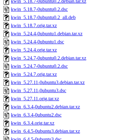
kwin_5.18.7-0ubuntu0.2.debian.tar.xz
kwin_5.18.7-0ubuntu0.2.dsc
kwin_5.18.7-0ubuntu0.2_all.deb
kwin_5.18.7.orig.tar.xz
kwin_5.24.4-0ubuntu1.debian.tar.xz
kwin_5.24.4-0ubuntu1.dsc
kwin_5.24.4.orig.tar.xz
kwin_5.24.7-0ubuntu0.2.debian.tar.xz
kwin_5.24.7-0ubuntu0.2.dsc
kwin_5.24.7.orig.tar.xz
kwin_5.27.11-0ubuntu3.debian.tar.xz
kwin_5.27.11-0ubuntu3.dsc
kwin_5.27.11.orig.tar.xz
kwin_6.3.4-0ubuntu2.debian.tar.xz
kwin_6.3.4-0ubuntu2.dsc
kwin_6.3.4.orig.tar.xz
kwin_6.4.5-0ubuntu3.debian.tar.xz
kwin_6.4.5-0ubuntu3.dsc