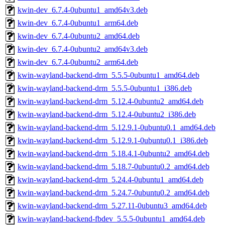
kwin-dev_6.7.4-0ubuntu1_amd64v3.deb
kwin-dev_6.7.4-0ubuntu1_arm64.deb
kwin-dev_6.7.4-0ubuntu2_amd64.deb
kwin-dev_6.7.4-0ubuntu2_amd64v3.deb
kwin-dev_6.7.4-0ubuntu2_arm64.deb
kwin-wayland-backend-drm_5.5.5-0ubuntu1_amd64.deb
kwin-wayland-backend-drm_5.5.5-0ubuntu1_i386.deb
kwin-wayland-backend-drm_5.12.4-0ubuntu2_amd64.deb
kwin-wayland-backend-drm_5.12.4-0ubuntu2_i386.deb
kwin-wayland-backend-drm_5.12.9.1-0ubuntu0.1_amd64.deb
kwin-wayland-backend-drm_5.12.9.1-0ubuntu0.1_i386.deb
kwin-wayland-backend-drm_5.18.4.1-0ubuntu2_amd64.deb
kwin-wayland-backend-drm_5.18.7-0ubuntu0.2_amd64.deb
kwin-wayland-backend-drm_5.24.4-0ubuntu1_amd64.deb
kwin-wayland-backend-drm_5.24.7-0ubuntu0.2_amd64.deb
kwin-wayland-backend-drm_5.27.11-0ubuntu3_amd64.deb
kwin-wayland-backend-fbdev_5.5.5-0ubuntu1_amd64.deb