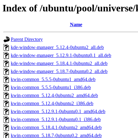
Index of /ubuntu/pool/universe
Name
Parent Directory
kde-window-manager_5.12.4-0ubuntu2_all.deb
kde-window-manager_5.12.9.1-0ubuntu0.1_all.deb
kde-window-manager_5.18.4.1-0ubuntu2_all.deb
kde-window-manager_5.18.7-0ubuntu0.2_all.deb
kwin-common_5.5.5-0ubuntu1_amd64.deb
kwin-common_5.5.5-0ubuntu1_i386.deb
kwin-common_5.12.4-0ubuntu2_amd64.deb
kwin-common_5.12.4-0ubuntu2_i386.deb
kwin-common_5.12.9.1-0ubuntu0.1_amd64.deb
kwin-common_5.12.9.1-0ubuntu0.1_i386.deb
kwin-common_5.18.4.1-0ubuntu2_amd64.deb
kwin-common_5.18.7-0ubuntu0.2_amd64.deb