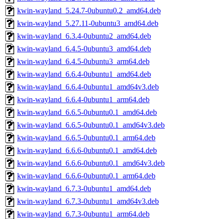
kwin-wayland_5.24.7-0ubuntu0.2_amd64.deb
kwin-wayland_5.27.11-0ubuntu3_amd64.deb
kwin-wayland_6.3.4-0ubuntu2_amd64.deb
kwin-wayland_6.4.5-0ubuntu3_amd64.deb
kwin-wayland_6.4.5-0ubuntu3_arm64.deb
kwin-wayland_6.6.4-0ubuntu1_amd64.deb
kwin-wayland_6.6.4-0ubuntu1_amd64v3.deb
kwin-wayland_6.6.4-0ubuntu1_arm64.deb
kwin-wayland_6.6.5-0ubuntu0.1_amd64.deb
kwin-wayland_6.6.5-0ubuntu0.1_amd64v3.deb
kwin-wayland_6.6.5-0ubuntu0.1_arm64.deb
kwin-wayland_6.6.6-0ubuntu0.1_amd64.deb
kwin-wayland_6.6.6-0ubuntu0.1_amd64v3.deb
kwin-wayland_6.6.6-0ubuntu0.1_arm64.deb
kwin-wayland_6.7.3-0ubuntu1_amd64.deb
kwin-wayland_6.7.3-0ubuntu1_amd64v3.deb
kwin-wayland_6.7.3-0ubuntu1_arm64.deb