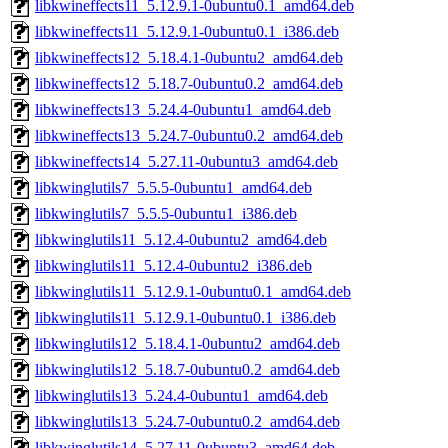
libkwineffects11_5.12.9.1-0ubuntu0.1_amd64.deb
libkwineffects11_5.12.9.1-0ubuntu0.1_i386.deb
libkwineffects12_5.18.4.1-0ubuntu2_amd64.deb
libkwineffects12_5.18.7-0ubuntu0.2_amd64.deb
libkwineffects13_5.24.4-0ubuntu1_amd64.deb
libkwineffects13_5.24.7-0ubuntu0.2_amd64.deb
libkwineffects14_5.27.11-0ubuntu3_amd64.deb
libkwinglutils7_5.5.5-0ubuntu1_amd64.deb
libkwinglutils7_5.5.5-0ubuntu1_i386.deb
libkwinglutils11_5.12.4-0ubuntu2_amd64.deb
libkwinglutils11_5.12.4-0ubuntu2_i386.deb
libkwinglutils11_5.12.9.1-0ubuntu0.1_amd64.deb
libkwinglutils11_5.12.9.1-0ubuntu0.1_i386.deb
libkwinglutils12_5.18.4.1-0ubuntu2_amd64.deb
libkwinglutils12_5.18.7-0ubuntu0.2_amd64.deb
libkwinglutils13_5.24.4-0ubuntu1_amd64.deb
libkwinglutils13_5.24.7-0ubuntu0.2_amd64.deb
libkwinglutils14_5.27.11-0ubuntu3_amd64.deb