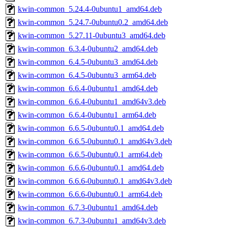
kwin-common_5.24.4-0ubuntu1_amd64.deb
kwin-common_5.24.7-0ubuntu0.2_amd64.deb
kwin-common_5.27.11-0ubuntu3_amd64.deb
kwin-common_6.3.4-0ubuntu2_amd64.deb
kwin-common_6.4.5-0ubuntu3_amd64.deb
kwin-common_6.4.5-0ubuntu3_arm64.deb
kwin-common_6.6.4-0ubuntu1_amd64.deb
kwin-common_6.6.4-0ubuntu1_amd64v3.deb
kwin-common_6.6.4-0ubuntu1_arm64.deb
kwin-common_6.6.5-0ubuntu0.1_amd64.deb
kwin-common_6.6.5-0ubuntu0.1_amd64v3.deb
kwin-common_6.6.5-0ubuntu0.1_arm64.deb
kwin-common_6.6.6-0ubuntu0.1_amd64.deb
kwin-common_6.6.6-0ubuntu0.1_amd64v3.deb
kwin-common_6.6.6-0ubuntu0.1_arm64.deb
kwin-common_6.7.3-0ubuntu1_amd64.deb
kwin-common_6.7.3-0ubuntu1_amd64v3.deb