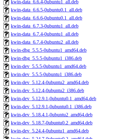
kwin-data_6.6.4-0ubuntu1_all.deb
kwin-data_6.6.5-0ubuntu0.1_all.deb
kwin-data_6.6.6-0ubuntu0.1_all.deb
kwin-data_6.7.3-0ubuntu1_all.deb
kwin-data_6.7.4-0ubuntu1_all.deb
kwin-data_6.7.4-0ubuntu2_all.deb
kwin-dbg_5.5.5-0ubuntu1_amd64.deb
kwin-dbg_5.5.5-0ubuntu1_i386.deb
kwin-dev_5.5.5-0ubuntu1_amd64.deb
kwin-dev_5.5.5-0ubuntu1_i386.deb
kwin-dev_5.12.4-0ubuntu2_amd64.deb
kwin-dev_5.12.4-0ubuntu2_i386.deb
kwin-dev_5.12.9.1-0ubuntu0.1_amd64.deb
kwin-dev_5.12.9.1-0ubuntu0.1_i386.deb
kwin-dev_5.18.4.1-0ubuntu2_amd64.deb
kwin-dev_5.18.7-0ubuntu0.2_amd64.deb
kwin-dev_5.24.4-0ubuntu1_amd64.deb
kwin-dev_5.24.7-0ubuntu0.2_amd64.deb