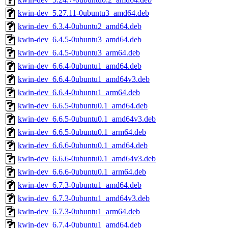
kwin-dev_5.27.11-0ubuntu3_amd64.deb
kwin-dev_6.3.4-0ubuntu2_amd64.deb
kwin-dev_6.4.5-0ubuntu3_amd64.deb
kwin-dev_6.4.5-0ubuntu3_arm64.deb
kwin-dev_6.6.4-0ubuntu1_amd64.deb
kwin-dev_6.6.4-0ubuntu1_amd64v3.deb
kwin-dev_6.6.4-0ubuntu1_arm64.deb
kwin-dev_6.6.5-0ubuntu0.1_amd64.deb
kwin-dev_6.6.5-0ubuntu0.1_amd64v3.deb
kwin-dev_6.6.5-0ubuntu0.1_arm64.deb
kwin-dev_6.6.6-0ubuntu0.1_amd64.deb
kwin-dev_6.6.6-0ubuntu0.1_amd64v3.deb
kwin-dev_6.6.6-0ubuntu0.1_arm64.deb
kwin-dev_6.7.3-0ubuntu1_amd64.deb
kwin-dev_6.7.3-0ubuntu1_amd64v3.deb
kwin-dev_6.7.3-0ubuntu1_arm64.deb
kwin-dev_6.7.4-0ubuntu1_amd64.deb