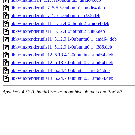
libkwinxrenderutils7_5.5.5-0ubuntu1_amd64.deb
libkwinxrenderutils7_5.5.5-0ubuntu1_i386.deb
libkwinxrenderutils11_5.12.4-0ubuntu2_amd64.deb
libkwinxrenderutils11_5.12.4-0ubuntu2_i386.deb
libkwinxrenderutils11_5.12.9.1-0ubuntu0.1_amd64.deb
libkwinxrenderutils11_5.12.9.1-0ubuntu0.1_i386.deb
libkwinxrenderutils12_5.18.4.1-0ubuntu2_amd64.deb
libkwinxrenderutils12_5.18.7-0ubuntu0.2_amd64.deb
libkwinxrenderutils13_5.24.4-0ubuntu1_amd64.deb
libkwinxrenderutils13_5.24.7-0ubuntu0.2_amd64.deb
Apache/2.4.52 (Ubuntu) Server at archive.ubuntu.com Port 80