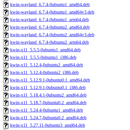
kwin-wayland_6.7.4-0ubuntu1_amd64.deb
kwin-wayland_6.7.4-0ubuntu1_amd64v3.deb
kwin-wayland_6.7.4-0ubuntu1_arm64.deb
kwin-wayland_6.7.4-0ubuntu2_amd64.deb
kwin-wayland_6.7.4-0ubuntu2_amd64v3.deb
kwin-wayland_6.7.4-0ubuntu2_arm64.deb
kwin-x11_5.5.5-0ubuntu1_amd64.deb
kwin-x11_5.5.5-0ubuntu1_i386.deb
kwin-x11_5.12.4-0ubuntu2_amd64.deb
kwin-x11_5.12.4-0ubuntu2_i386.deb
kwin-x11_5.12.9.1-0ubuntu0.1_amd64.deb
kwin-x11_5.12.9.1-0ubuntu0.1_i386.deb
kwin-x11_5.18.4.1-0ubuntu2_amd64.deb
kwin-x11_5.18.7-0ubuntu0.2_amd64.deb
kwin-x11_5.24.4-0ubuntu1_amd64.deb
kwin-x11_5.24.7-0ubuntu0.2_amd64.deb
kwin-x11_5.27.11-0ubuntu3_amd64.deb