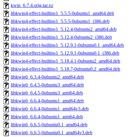
kwin_6.7.4.orig.tar.xz
libkwin4-effect-builtins1_5.5.5-0ubuntu1_amd64.deb
libkwin4-effect-builtins1_5.5.5-0ubuntu1_i386.deb
libkwin4-effect-builtins1_5.12.4-0ubuntu2_amd64.deb
libkwin4-effect-builtins1_5.12.4-0ubuntu2_i386.deb
libkwin4-effect-builtins1_5.12.9.1-0ubuntu0.1_amd64.deb
libkwin4-effect-builtins1_5.12.9.1-0ubuntu0.1_i386.deb
libkwin4-effect-builtins1_5.18.4.1-0ubuntu2_amd64.deb
libkwin4-effect-builtins1_5.18.7-0ubuntu0.2_amd64.deb
libkwin6_6.3.4-0ubuntu2_amd64.deb
libkwin6_6.4.5-0ubuntu3_amd64.deb
libkwin6_6.4.5-0ubuntu3_arm64.deb
libkwin6_6.6.4-0ubuntu1_amd64.deb
libkwin6_6.6.4-0ubuntu1_amd64v3.deb
libkwin6_6.6.4-0ubuntu1_arm64.deb
libkwin6_6.6.5-0ubuntu0.1_amd64.deb
libkwin6_6.6.5-0ubuntu0.1_amd64v3.deb