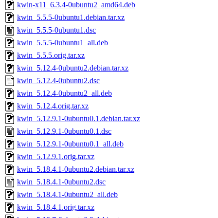
kwin-x11_6.3.4-0ubuntu2_amd64.deb
kwin_5.5.5-0ubuntu1.debian.tar.xz
kwin_5.5.5-0ubuntu1.dsc
kwin_5.5.5-0ubuntu1_all.deb
kwin_5.5.5.orig.tar.xz
kwin_5.12.4-0ubuntu2.debian.tar.xz
kwin_5.12.4-0ubuntu2.dsc
kwin_5.12.4-0ubuntu2_all.deb
kwin_5.12.4.orig.tar.xz
kwin_5.12.9.1-0ubuntu0.1.debian.tar.xz
kwin_5.12.9.1-0ubuntu0.1.dsc
kwin_5.12.9.1-0ubuntu0.1_all.deb
kwin_5.12.9.1.orig.tar.xz
kwin_5.18.4.1-0ubuntu2.debian.tar.xz
kwin_5.18.4.1-0ubuntu2.dsc
kwin_5.18.4.1-0ubuntu2_all.deb
kwin_5.18.4.1.orig.tar.xz