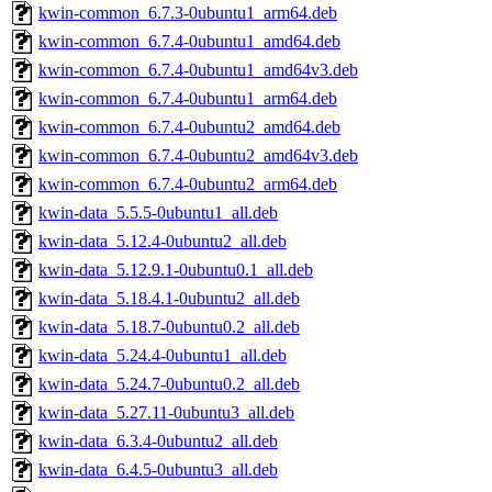
kwin-common_6.7.3-0ubuntu1_arm64.deb
kwin-common_6.7.4-0ubuntu1_amd64.deb
kwin-common_6.7.4-0ubuntu1_amd64v3.deb
kwin-common_6.7.4-0ubuntu1_arm64.deb
kwin-common_6.7.4-0ubuntu2_amd64.deb
kwin-common_6.7.4-0ubuntu2_amd64v3.deb
kwin-common_6.7.4-0ubuntu2_arm64.deb
kwin-data_5.5.5-0ubuntu1_all.deb
kwin-data_5.12.4-0ubuntu2_all.deb
kwin-data_5.12.9.1-0ubuntu0.1_all.deb
kwin-data_5.18.4.1-0ubuntu2_all.deb
kwin-data_5.18.7-0ubuntu0.2_all.deb
kwin-data_5.24.4-0ubuntu1_all.deb
kwin-data_5.24.7-0ubuntu0.2_all.deb
kwin-data_5.27.11-0ubuntu3_all.deb
kwin-data_6.3.4-0ubuntu2_all.deb
kwin-data_6.4.5-0ubuntu3_all.deb