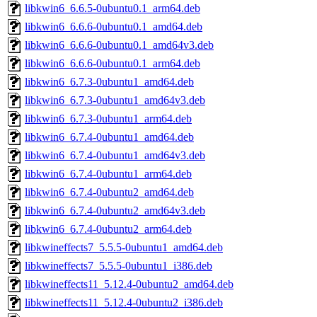
libkwin6_6.6.5-0ubuntu0.1_arm64.deb
libkwin6_6.6.6-0ubuntu0.1_amd64.deb
libkwin6_6.6.6-0ubuntu0.1_amd64v3.deb
libkwin6_6.6.6-0ubuntu0.1_arm64.deb
libkwin6_6.7.3-0ubuntu1_amd64.deb
libkwin6_6.7.3-0ubuntu1_amd64v3.deb
libkwin6_6.7.3-0ubuntu1_arm64.deb
libkwin6_6.7.4-0ubuntu1_amd64.deb
libkwin6_6.7.4-0ubuntu1_amd64v3.deb
libkwin6_6.7.4-0ubuntu1_arm64.deb
libkwin6_6.7.4-0ubuntu2_amd64.deb
libkwin6_6.7.4-0ubuntu2_amd64v3.deb
libkwin6_6.7.4-0ubuntu2_arm64.deb
libkwineffects7_5.5.5-0ubuntu1_amd64.deb
libkwineffects7_5.5.5-0ubuntu1_i386.deb
libkwineffects11_5.12.4-0ubuntu2_amd64.deb
libkwineffects11_5.12.4-0ubuntu2_i386.deb