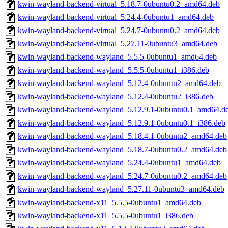
kwin-wayland-backend-virtual_5.18.7-0ubuntu0.2_amd64.deb
kwin-wayland-backend-virtual_5.24.4-0ubuntu1_amd64.deb
kwin-wayland-backend-virtual_5.24.7-0ubuntu0.2_amd64.deb
kwin-wayland-backend-virtual_5.27.11-0ubuntu3_amd64.deb
kwin-wayland-backend-wayland_5.5.5-0ubuntu1_amd64.deb
kwin-wayland-backend-wayland_5.5.5-0ubuntu1_i386.deb
kwin-wayland-backend-wayland_5.12.4-0ubuntu2_amd64.deb
kwin-wayland-backend-wayland_5.12.4-0ubuntu2_i386.deb
kwin-wayland-backend-wayland_5.12.9.1-0ubuntu0.1_amd64.d
kwin-wayland-backend-wayland_5.12.9.1-0ubuntu0.1_i386.deb
kwin-wayland-backend-wayland_5.18.4.1-0ubuntu2_amd64.deb
kwin-wayland-backend-wayland_5.18.7-0ubuntu0.2_amd64.deb
kwin-wayland-backend-wayland_5.24.4-0ubuntu1_amd64.deb
kwin-wayland-backend-wayland_5.24.7-0ubuntu0.2_amd64.deb
kwin-wayland-backend-wayland_5.27.11-0ubuntu3_amd64.deb
kwin-wayland-backend-x11_5.5.5-0ubuntu1_amd64.deb
kwin-wayland-backend-x11_5.5.5-0ubuntu1_i386.deb