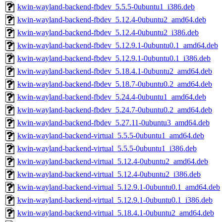
kwin-wayland-backend-fbdev_5.5.5-0ubuntu1_i386.deb
kwin-wayland-backend-fbdev_5.12.4-0ubuntu2_amd64.deb
kwin-wayland-backend-fbdev_5.12.4-0ubuntu2_i386.deb
kwin-wayland-backend-fbdev_5.12.9.1-0ubuntu0.1_amd64.deb
kwin-wayland-backend-fbdev_5.12.9.1-0ubuntu0.1_i386.deb
kwin-wayland-backend-fbdev_5.18.4.1-0ubuntu2_amd64.deb
kwin-wayland-backend-fbdev_5.18.7-0ubuntu0.2_amd64.deb
kwin-wayland-backend-fbdev_5.24.4-0ubuntu1_amd64.deb
kwin-wayland-backend-fbdev_5.24.7-0ubuntu0.2_amd64.deb
kwin-wayland-backend-fbdev_5.27.11-0ubuntu3_amd64.deb
kwin-wayland-backend-virtual_5.5.5-0ubuntu1_amd64.deb
kwin-wayland-backend-virtual_5.5.5-0ubuntu1_i386.deb
kwin-wayland-backend-virtual_5.12.4-0ubuntu2_amd64.deb
kwin-wayland-backend-virtual_5.12.4-0ubuntu2_i386.deb
kwin-wayland-backend-virtual_5.12.9.1-0ubuntu0.1_amd64.deb
kwin-wayland-backend-virtual_5.12.9.1-0ubuntu0.1_i386.deb
kwin-wayland-backend-virtual_5.18.4.1-0ubuntu2_amd64.deb