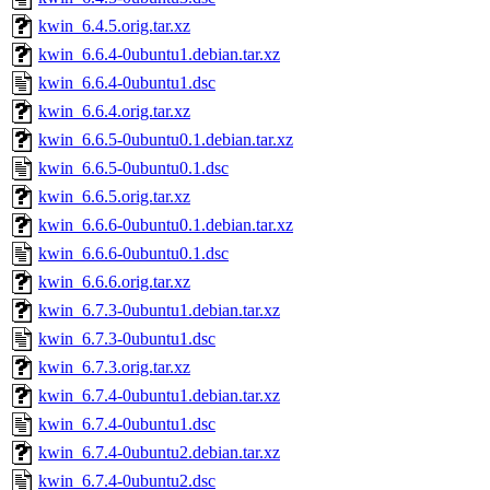
kwin_6.4.5.orig.tar.xz
kwin_6.6.4-0ubuntu1.debian.tar.xz
kwin_6.6.4-0ubuntu1.dsc
kwin_6.6.4.orig.tar.xz
kwin_6.6.5-0ubuntu0.1.debian.tar.xz
kwin_6.6.5-0ubuntu0.1.dsc
kwin_6.6.5.orig.tar.xz
kwin_6.6.6-0ubuntu0.1.debian.tar.xz
kwin_6.6.6-0ubuntu0.1.dsc
kwin_6.6.6.orig.tar.xz
kwin_6.7.3-0ubuntu1.debian.tar.xz
kwin_6.7.3-0ubuntu1.dsc
kwin_6.7.3.orig.tar.xz
kwin_6.7.4-0ubuntu1.debian.tar.xz
kwin_6.7.4-0ubuntu1.dsc
kwin_6.7.4-0ubuntu2.debian.tar.xz
kwin_6.7.4-0ubuntu2.dsc